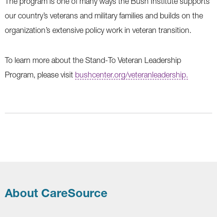
The program is one of many ways the Bush Institute supports
our country’s veterans and military families and builds on the
organization’s extensive policy work in veteran transition.
To learn more about the Stand-To Veteran Leadership
Program, please visit
bushcenter.org/veteranleadership.
About CareSource