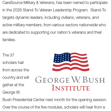
CareSource Military & Veterans, has been named to participate
in the 2026 Stand-To Veteran Leadership Program. Stand-To
targets dynamic leaders, including civilians, veterans, and
active military members, from various sectors nationwide who
are dedicated to supporting our nation's veterans and their
families.
The 37
scholars hail
from across the
country and will
gather at the
George W.
Bush Presidential Center next month for the opening session.
Over the course of the five modules, scholars will hear from a