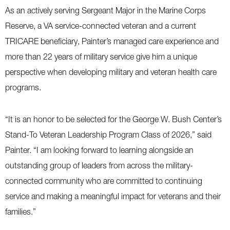
As an actively serving Sergeant Major in the Marine Corps
Reserve, a VA service-connected veteran and a current
TRICARE beneficiary, Painter’s managed care experience and
more than 22 years of military service give him a unique
perspective when developing military and veteran health care
programs.
“It is an honor to be selected for the George W. Bush Center’s
Stand-To Veteran Leadership Program Class of 2026,” said
Painter. “I am looking forward to learning alongside an
outstanding group of leaders from across the military-
connected community who are committed to continuing
service and making a meaningful impact for veterans and their
families.”