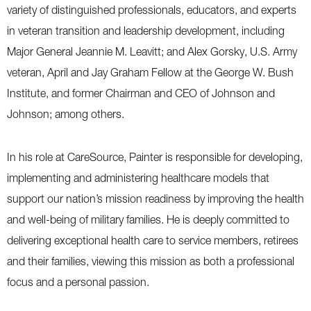
variety of distinguished professionals, educators, and experts
in veteran transition and leadership development, including
Major General Jeannie M. Leavitt; and Alex Gorsky, U.S. Army
veteran, April and Jay Graham Fellow at the George W. Bush
Institute, and former Chairman and CEO of Johnson and
Johnson; among others.
In his role at CareSource, Painter is responsible for developing,
implementing and administering healthcare models that
support our nation’s mission readiness by improving the health
and well-being of military families. He is deeply committed to
delivering exceptional health care to service members, retirees
and their families, viewing this mission as both a professional
focus and a personal passion.