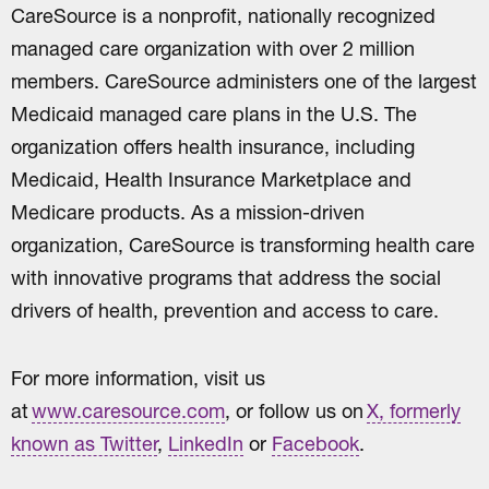
CareSource is a nonprofit, nationally recognized
managed care organization with over 2 million
members. CareSource administers one of the largest
Medicaid managed care plans in the U.S. The
organization offers health insurance, including
Medicaid, Health Insurance Marketplace and
Medicare products. As a mission-driven
organization, CareSource is transforming health care
with innovative programs that address the social
drivers of health, prevention and access to care.
For more information, visit us
at
www.caresource.com
, or follow us on
X, formerly
known as Twitter
,
LinkedIn
or
Facebook
.