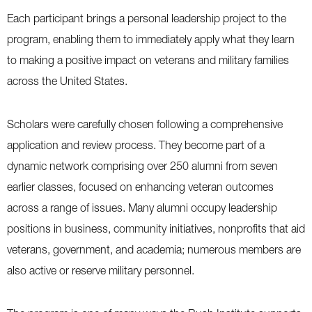
Each participant brings a personal leadership project to the
program, enabling them to immediately apply what they learn
to making a positive impact on veterans and military families
across the United States.
Scholars were carefully chosen following a comprehensive
application and review process. They become part of a
dynamic network comprising over 250 alumni from seven
earlier classes, focused on enhancing veteran outcomes
across a range of issues. Many alumni occupy leadership
positions in business, community initiatives, nonprofits that aid
veterans, government, and academia; numerous members are
also active or reserve military personnel.