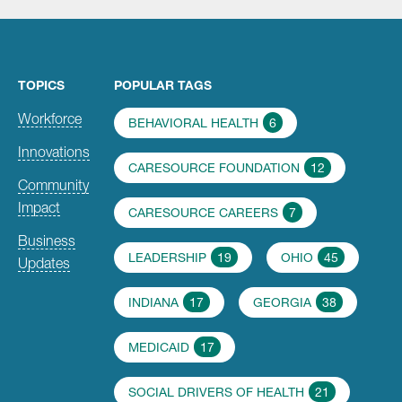
TOPICS
POPULAR TAGS
Workforce
BEHAVIORAL HEALTH
6
Innovations
CARESOURCE FOUNDATION
12
Community
Impact
CARESOURCE CAREERS
7
Business
LEADERSHIP
19
OHIO
45
Updates
INDIANA
17
GEORGIA
38
MEDICAID
17
SOCIAL DRIVERS OF HEALTH
21