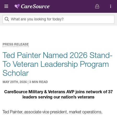
Skip to main content
What are you looking for today?
0
results
found.
PRESS RELEASE
Ted Painter Named 2026 Stand-
To Veteran Leadership Program
Scholar
MAY 29TH, 2026 | 3 MIN READ
CareSource Military & Veterans AVP joins network of 37
leaders serving our nation’s veterans
Ted Painter, associate vice president, market operations,