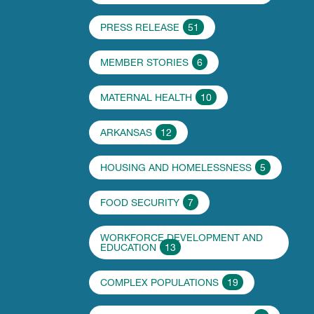
PRESS RELEASE
51
MEMBER STORIES
6
MATERNAL HEALTH
10
ARKANSAS
12
HOUSING AND HOMELESSNESS
5
FOOD SECURITY
7
WORKFORCE DEVELOPMENT AND
EDUCATION
13
COMPLEX POPULATIONS
19