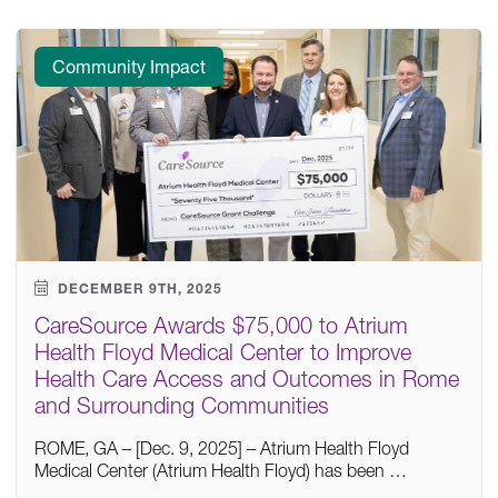
Community Impact
DECEMBER 9TH, 2025
CareSource Awards $75,000 to Atrium
Health Floyd Medical Center to Improve
Health Care Access and Outcomes in Rome
and Surrounding Communities
ROME, GA – [Dec. 9, 2025] – Atrium Health Floyd
Medical Center (Atrium Health Floyd) has been …