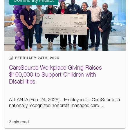
FEBRUARY 24TH, 2026
CareSource Workplace Giving Raises
$100,000 to Support Children with
Disabilities
ATLANTA (Feb. 24, 2026) – Employees of CareSource, a
nationally recognized nonprofit managed care …
3 min read