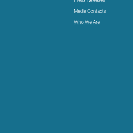
Media Contacts
Who We Are