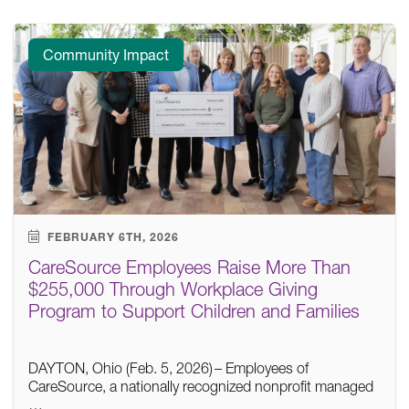
Community Impact
FEBRUARY 6TH, 2026
CareSource Employees Raise More Than
$255,000 Through Workplace Giving
Program to Support Children and Families
DAYTON, Ohio (Feb. 5, 2026) – Employees of
CareSource, a nationally recognized nonprofit managed
…