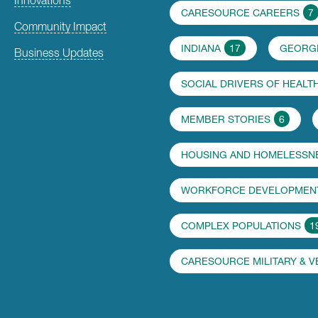
CARESOURCE CAREERS
7
Community Impact
INDIANA
17
GEORG
Business Updates
SOCIAL DRIVERS OF HEALT
MEMBER STORIES
6
HOUSING AND HOMELESSN
WORKFORCE DEVELOPMENT
COMPLEX POPULATIONS
1
CARESOURCE MILITARY & 