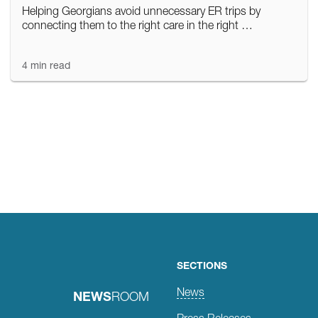
Helping Georgians avoid unnecessary ER trips by
connecting them to the right care in the right …
4 min read
Posts
navigation
SECTIONS
News
NEWS
ROOM
Press Releases