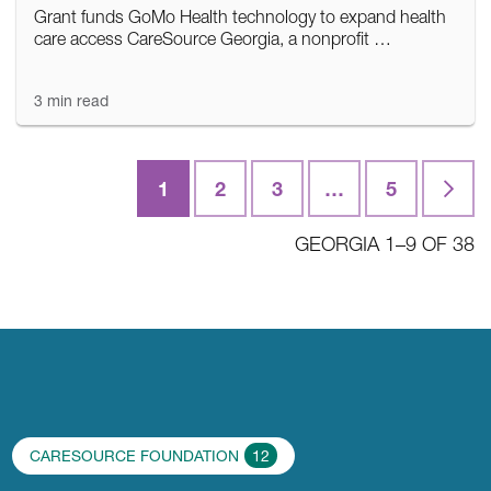
Grant funds GoMo Health technology to expand health
care access CareSource Georgia, a nonprofit …
3 min read
1
2
3
…
5
Last
GEORGIA 1–9 OF 38
CARESOURCE FOUNDATION
12