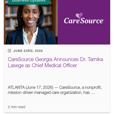
JUNE 23RD, 2026
CareSource Georgia Announces Dr. Tamika
Lasege as Chief Medical Officer
ATLANTA (June 17, 2026) — CareSource, a nonprofit,
mission-driven managed care organization, has …
2 min read