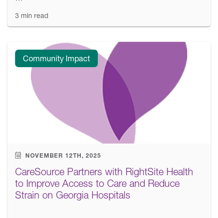
3 min read
Community Impact
NOVEMBER 12TH, 2025
CareSource Partners with RightSite Health
to Improve Access to Care and Reduce
Strain on Georgia Hospitals