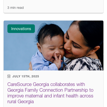
3 min read
Innovations
JULY 15TH, 2025
CareSource Georgia collaborates with
Georgia Family Connection Partnership to
improve maternal and infant health across
rural Georgia