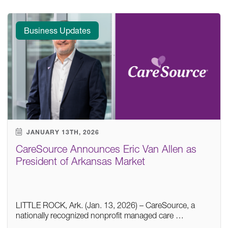
Business Updates
JANUARY 13TH, 2026
CareSource Announces Eric Van Allen as
President of Arkansas Market
LITTLE ROCK, Ark. (Jan. 13, 2026) – CareSource, a
nationally recognized nonprofit managed care …