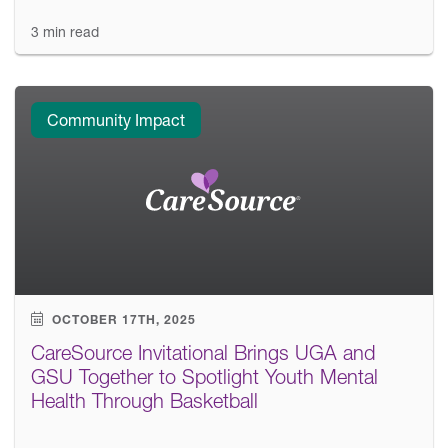
3 min read
Community Impact
OCTOBER 17TH, 2025
CareSource Invitational Brings UGA and
GSU Together to Spotlight Youth Mental
Health Through Basketball