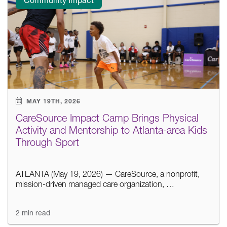
MAY 19TH, 2026
CareSource Impact Camp Brings Physical
Activity and Mentorship to Atlanta-area Kids
Through Sport
ATLANTA (May 19, 2026) — CareSource, a nonprofit,
mission-driven managed care organization, …
2 min read