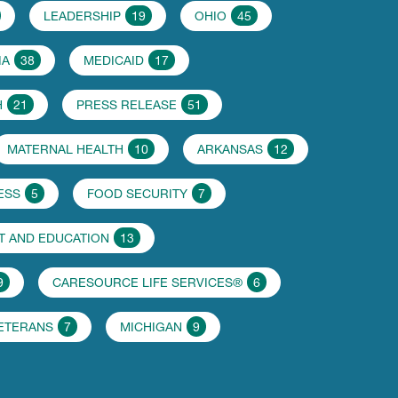
LEADERSHIP
19
OHIO
45
IA
38
MEDICAID
17
H
21
PRESS RELEASE
51
MATERNAL HEALTH
10
ARKANSAS
12
ESS
5
FOOD SECURITY
7
 AND EDUCATION
13
9
CARESOURCE LIFE SERVICES®
6
VETERANS
7
MICHIGAN
9