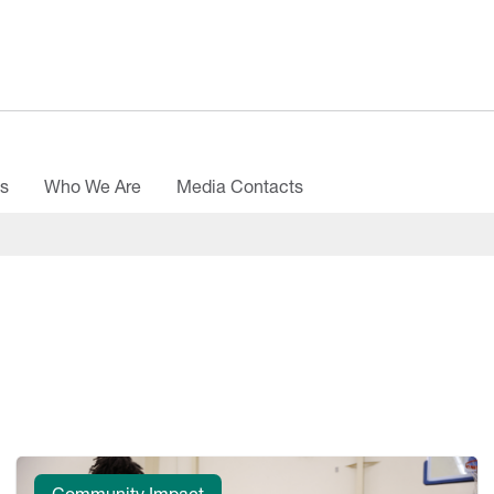
es
Who We Are
Media Contacts
Community Impact