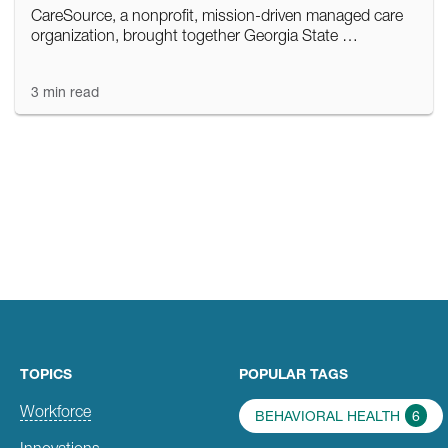
CareSource, a nonprofit, mission-driven managed care
organization, brought together Georgia State …
3 min read
TOPICS
POPULAR TAGS
Workforce
BEHAVIORAL HEALTH
6
Innovations