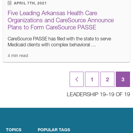
APRIL 7TH, 2021
Five Leading Arkansas Health Care
Organizations and CareSource Announce
Plans to Form CareSource PASSE
CareSource PASSE has filed with the state to serve
Medicaid clients with complex behavioral …
4 min read
Posts
First
1
2
3
navigation
LEADERSHIP 19–19 OF 19
TOPICS
POPULAR TAGS