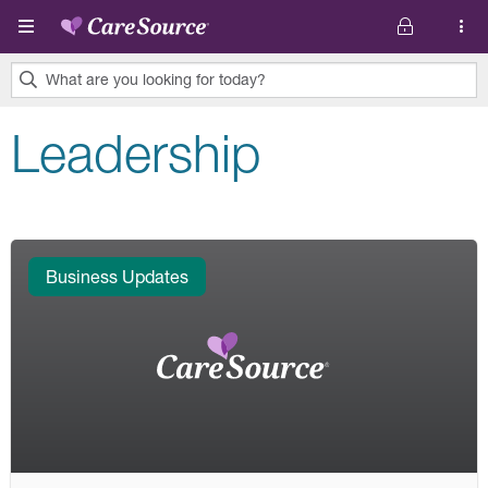
Skip to main content
What are you looking for today?
0
Leadership
results
found.
Business Updates