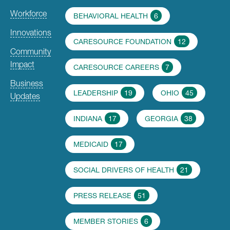
Workforce
BEHAVIORAL HEALTH
6
Innovations
CARESOURCE FOUNDATION
12
Community
Impact
CARESOURCE CAREERS
7
Business
LEADERSHIP
19
OHIO
45
Updates
INDIANA
17
GEORGIA
38
MEDICAID
17
SOCIAL DRIVERS OF HEALTH
21
PRESS RELEASE
51
MEMBER STORIES
6