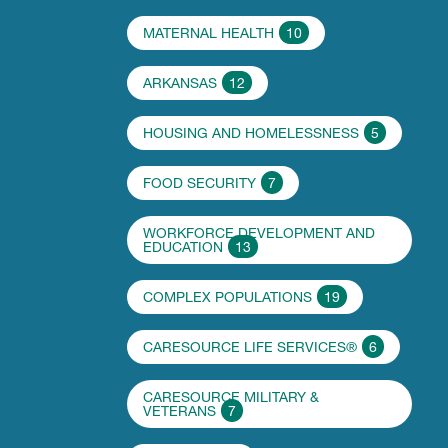
MATERNAL HEALTH
10
ARKANSAS
12
HOUSING AND HOMELESSNESS
5
FOOD SECURITY
7
WORKFORCE DEVELOPMENT AND
EDUCATION
13
COMPLEX POPULATIONS
19
CARESOURCE LIFE SERVICES®
6
CARESOURCE MILITARY &
VETERANS
7