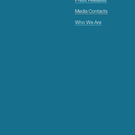
Media Contacts
Who We Are