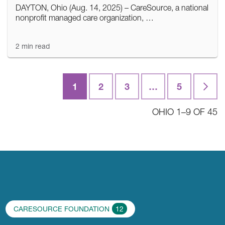
DAYTON, Ohio (Aug. 14, 2025) – CareSource, a national
nonprofit managed care organization, …
2 min read
1
2
3
…
5
Last
OHIO 1–9 OF 45
CARESOURCE FOUNDATION
12