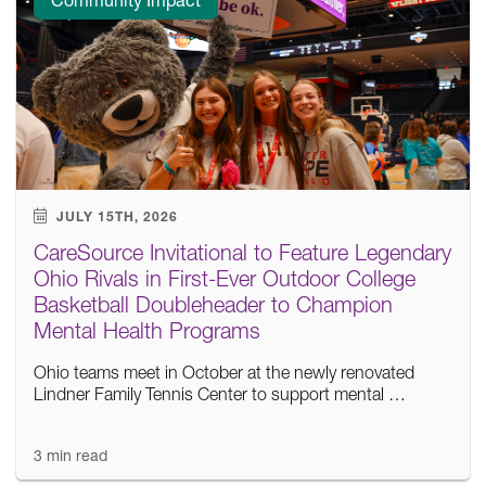
JULY 15TH, 2026
CareSource Invitational to Feature Legendary
Ohio Rivals in First-Ever Outdoor College
Basketball Doubleheader to Champion
Mental Health Programs
Ohio teams meet in October at the newly renovated
Lindner Family Tennis Center to support mental …
3 min read