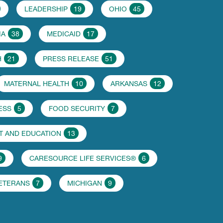
LEADERSHIP
19
OHIO
45
IA
38
MEDICAID
17
H
21
PRESS RELEASE
51
MATERNAL HEALTH
10
ARKANSAS
12
ESS
5
FOOD SECURITY
7
 AND EDUCATION
13
9
CARESOURCE LIFE SERVICES®
6
VETERANS
7
MICHIGAN
9