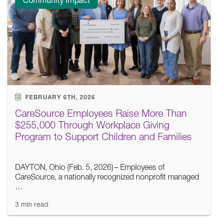
FEBRUARY 6TH, 2026
CareSource Employees Raise More Than
$255,000 Through Workplace Giving
Program to Support Children and Families
DAYTON, Ohio (Feb. 5, 2026) – Employees of
CareSource, a nationally recognized nonprofit managed
…
3 min read