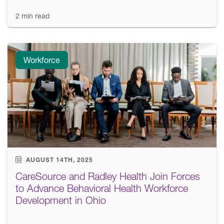
2 min read
Workforce
AUGUST 14TH, 2025
CareSource and Radley Health Join Forces
to Advance Behavioral Health Workforce
Development in Ohio