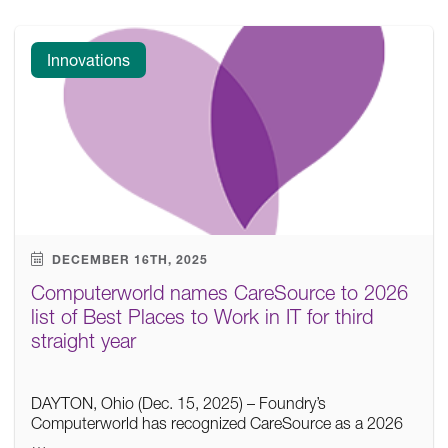
Innovations
DECEMBER 16TH, 2025
Computerworld names CareSource to 2026
list of Best Places to Work in IT for third
straight year
DAYTON, Ohio (Dec. 15, 2025) – Foundry’s
Computerworld has recognized CareSource as a 2026
…