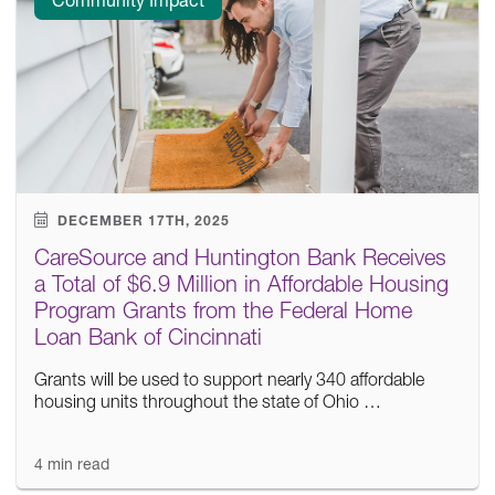
DECEMBER 17TH, 2025
CareSource and Huntington Bank Receives
a Total of $6.9 Million in Affordable Housing
Program Grants from the Federal Home
Loan Bank of Cincinnati
Grants will be used to support nearly 340 affordable
housing units throughout the state of Ohio …
4 min read