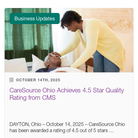
Business Updates
OCTOBER 14TH, 2025
CareSource Ohio Achieves 4.5 Star Quality
Rating from CMS
DAYTON, Ohio – October 14, 2025 – CareSource Ohio
has been awarded a rating of 4.5 out of 5 stars …