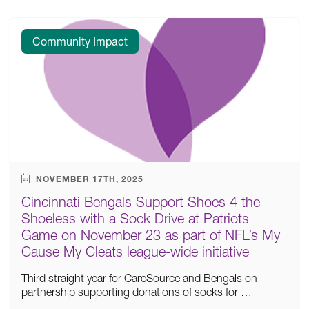
Community Impact
NOVEMBER 17TH, 2025
Cincinnati Bengals Support Shoes 4 the
Shoeless with a Sock Drive at Patriots
Game on November 23 as part of NFL’s My
Cause My Cleats league-wide initiative
Third straight year for CareSource and Bengals on
partnership supporting donations of socks for …