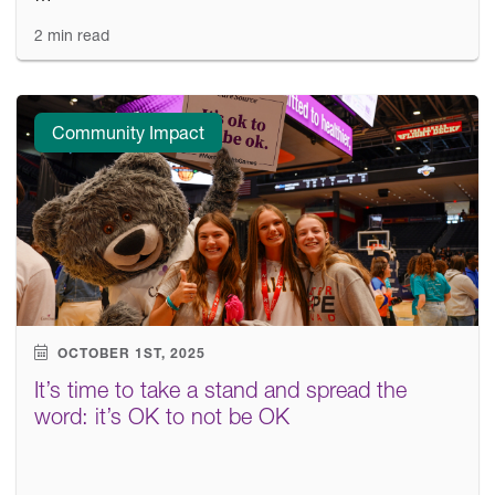
2 min read
Community Impact
OCTOBER 1ST, 2025
It’s time to take a stand and spread the
word: it’s OK to not be OK