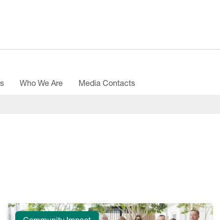
es
Who We Are
Media Contacts
Community Impact