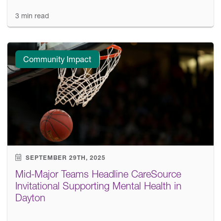
3 min read
Community Impact
SEPTEMBER 29TH, 2025
Mid-Major Teams Headline CareSource
Invitational Supporting Mental Health in
Dayton