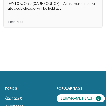
DAYTON, Ohio (CARESOURCE) – A mid-major, neutral-
site doubleheader will be held at …
4 min read
TOPICS
POPULAR TAGS
Workforce
BEHAVIORAL HEALTH
6
Innovations