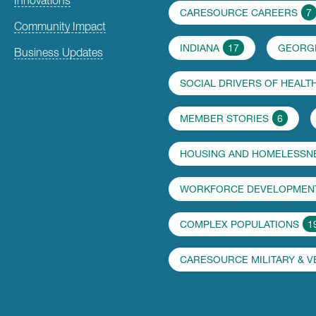
CARESOURCE CAREERS
7
Community Impact
INDIANA
17
GEORG
Business Updates
SOCIAL DRIVERS OF HEALT
MEMBER STORIES
6
HOUSING AND HOMELESSN
WORKFORCE DEVELOPMENT
COMPLEX POPULATIONS
1
CARESOURCE MILITARY & 