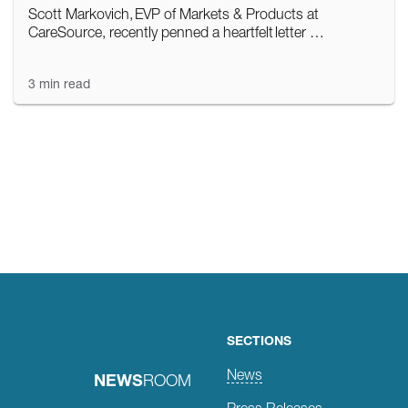
Scott Markovich, EVP of Markets & Products at
CareSource, recently penned a heartfelt letter …
3 min read
Posts
navigation
SECTIONS
News
NEWS
ROOM
Press Releases