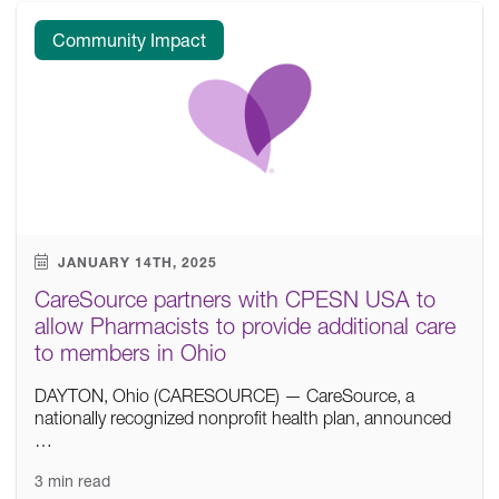
Community Impact
JANUARY 14TH, 2025
CareSource partners with CPESN USA to
allow Pharmacists to provide additional care
to members in Ohio
DAYTON, Ohio (CARESOURCE) — CareSource, a
nationally recognized nonprofit health plan, announced
…
3 min read