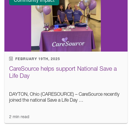
FEBRUARY 19TH, 2025
CareSource helps support National Save a
Life Day
DAYTON, Ohio (CARESOURCE) – CareSource recently
joined the national Save a Life Day …
2 min read