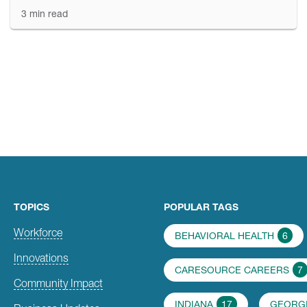
3 min read
TOPICS
POPULAR TAGS
Workforce
BEHAVIORAL HEALTH
6
Innovations
CARESOURCE CAREERS
7
Community Impact
INDIANA
17
GEORG