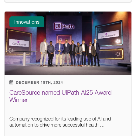
Innovations
DECEMBER 18TH, 2024
CareSource named UiPath AI25 Award
Winner
Company recognized for its leading use of AI and
automation to drive more successful health …