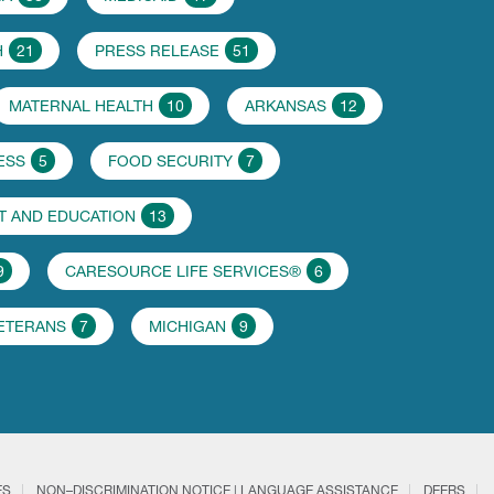
H
21
PRESS RELEASE
51
MATERNAL HEALTH
10
ARKANSAS
12
ESS
5
FOOD SECURITY
7
 AND EDUCATION
13
9
CARESOURCE LIFE SERVICES®
6
VETERANS
7
MICHIGAN
9
ES
NON–DISCRIMINATION NOTICE | LANGUAGE ASSISTANCE
DEERS