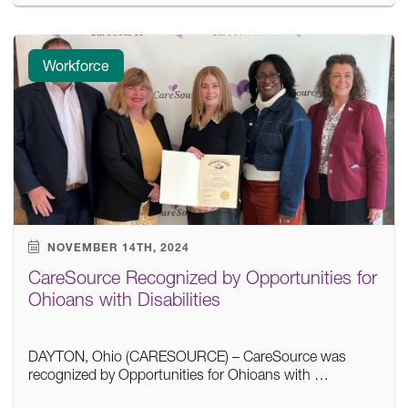
Workforce
NOVEMBER 14TH, 2024
CareSource Recognized by Opportunities for
Ohioans with Disabilities
DAYTON, Ohio (CARESOURCE) – CareSource was
recognized by Opportunities for Ohioans with …