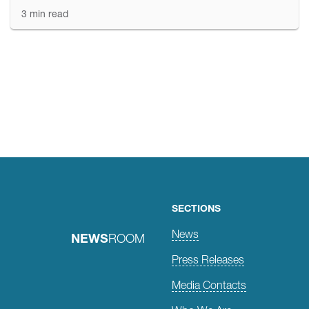
3 min read
Posts
navigation
SECTIONS
News
NEWS
ROOM
Press Releases
Media Contacts