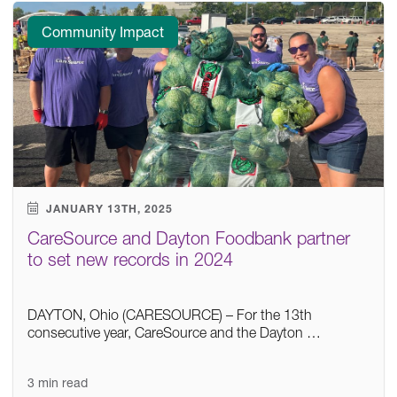
Community Impact
JANUARY 13TH, 2025
CareSource and Dayton Foodbank partner
to set new records in 2024
DAYTON, Ohio (CARESOURCE) – For the 13th
consecutive year, CareSource and the Dayton …
3 min read