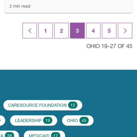
2 min read
First
1
2
3
4
5
Last
OHIO 19–27 OF 45
CARESOURCE FOUNDATION
12
LEADERSHIP
19
OHIO
45
IA
38
MEDICAID
17