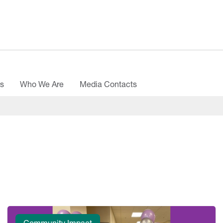
es
Who We Are
Media Contacts
Community Impact