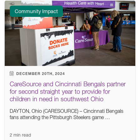
Community Impact
DECEMBER 20TH, 2024
CareSource and Cincinnati Bengals partner
for second straight year to provide for
children in need in southwest Ohio
DAYTON, Ohio (CARESOURCE) – Cincinnati Bengals
fans attending the Pittsburgh Steelers game …
2 min read