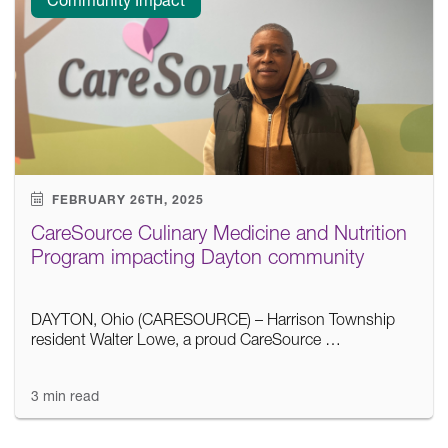
FEBRUARY 26TH, 2025
CareSource Culinary Medicine and Nutrition
Program impacting Dayton community
DAYTON, Ohio (CARESOURCE) – Harrison Township
resident Walter Lowe, a proud CareSource …
3 min read