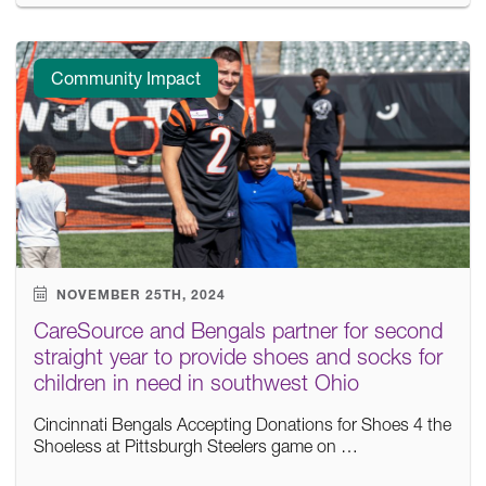
Community Impact
NOVEMBER 25TH, 2024
CareSource and Bengals partner for second
straight year to provide shoes and socks for
children in need in southwest Ohio
Cincinnati Bengals Accepting Donations for Shoes 4 the
Shoeless at Pittsburgh Steelers game on …