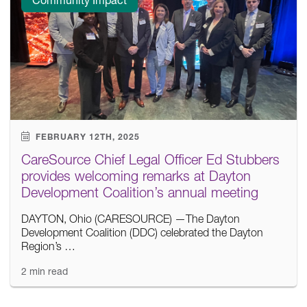
FEBRUARY 12TH, 2025
CareSource Chief Legal Officer Ed Stubbers
provides welcoming remarks at Dayton
Development Coalition’s annual meeting
DAYTON, Ohio (CARESOURCE) —The Dayton
Development Coalition (DDC) celebrated the Dayton
Region’s …
2 min read