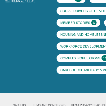
Business Updates
SOCIAL DRIVERS OF HEALT
MEMBER STORIES
6
HOUSING AND HOMELESSN
WORKFORCE DEVELOPMENT
COMPLEX POPULATIONS
1
CARESOURCE MILITARY & 
CAREERS
TERMS AND CONDITIONS
HIPAA PRIVACY PRACTIC