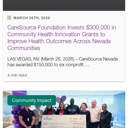
MARCH 26TH, 2026
CareSource Foundation Invests $300,000 in
Community Health Innovation Grants to
Improve Health Outcomes Across Nevada
Communities
LAS VEGAS, NV. (March 26, 2026) – CareSource Nevada
has awarded $150,000 to six nonprofit …
4 min read
Community Impact