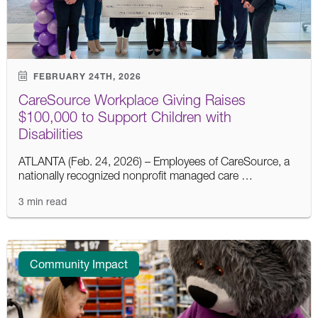
FEBRUARY 24TH, 2026
CareSource Workplace Giving Raises
$100,000 to Support Children with
Disabilities
ATLANTA (Feb. 24, 2026) – Employees of CareSource, a
nationally recognized nonprofit managed care …
3 min read
Community Impact