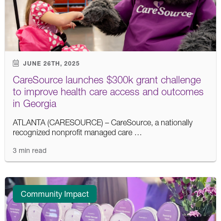
JUNE 26TH, 2025
CareSource launches $300k grant challenge
to improve health care access and outcomes
in Georgia
ATLANTA (CARESOURCE) – CareSource, a nationally
recognized nonprofit managed care …
3 min read
Community Impact