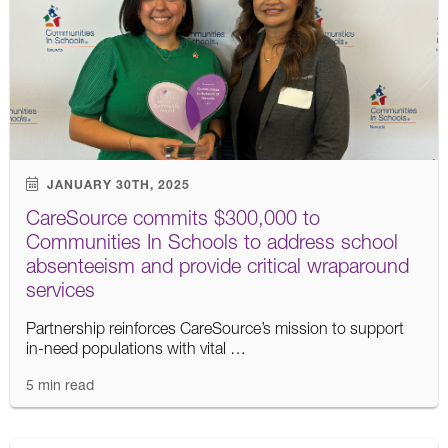
JANUARY 30TH, 2025
CareSource commits $300,000 to
Communities In Schools to address school
absenteeism and provide critical wraparound
services
Partnership reinforces CareSource’s mission to support
in-need populations with vital …
5 min read