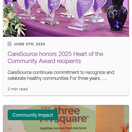
JUNE 5TH, 2025
CareSource honors 2025 Heart of the
Community Award recipients
CareSource continues commitment to recognize and
celebrate healthy communities For three years, …
2 min read
Community Impact