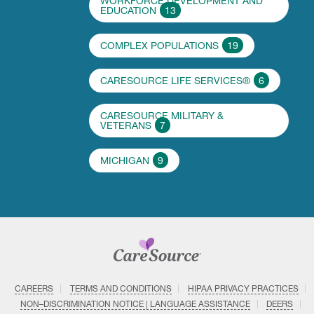
WORKFORCE DEVELOPMENT AND
EDUCATION
13
COMPLEX POPULATIONS
19
CARESOURCE LIFE SERVICES®
6
CARESOURCE MILITARY &
VETERANS
7
MICHIGAN
9
CAREERS
TERMS AND CONDITIONS
HIPAA PRIVACY PRACTICES
NON–DISCRIMINATION NOTICE | LANGUAGE ASSISTANCE
DEERS