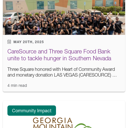
MAY 20TH, 2025
CareSource and Three Square Food Bank
unite to tackle hunger in Southern Nevada
Three Square honored with Heart of Community Award
and monetary donation LAS VEGAS (CARESOURCE) …
4 min read
Community Impact