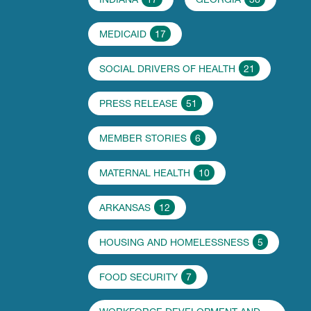
MEDICAID
17
SOCIAL DRIVERS OF HEALTH
21
PRESS RELEASE
51
MEMBER STORIES
6
MATERNAL HEALTH
10
ARKANSAS
12
HOUSING AND HOMELESSNESS
5
FOOD SECURITY
7