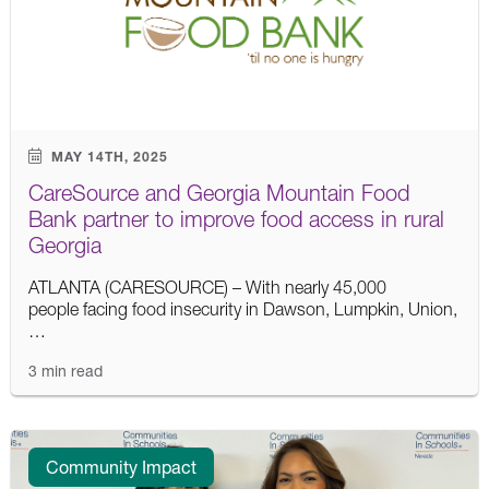
MAY 14TH, 2025
CareSource and Georgia Mountain Food
Bank partner to improve food access in rural
Georgia
ATLANTA (CARESOURCE) – With nearly 45,000
people facing food insecurity in Dawson, Lumpkin, Union,
…
3 min read
Community Impact