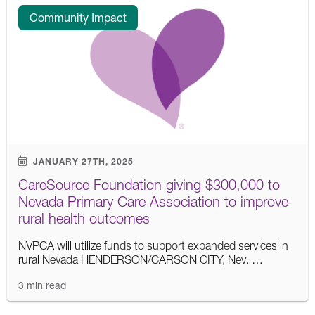
Community Impact
JANUARY 27TH, 2025
CareSource Foundation giving $300,000 to
Nevada Primary Care Association to improve
rural health outcomes
NVPCA will utilize funds to support expanded services in
rural Nevada HENDERSON/CARSON CITY, Nev. …
3 min read