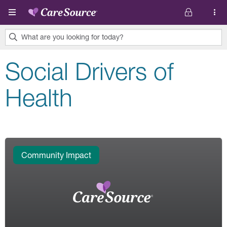
Skip to main content
What are you looking for today?
0
Social Drivers of
results
found.
Health
Community Impact