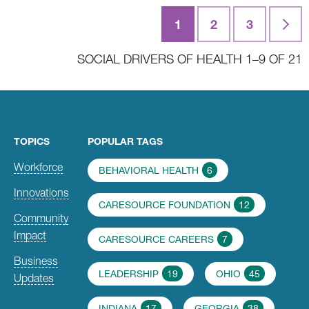
Posts
1
2
3
Last
navigation
SOCIAL DRIVERS OF HEALTH 1–9 OF 21
TOPICS
POPULAR TAGS
Workforce
BEHAVIORAL HEALTH
6
Innovations
CARESOURCE FOUNDATION
12
Community
Impact
CARESOURCE CAREERS
7
Business
LEADERSHIP
19
OHIO
45
Updates
INDIANA
17
GEORGIA
38