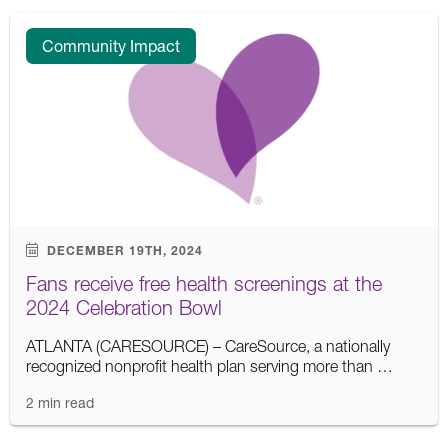
Community Impact
DECEMBER 19TH, 2024
Fans receive free health screenings at the
2024 Celebration Bowl
ATLANTA (CARESOURCE) – CareSource, a nationally
recognized nonprofit health plan serving more than …
2 min read