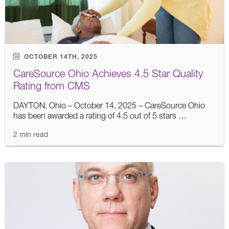
OCTOBER 14TH, 2025
CareSource Ohio Achieves 4.5 Star Quality
Rating from CMS
DAYTON, Ohio – October 14, 2025 – CareSource Ohio
has been awarded a rating of 4.5 out of 5 stars …
2 min read