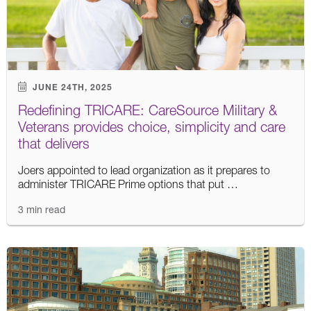
JUNE 24TH, 2025
Redefining TRICARE: CareSource Military &
Veterans provides choice, simplicity and care
that delivers
Joers appointed to lead organization as it prepares to
administer TRICARE Prime options that put …
3 min read