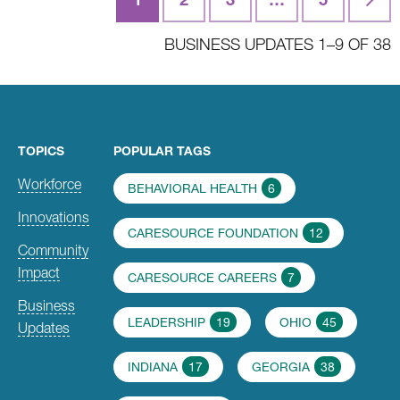
navigation
BUSINESS UPDATES 1–9 OF 38
TOPICS
POPULAR TAGS
Workforce
BEHAVIORAL HEALTH
6
Innovations
CARESOURCE FOUNDATION
12
Community
Impact
CARESOURCE CAREERS
7
Business
LEADERSHIP
19
OHIO
45
Updates
INDIANA
17
GEORGIA
38