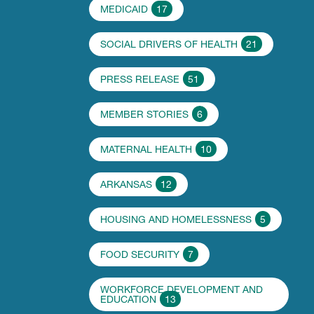
MEDICAID
17
SOCIAL DRIVERS OF HEALTH
21
PRESS RELEASE
51
MEMBER STORIES
6
MATERNAL HEALTH
10
ARKANSAS
12
HOUSING AND HOMELESSNESS
5
FOOD SECURITY
7
WORKFORCE DEVELOPMENT AND
EDUCATION
13