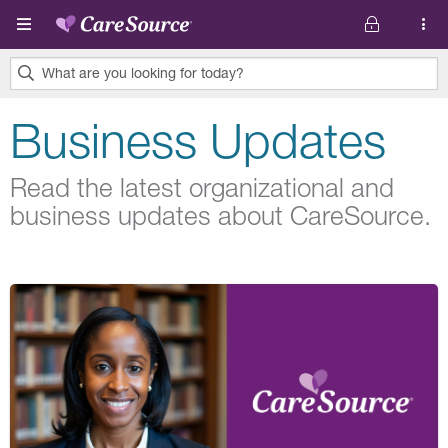
Skip to main content
What are you looking for today?
0
Business Updates
results
found.
Read the latest organizational and
business updates about CareSource.