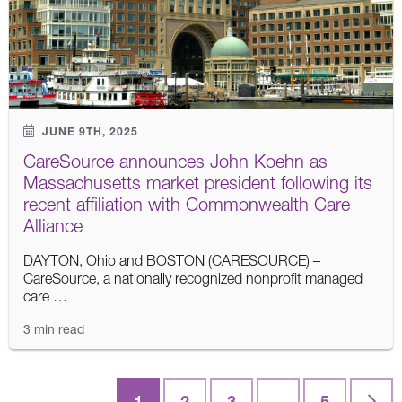
JUNE 9TH, 2025
CareSource announces John Koehn as
Massachusetts market president following its
recent affiliation with Commonwealth Care
Alliance
DAYTON, Ohio and BOSTON (CARESOURCE) –
CareSource, a nationally recognized nonprofit managed
care …
3 min read
Posts
1
2
3
…
5
Last