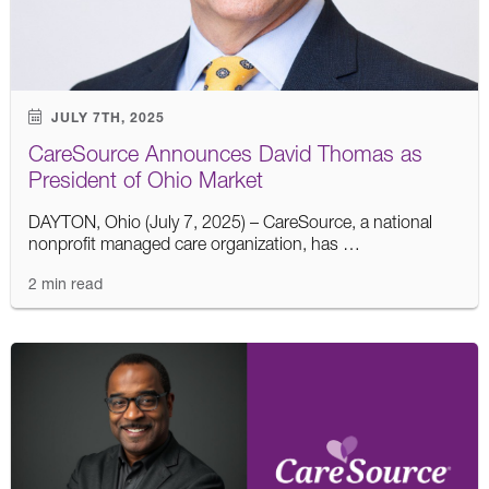
JULY 7TH, 2025
CareSource Announces David Thomas as
President of Ohio Market
DAYTON, Ohio (July 7, 2025) – CareSource, a national
nonprofit managed care organization, has …
2 min read