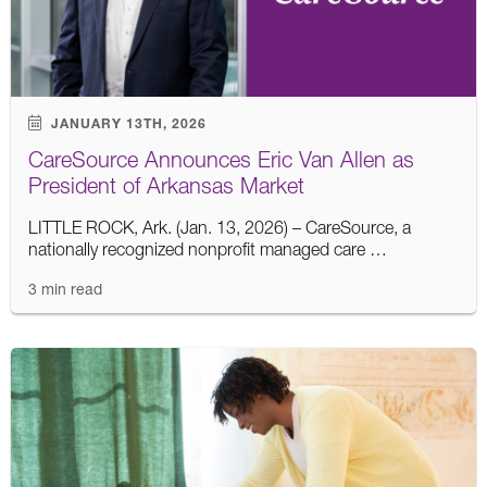
JANUARY 13TH, 2026
CareSource Announces Eric Van Allen as
President of Arkansas Market
LITTLE ROCK, Ark. (Jan. 13, 2026) – CareSource, a
nationally recognized nonprofit managed care …
3 min read