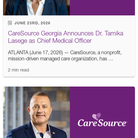
JUNE 23RD, 2026
CareSource Georgia Announces Dr. Tamika
Lasege as Chief Medical Officer
ATLANTA (June 17, 2026) — CareSource, a nonprofit,
mission-driven managed care organization, has …
2 min read