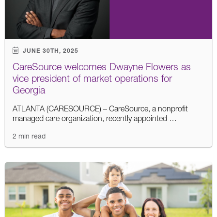
JUNE 30TH, 2025
CareSource welcomes Dwayne Flowers as
vice president of market operations for
Georgia
ATLANTA (CARESOURCE) – CareSource, a nonprofit
managed care organization, recently appointed …
2 min read