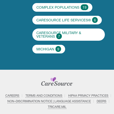
COMPLEX POPULATIONS
19
CARESOURCE LIFE SERVICES®
6
CARESOURCE MILITARY &
VETERANS
7
MICHIGAN
9
CAREERS
TERMS AND CONDITIONS
HIPAA PRIVACY PRACTICES
NON–DISCRIMINATION NOTICE | LANGUAGE ASSISTANCE
DEERS
TRICARE.MIL