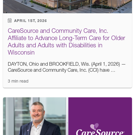
APRIL 1ST, 2026
CareSource and Community Care, Inc.
Affiliate to Advance Long-Term Care for Older
Adults and Adults with Disabilities in
Wisconsin
DAYTON, Ohio and BROOKFIELD, Wis. (April 1, 2026) —
CareSource and Community Care, Inc. (CCI) have …
3 min read