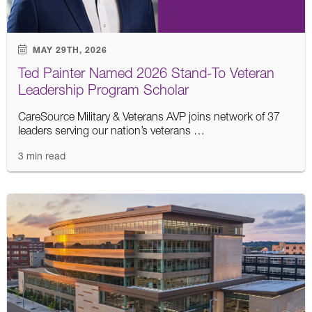
MAY 29TH, 2026
Ted Painter Named 2026 Stand-To Veteran
Leadership Program Scholar
CareSource Military & Veterans AVP joins network of 37
leaders serving our nation’s veterans …
3 min read