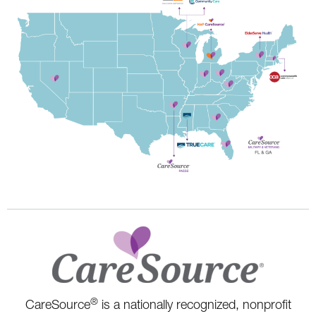
®
CareSource
is a nationally recognized, nonprofit