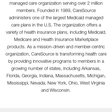
managed care organization serving over 2 million
members. Founded in 1989, CareSource
administers one of the largest Medicaid managed
care plans in the U.S. The organization offers a
variety of health insurance plans, including Medicaid,
Medicare and Health Insurance Marketplace
products. As a mission-driven and member-centric
organization, CareSource is transforming health care
by providing innovative programs to members in a
growing number of states, including Arkansas,
Florida, Georgia, Indiana, Massachusetts, Michigan,
Mississippi, Nevada, New York, Ohio, West Virginia
and Wisconsin.