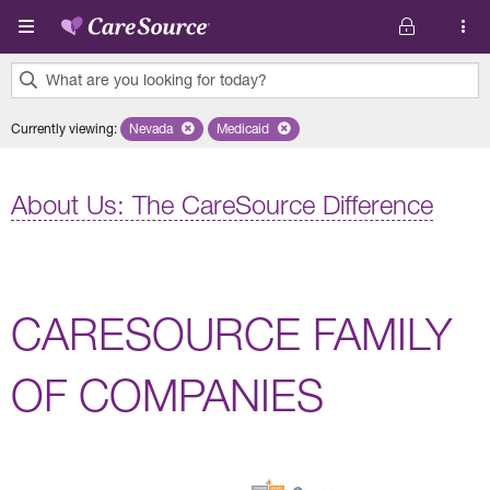
Skip to main content
What are you looking for today?
0
Currently viewing
:
Nevada
Remove selected state 'Nevada'
Medicaid
Remove selected plan 'Medicaid'
results
found.
About Us: The CareSource Difference
CARESOURCE FAMILY
OF COMPANIES