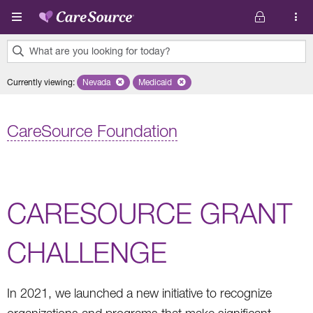
Skip to main content
What are you looking for today?
0
Currently viewing
:
Nevada
Remove selected state 'Nevada'
Medicaid
Remove selected plan 'Medicaid'
results
found.
CareSource Foundation
CARESOURCE GRANT
CHALLENGE
In 2021, we launched a new initiative to recognize