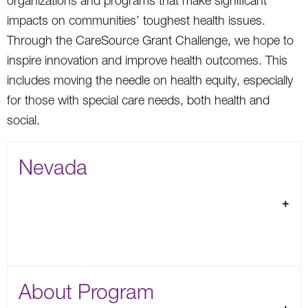
organizations and programs that make significant
impacts on communities’ toughest health issues.
Through the CareSource Grant Challenge, we hope to
inspire innovation and improve health outcomes. This
includes moving the needle on health equity, especially
for those with special care needs, both health and
social.
Nevada
About Program