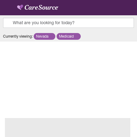
Skip to main content
What are you looking for today?
0
Currently viewing
:
Nevada
Remove selected state 'Nevada'
Medicaid
Remove selected plan 'Medicaid'
results
found.