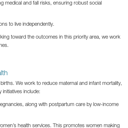
ng medical and fall risks, ensuring robust social
ons to live independently.
king toward the outcomes in this priority area, we work
mes.
lth
irths. We work to reduce maternal and infant mortality,
nitiatives include:
n pregnancies, along with postpartum care by low-income
 women’s health services. This promotes women making