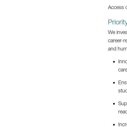
Access 
Priori
We inves
career-r
and human
Inn
care
Ens
stu
Supp
read
Incr