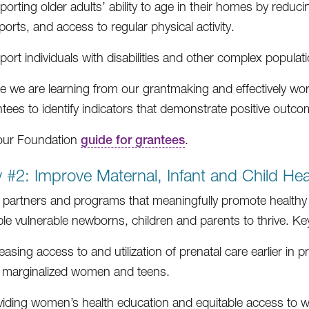
orting older adults’ ability to age in their homes by reduci
orts, and access to regular physical activity.
ort individuals with disabilities and other complex populati
e we are learning from our grantmaking and effectively wor
ntees to identify indicators that demonstrate positive outco
our Foundation
guide for grantees
.
ty #2: Improve Maternal, Infant and Child Hea
partners and programs that meaningfully promote healthy b
le vulnerable newborns, children and parents to thrive. Key i
easing access to and utilization of prenatal care earlier i
 marginalized women and teens.
viding women’s health education and equitable access to