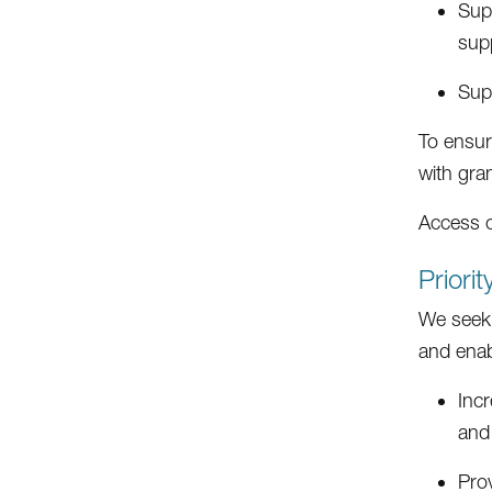
Supp
supp
Supp
To ensur
with gra
Access 
Priori
We seek 
and enab
Incr
and
Pro