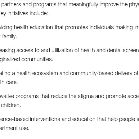
partners and programs that meaningfully improve the phys
y initiatives include:
iding health education that promotes individuals making in
r family.
easing access to and utilization of health and dental scre
ginalized communities.
ting a health ecosystem and community-based delivery of ca
th care.
ovative programs that reduce the stigma and promote access
children.
dence-based interventions and education that help people
artment use.