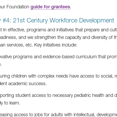
our Foundation
guide for grantees
.
ty #4: 21st Century Workforce Development
t in effective, programs and initiatives that prepare and cu
eadiness, and we strengthen the capacity and diversity of th
 services, etc. Key initiatives include:
ovative programs and evidence-based curriculum that promo
.
uring children with complex needs have access to social, m
dent academic success.
orting student access to necessary pediatric health and d
y to learn.
easing access to jobs for adults with intellectual, developme