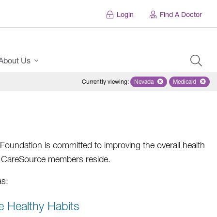
Login
Find A Doctor
About Us
Currently viewing
:
Nevada
Remove selected state 'Ne
Medicaid
Remove sel
oundation is committed to improving the overall health
re CareSource members reside.
as:
e Healthy Habits