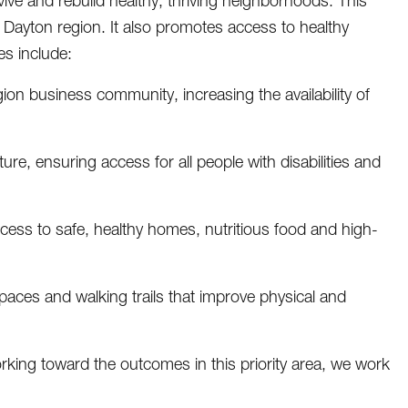
ive and rebuild healthy, thriving neighborhoods. This
 Dayton region. It also promotes access to healthy
es include:
gion business community, increasing the availability of
e, ensuring access for all people with disabilities and
cess to safe, healthy homes, nutritious food and high-
spaces and walking trails that improve physical and
rking toward the outcomes in this priority area, we work