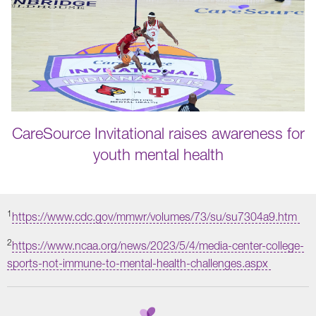
CareSource Invitational raises awareness for
youth mental health
1
https://www.cdc.gov/mmwr/volumes/73/su/su7304a9.htm
2
https://www.ncaa.org/news/2023/5/4/media-center-college-
sports-not-immune-to-mental-health-challenges.aspx