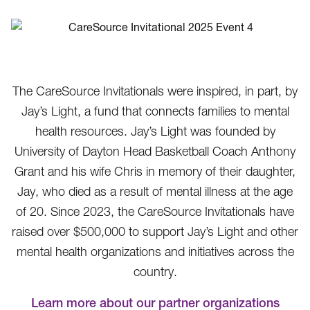
The CareSource Invitationals were inspired, in part, by
Jay’s Light, a fund that connects families to mental
health resources. Jay’s Light was founded by
University of Dayton Head Basketball Coach Anthony
Grant and his wife Chris in memory of their daughter,
Jay, who died as a result of mental illness at the age
of 20. Since 2023, the CareSource Invitationals have
raised over $500,000 to support Jay’s Light and other
mental health organizations and initiatives across the
country.
Learn more about our partner organizations