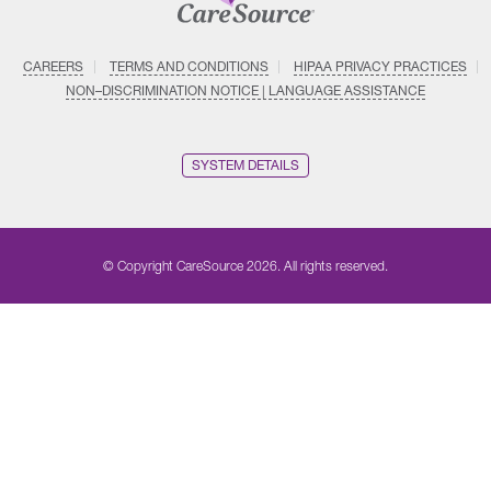
CAREERS
TERMS AND CONDITIONS
HIPAA PRIVACY PRACTICES
NON–DISCRIMINATION NOTICE | LANGUAGE ASSISTANCE
SYSTEM DETAILS
© Copyright CareSource 2026. All rights reserved.