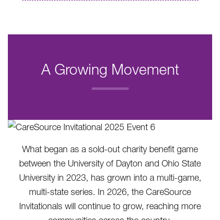
A Growing Movement
.
What began as a sold-out charity benefit game
between the University of Dayton and Ohio State
University in 2023, has grown into a multi-game,
multi-state series. In 2026, the CareSource
Invitationals will continue to grow, reaching more