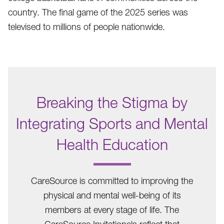
country. The final game of the 2025 series was
televised to millions of people nationwide.
Breaking the Stigma by
Integrating Sports and Mental
Health Education
.
CareSource is committed to improving the
physical and mental well-being of its
members at every stage of life. The