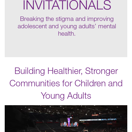
INVITATIONALS
Breaking the stigma and improving
adolescent and young adults’ mental
health.
Building Healthier, Stronger
Communities for Children and
Young Adults