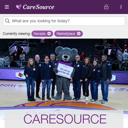
Skip to main content
What are you looking for today?
0
Currently viewing
:
Nevada
Remove selected state 'Nevada'
Marketplace
Remove selected plan 'Marketplace'
results
found.
CARESOURCE