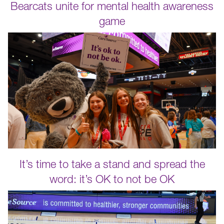
Bearcats unite for mental health awareness
game
It’s time to take a stand and spread the
word: it’s OK to not be OK