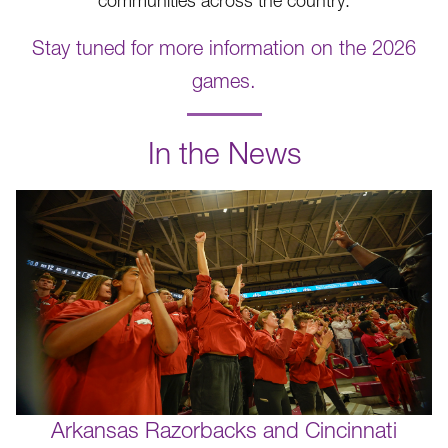
communities across the country.
Stay tuned for more information on the 2026
games.
.
In the News
Arkansas Razorbacks and Cincinnati