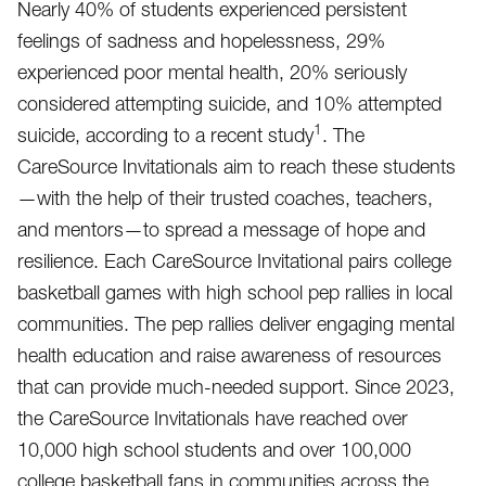
Nearly 40% of students experienced persistent
feelings of sadness and hopelessness, 29%
experienced poor mental health, 20% seriously
considered attempting suicide, and 10% attempted
1
suicide, according to a recent study
. The
CareSource Invitationals aim to reach these students
—with the help of their trusted coaches, teachers,
and mentors—to spread a message of hope and
resilience. Each CareSource Invitational pairs college
basketball games with high school pep rallies in local
communities. The pep rallies deliver engaging mental
health education and raise awareness of resources
that can provide much-needed support. Since 2023,
the CareSource Invitationals have reached over
10,000 high school students and over 100,000
college basketball fans in communities across the