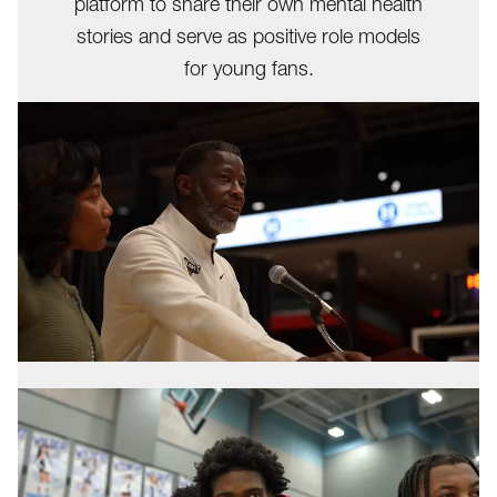
platform to share their own mental health
stories and serve as positive role models
for young fans.