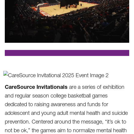
.
CareSource Invitationals
are a series of exhibition
and regular season college basketball games
dedicated to raising awareness and funds for
adolescent and young adult mental health and suicide
prevention. Centered around the message, “it’s ok to
not be ok,” the games aim to normalize mental health