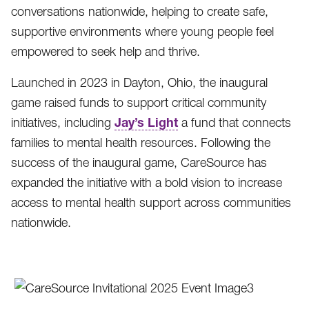
conversations nationwide, helping to create safe,
supportive environments where young people feel
empowered to seek help and thrive.
Launched in 2023 in Dayton, Ohio, the inaugural
game raised funds to support critical community
Jay’s Light
initiatives, including
a fund that connects
families to mental health resources. Following the
success of the inaugural game, CareSource has
expanded the initiative with a bold vision to increase
access to mental health support across communities
nationwide.