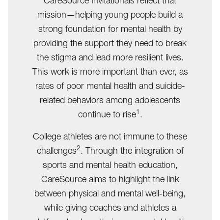
CareSource Invitationals reflect that
mission—helping young people build a
strong foundation for mental health by
providing the support they need to break
the stigma and lead more resilient lives.
This work is more important than ever, as
rates of poor mental health and suicide-
related behaviors among adolescents
1
continue to rise
.
College athletes are not immune to these
2
challenges
. Through the integration of
sports and mental health education,
CareSource aims to highlight the link
between physical and mental well-being,
while giving coaches and athletes a