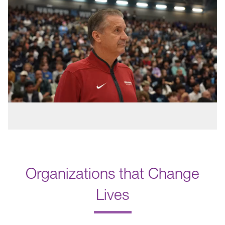
Organizations that Change
Lives
.