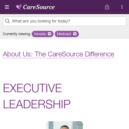
Skip to main content
What are you looking for today?
0
Currently viewing
:
Nevada
Remove selected state 'Nevada'
Medicaid
Remove selected plan 'Medicaid'
results
found.
About Us: The CareSource Difference
EXECUTIVE
LEADERSHIP