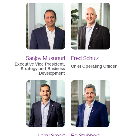
Sanjoy Musunuri
Fred Schulz
Executive Vice President,
Chief Operating Officer
Strategy and Business
Development
Larry Smart
Ed Stubbers