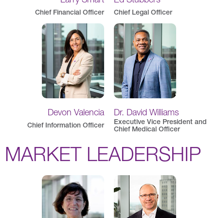
Chief Financial Officer
Chief Legal Officer
Devon Valencia
Dr. David Williams
Executive Vice President and
Chief Information Officer
Chief Medical Officer
MARKET LEADERSHIP