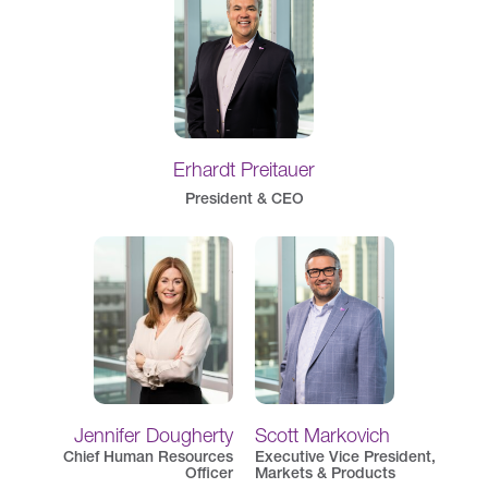
Erhardt Preitauer
President & CEO
Jennifer Dougherty
Scott Markovich
Chief Human Resources
Executive Vice President,
Officer
Markets & Products