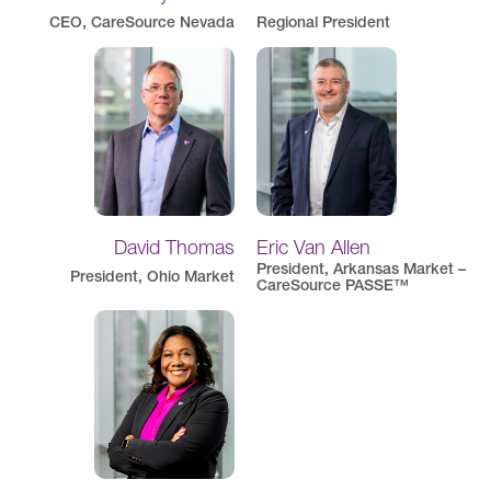
CEO, CareSource Nevada
Regional President
David Thomas
Eric Van Allen
President, Arkansas Market –
President, Ohio Market
CareSource PASSE™