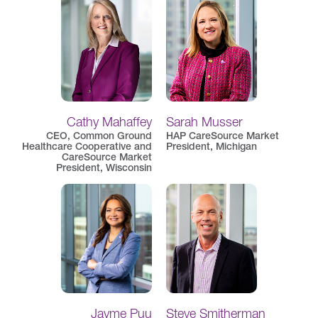
Cathy Mahaffey
Sarah Musser
CEO, Common Ground
HAP CareSource Market
Healthcare Cooperative and
President, Michigan
CareSource Market
President, Wisconsin
Jayme Puu
Steve Smitherman