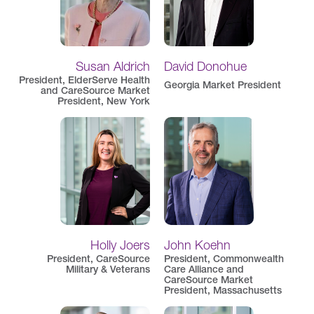
Susan Aldrich
David Donohue
President, ElderServe Health
Georgia Market President
and CareSource Market
President, New York
Holly Joers
John Koehn
President, CareSource
President, Commonwealth
Military & Veterans
Care Alliance and
CareSource Market
President, Massachusetts