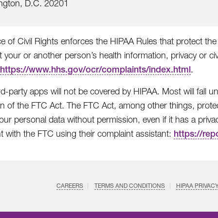
ngton, D.C. 20201
e of Civil Rights enforces the HIPAA Rules that protect the 
t your or another person’s health information, privacy or civ
https://www.hhs.gov/ocr/complaints/index.html
.
rd-party apps will not be covered by HIPAA. Most will fall
on of the FTC Act. The FTC Act, among other things, protec
ur personal data without permission, even if it has a privacy 
t with the FTC using their complaint assistant:
https://rep
CAREERS
TERMS AND CONDITIONS
HIPAA PRIVAC