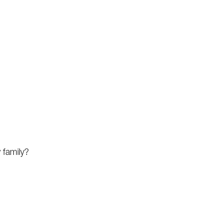
 family?