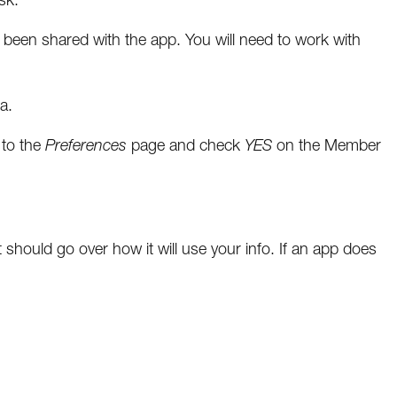
as been shared with the app. You will need to work with
a.
 to the
Preferences
page and check
YES
on the Member
should go over how it will use your info. If an app does