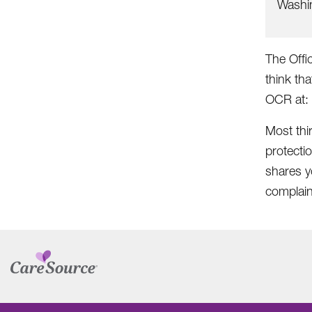
Washi
The Offic
think tha
OCR at:
Most thi
protecti
shares yo
complain