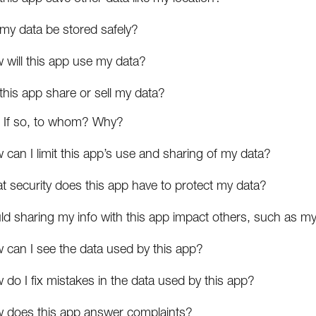
 my data be stored safely?
 will this app use my data?
 this app share or sell my data?
If so, to whom? Why?
can I limit this app’s use and sharing of my data?
t security does this app have to protect my data?
ld sharing my info with this app impact others, such as my
 can I see the data used by this app?
do I fix mistakes in the data used by this app?
 does this app answer complaints?