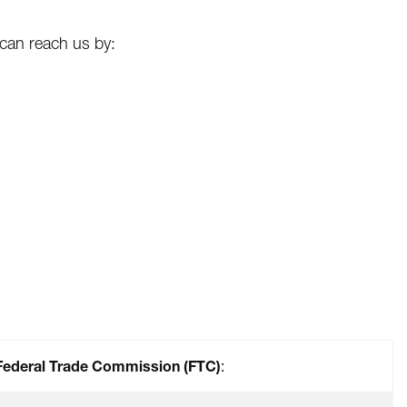
 can reach us by:
Federal Trade Commission (FTC)
: