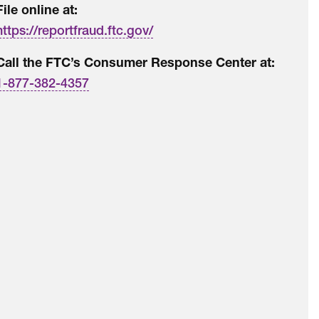
File online at:
https://reportfraud.ftc.gov/
Call the FTC’s Consumer Response Center at:
1-877-382-4357