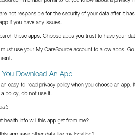
re not responsible for the security of your data after it h
app if you have any issues.
earch these apps. Choose apps you trust to have your dat
 must use your My CareSource account to allow apps. Go
sent.
e You Download An App
 an easy-to-read privacy policy when you choose an app. It 
a policy, do not use it.
out:
 health info will this app get from me?
 this app save other data like my location?