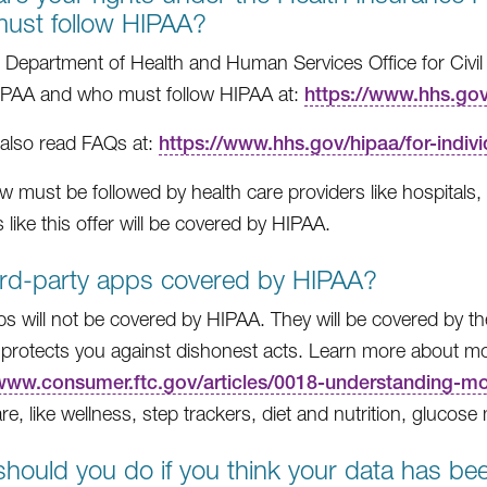
ust follow HIPAA?
 Department of Health and Human Services Office for Civil
IPAA and who must follow HIPAA at:
https://www.hhs.gov/
also read FAQs at:
https://www.hhs.gov/hipaa/for-indivi
w must be followed by health care providers like hospitals, d
 like this offer will be covered by HIPAA.
ird-party apps covered by HIPAA?
s will not be covered by HIPAA. They will be covered by 
protects you against dishonest acts. Learn more about mob
/www.consumer.ftc.gov/articles/0018-understanding-m
are, like wellness, step trackers, diet and nutrition, glucos
hould you do if you think your data has b