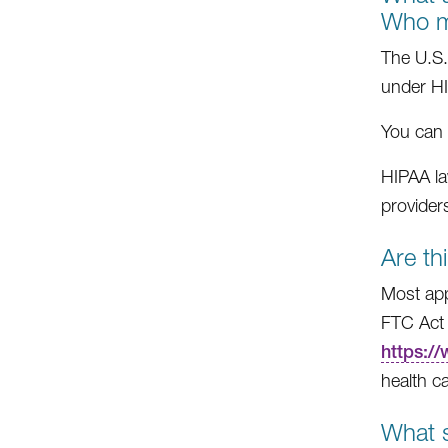
Who m
The U.S.
under H
You can 
HIPAA la
providers
Are th
Most app
FTC Act 
https:/
health c
What s