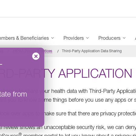
mbers & Beneficiaries
Providers
Producers
al
HIPAA Privacy Practices
Third-Party Application Data Sharing
–
RD-PARTY APPLICATION
choose to share your health data with Third-Party Applicat
tate from
nt you to know some things before you use any apps or s
ook over apps to make sure that there are privacy protect
he review shows an unacceptable security risk, we can deny
®
eSource
member portal to let you know about a privacy ri