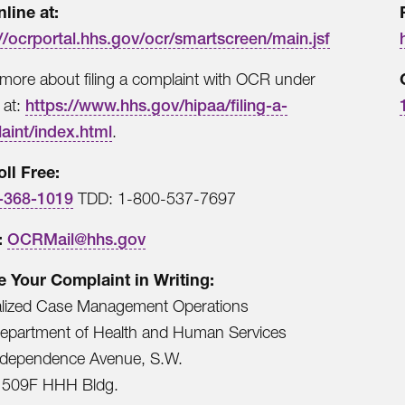
nline at:
//ocrportal.hhs.gov/ocr/smartscreen/main.jsf
more about filing a complaint with OCR under
 at:
https://www.hhs.gov/hipaa/filing-a-
aint/index.html
.
oll Free:
-368-1019
TDD: 1-800-537-7697
:
OCRMail@hhs.gov
le Your Complaint in Writing:
alized Case Management Operations
Department of Health and Human Services
ndependence Avenue, S.W.
509F HHH Bldg.