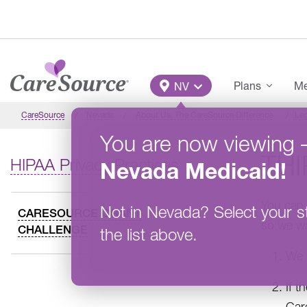
Skip to main content
Main Menu
Plans
Me
NV
CareSource
Nevada
About Us: The CareSource Difference
Leg
You are now viewing
THI
HIPAA Privacy Practices
Nevada
Medicaid
!
You can 
Not in
Nevada
?
Select your s
CARESOURCE GRANT
so we wa
CHALLENGE
the list above.
We l
If t
Car