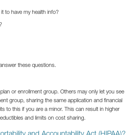
 it to have my health info?
?
t answer these questions.
plan or enrollment group. Others may only let you see
ent group, sharing the same application and financial
 to this if you are a minor. This can result in higher
ductibles and limits on cost sharing.
rtability and Accountability Act (HIPAA)?