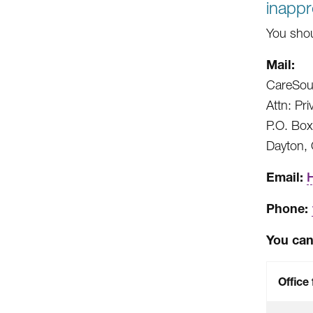
inappr
You shou
Mail:
CareSou
Attn: Pri
P.O. Bo
Dayton,
Email:
Phone:
You can 
Office 