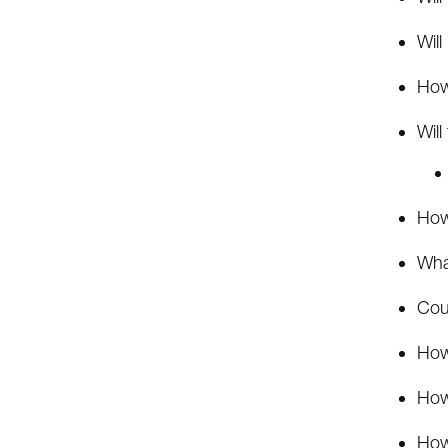
Will
How
Will
How 
Wha
Cou
How
How 
How