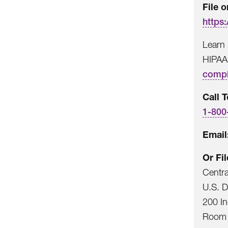
File o
https:
Learn 
HIPAA
compl
Call T
1-800
Email
Or Fi
Centr
U.S. 
200 I
Room 