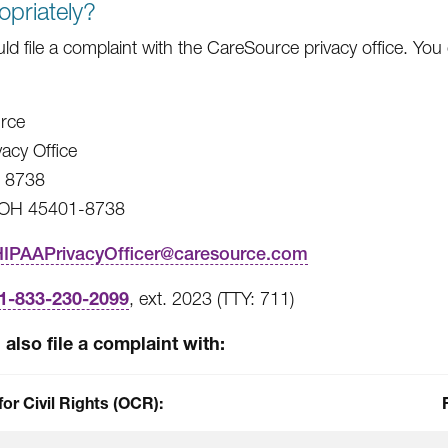
opriately?
ld file a complaint with the CareSource privacy office. You
rce
vacy Office
x 8738
 OH 45401-8738
HIPAAPrivacyOfficer@caresource.com
1-833-230-2099
, ext. 2023 (TTY: 711)
also file a complaint with:
for Civil Rights (OCR):