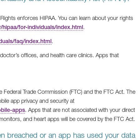
 Rights enforces HIPAA. You can learn about your rights
hipaa/for-individuals/index.html
.
duals/faq/index.html
.
octor’s offices, and health care clinics. Apps that
the Federal Trade Commission (FTC) and the FTC Act. The
ile app privacy and security at
obile-apps
. Apps that are not associated with your direct
e monitors, and heart apps will be covered by the FTC Act.
een breached or an app has used your data