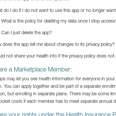
 do I do if I do not want to use this app or no longer want
What is the policy for deleting my data once I stop access
Can I just delete the app?
 does the app tell me about changes to its privacy policy?
ld not share your health info if the privacy policy does no
 are a Marketplace Member:
s may let you see health information for everyone in your 
. You can apply together and be part of a separate enrollm
on, but enrolling in separate plans. There may be some limits
ocket costs if each member has to meet separate annual de
re your rights under the Health Insurance Po