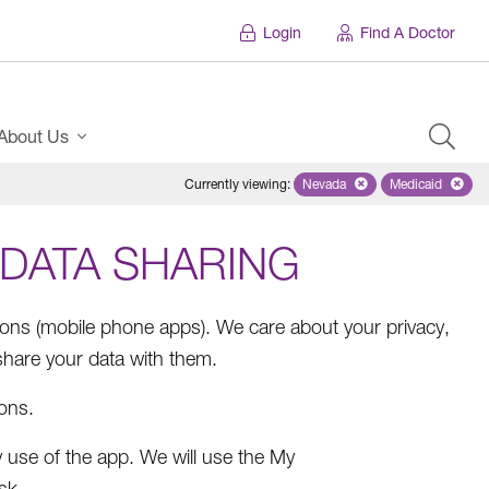
Login
Find A Doctor
About Us
Currently viewing
:
Nevada
Remove selected state 'Ne
Medicaid
Remove sel
 DATA SHARING
ions (mobile phone apps). We care about your privacy,
hare your data with them.
ions.
 use of the app. We will use the My
sk.