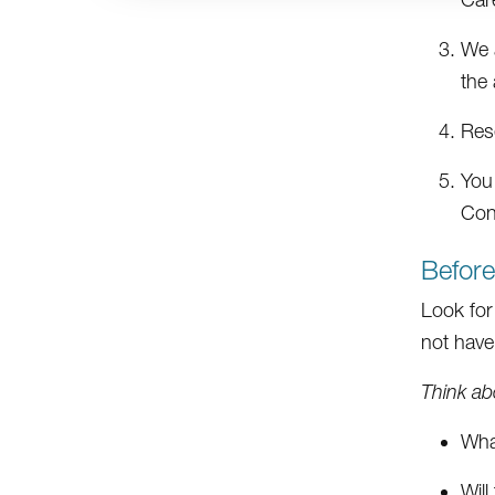
We a
the 
Res
You
Con
Befor
Look for
not have 
Think ab
What
Will