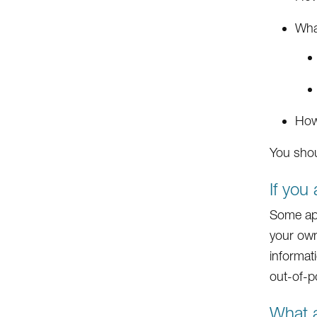
What
How
You shou
If you
Some app
your own
informati
out-of-p
What a