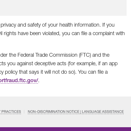
privacy and safety of your health information. If you
il rights have been violated, you can file a complaint with
 under the Federal Trade Commission (FTC) and the
ts you against deceptive acts (for example, if an app
policy that says it will not do so). You can file a
ortfraud.ftc.gov/
.
Y PRACTICES
NON–DISCRIMINATION NOTICE | LANGUAGE ASSISTANCE