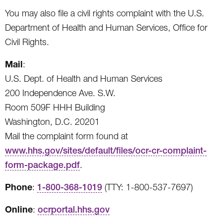
You may also file a civil rights complaint with the U.S.
Department of Health and Human Services, Office for
Civil Rights.
Mail
:
U.S. Dept. of Health and Human Services
200 Independence Ave. S.W.
Room 509F HHH Building
Washington, D.C. 20201
Mail the complaint form found at
www.hhs.gov/sites/default/files/ocr-cr-complaint-
form-package.pdf
.
Phone
:
1-800-368-1019
(TTY: 1-800-537-7697)
Online
:
ocrportal.hhs.gov