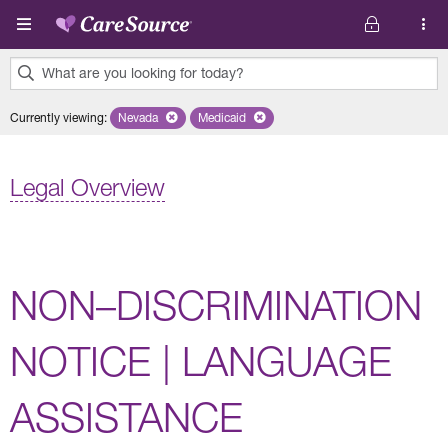
Skip to main content
What are you looking for today?
0
Currently viewing
:
Nevada
Remove selected state 'Nevada'
Medicaid
Remove selected plan 'Medicaid'
results
found.
Legal Overview
NON–DISCRIMINATION
NOTICE | LANGUAGE
ASSISTANCE