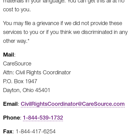
materials in your language. You can get this all at no
cost to you.
You may file a grievance if we did not provide these
services to you or if you think we discriminated in any
other way.*
Mail
:
CareSource
Attn: Civil Rights Coordinator
P.O. Box 1947
Dayton, Ohio 45401
Email
:
CivilRightsCoordinator@CareSource.com
Phone
:
1-844-539-1732
Fax
: 1-844-417-6254