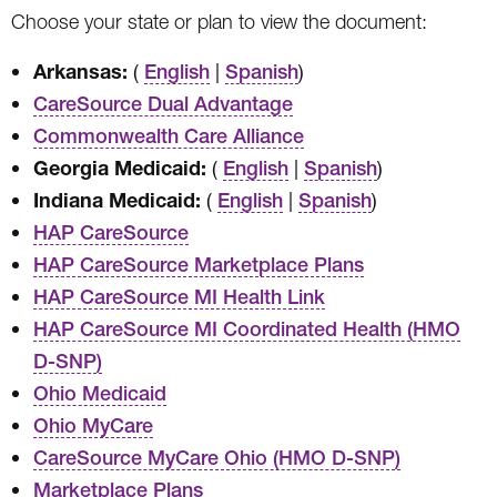
Choose your state or plan to view the document:
Arkansas:
(
|
)
English
Spanish
CareSource Dual Advantage
Commonwealth Care Alliance
Georgia Medicaid:
(
|
)
English
Spanish
Indiana Medicaid:
(
|
)
English
Spanish
HAP CareSource
HAP CareSource Marketplace Plans
HAP CareSource MI Health Link
HAP CareSource MI Coordinated Health (HMO
D-SNP)
Ohio Medicaid
Ohio MyCare
CareSource MyCare Ohio (HMO D-SNP)
Marketplace Plans