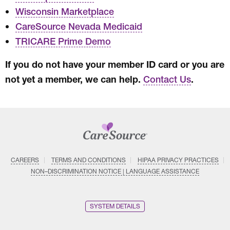
Wisconsin Marketplace
CareSource Nevada Medicaid
TRICARE Prime Demo
If you do not have your member ID card or you are
not yet a member, we can help.
.
Contact Us
CAREERS
TERMS AND CONDITIONS
HIPAA PRIVACY PRACTICES
NON–DISCRIMINATION NOTICE | LANGUAGE ASSISTANCE
SYSTEM DETAILS