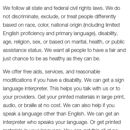
We follow all state and federal civil rights laws. We do
not discriminate, exclude, or treat people differently
based on race, color, national origin (including limited
English proficiency and primary language), disability,
age, religion, sex, or based on marital, health, or public
assistance status. We want all people to have a fair and
just chance to be as healthy as they can be.
We offer free aids, services, and reasonable
modifications if you have a disability. We can get a sign
language interpreter. This helps you talk with us or to
your providers. Get your printed materials in large print,
audio, or braille at no cost. We can also help if you
speak a language other than English. We can get an
interpreter who speaks your language. Or get printed