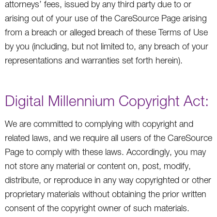
attorneys’ fees, issued by any third party due to or
arising out of your use of the CareSource Page arising
from a breach or alleged breach of these Terms of Use
by you (including, but not limited to, any breach of your
representations and warranties set forth herein).
Digital Millennium Copyright Act:
We are committed to complying with copyright and
related laws, and we require all users of the CareSource
Page to comply with these laws. Accordingly, you may
not store any material or content on, post, modify,
distribute, or reproduce in any way copyrighted or other
proprietary materials without obtaining the prior written
consent of the copyright owner of such materials.