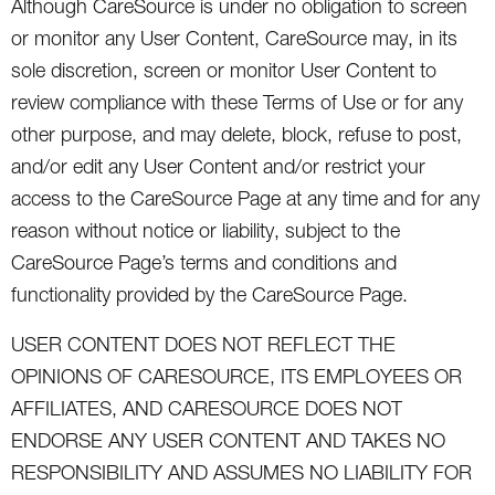
Although CareSource is under no obligation to screen
or monitor any User Content, CareSource may, in its
sole discretion, screen or monitor User Content to
review compliance with these Terms of Use or for any
other purpose, and may delete, block, refuse to post,
and/or edit any User Content and/or restrict your
access to the CareSource Page at any time and for any
reason without notice or liability, subject to the
CareSource Page’s terms and conditions and
functionality provided by the CareSource Page.
USER CONTENT DOES NOT REFLECT THE
OPINIONS OF CARESOURCE, ITS EMPLOYEES OR
AFFILIATES, AND CARESOURCE DOES NOT
ENDORSE ANY USER CONTENT AND TAKES NO
RESPONSIBILITY AND ASSUMES NO LIABILITY FOR