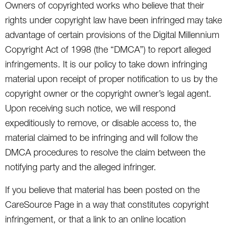
Owners of copyrighted works who believe that their
rights under copyright law have been infringed may take
advantage of certain provisions of the Digital Millennium
Copyright Act of 1998 (the “DMCA”) to report alleged
infringements. It is our policy to take down infringing
material upon receipt of proper notification to us by the
copyright owner or the copyright owner’s legal agent.
Upon receiving such notice, we will respond
expeditiously to remove, or disable access to, the
material claimed to be infringing and will follow the
DMCA procedures to resolve the claim between the
notifying party and the alleged infringer.
If you believe that material has been posted on the
CareSource Page in a way that constitutes copyright
infringement, or that a link to an online location