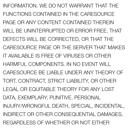
INFORMATION. WE DO NOT WARRANT THAT THE
FUNCTIONS CONTAINED IN THE CARESOURCE
PAGE OR ANY CONTENT CONTAINED THEREIN
WILL BE UNINTERRUPTED OR ERROR FREE, THAT
DEFECTS WILL BE CORRECTED, OR THAT THE
CARESOURCE PAGE OR THE SERVER THAT MAKES
IT AVAILABLE IS FREE OF VIRUSES OR OTHER
HARMFUL COMPONENTS. IN NO EVENT WILL
CARESOURCE BE LIABLE UNDER ANY THEORY OF
TORT, CONTRACT, STRICT LIABILITY, OR OTHER
LEGAL OR EQUITABLE THEORY FOR ANY LOST
DATA, EXEMPLARY, PUNITIVE, PERSONAL
INJURY/WRONGFUL DEATH, SPECIAL, INCIDENTAL,
INDIRECT OR OTHER CONSEQUENTIAL DAMAGES,
REGARDLESS OF WHETHER OR NOT EITHER