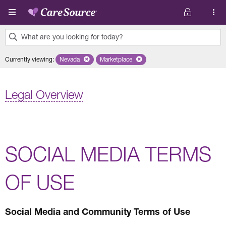
Skip to main content
What are you looking for today?
0
Currently viewing
:
Nevada
Remove selected state 'Nevada'
Marketplace
Remove selected plan 'Marketplace'
results
found.
Legal Overview
SOCIAL MEDIA TERMS
OF USE
Social Media and Community Terms of Use