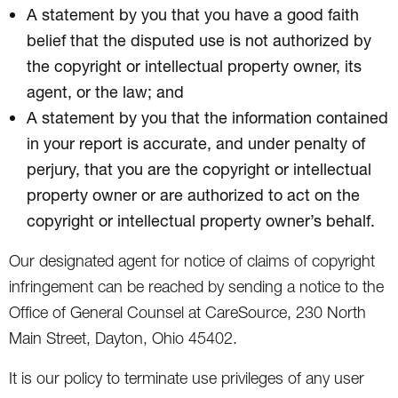
A statement by you that you have a good faith
belief that the disputed use is not authorized by
the copyright or intellectual property owner, its
agent, or the law; and
A statement by you that the information contained
in your report is accurate, and under penalty of
perjury, that you are the copyright or intellectual
property owner or are authorized to act on the
copyright or intellectual property owner’s behalf.
Our designated agent for notice of claims of copyright
infringement can be reached by sending a notice to the
Office of General Counsel at CareSource, 230 North
Main Street, Dayton, Ohio 45402.
It is our policy to terminate use privileges of any user