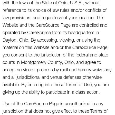
with the laws of the State of Ohio, U.S.A., without
reference to its choice of law rules and/or conflicts of
law provisions, and regardless of your location. This
Website and the CareSource Page are controlled and
operated by CareSource from its headquarters in
Dayton, Ohio. By accessing, viewing, or using the
material on this Website and/or the CareSource Page,
you consent to the jurisdiction of the federal and state
courts in Montgomery County, Ohio, and agree to
accept service of process by mail and hereby waive any
and all jurisdictional and venue defenses otherwise
available. By entering into these Terms of Use, you are
giving up the ability to participate in a class action.
Use of the CareSource Page is unauthorized in any
jurisdiction that does not give effect to these Terms of