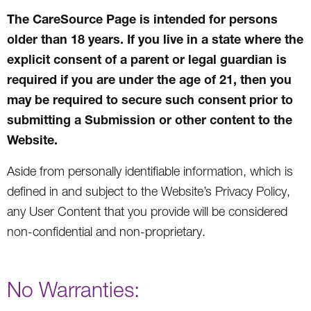
The CareSource Page is intended for persons
older than 18 years. If you live in a state where the
explicit consent of a parent or legal guardian is
required if you are under the age of 21, then you
may be required to secure such consent prior to
submitting a Submission or other content to the
Website.
Aside from personally identifiable information, which is
defined in and subject to the Website’s Privacy Policy,
any User Content that you provide will be considered
non-confidential and non-proprietary.
No Warranties: