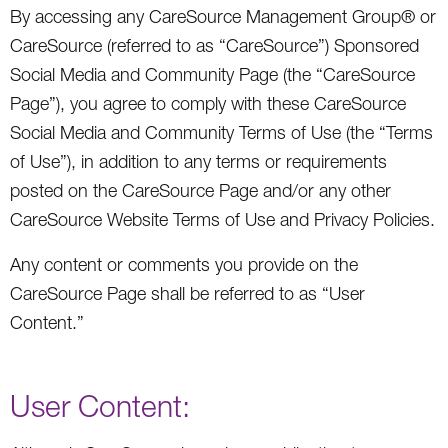
By accessing any CareSource Management Group® or
CareSource (referred to as “CareSource”) Sponsored
Social Media and Community Page (the “CareSource
Page”), you agree to comply with these CareSource
Social Media and Community Terms of Use (the “Terms
of Use”), in addition to any terms or requirements
posted on the CareSource Page and/or any other
CareSource Website Terms of Use and Privacy Policies.
Any content or comments you provide on the
CareSource Page shall be referred to as “User
Content.”
User Content: