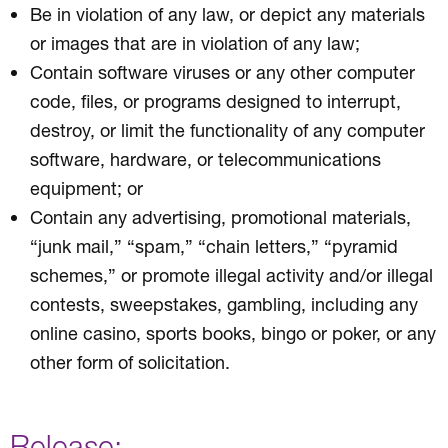
Be in violation of any law, or depict any materials
or images that are in violation of any law;
Contain software viruses or any other computer
code, files, or programs designed to interrupt,
destroy, or limit the functionality of any computer
software, hardware, or telecommunications
equipment; or
Contain any advertising, promotional materials,
“junk mail,” “spam,” “chain letters,” “pyramid
schemes,” or promote illegal activity and/or illegal
contests, sweepstakes, gambling, including any
online casino, sports books, bingo or poker, or any
other form of solicitation.
Release: