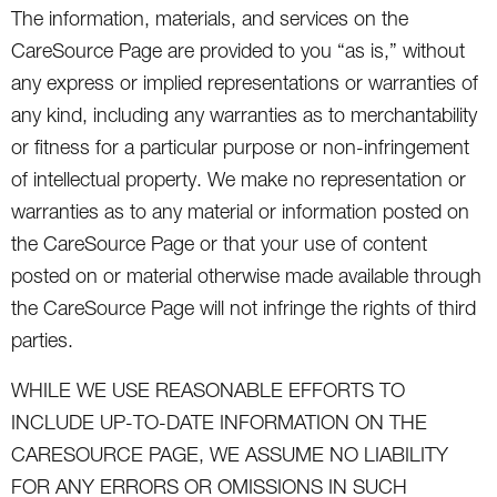
The information, materials, and services on the
CareSource Page are provided to you “as is,” without
any express or implied representations or warranties of
any kind, including any warranties as to merchantability
or fitness for a particular purpose or non-infringement
of intellectual property. We make no representation or
warranties as to any material or information posted on
the CareSource Page or that your use of content
posted on or material otherwise made available through
the CareSource Page will not infringe the rights of third
parties.
WHILE WE USE REASONABLE EFFORTS TO
INCLUDE UP-TO-DATE INFORMATION ON THE
CARESOURCE PAGE, WE ASSUME NO LIABILITY
FOR ANY ERRORS OR OMISSIONS IN SUCH