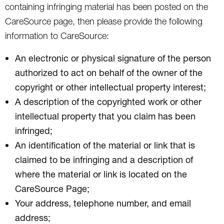
containing infringing material has been posted on the
CareSource page, then please provide the following
information to CareSource:
An electronic or physical signature of the person
authorized to act on behalf of the owner of the
copyright or other intellectual property interest;
A description of the copyrighted work or other
intellectual property that you claim has been
infringed;
An identification of the material or link that is
claimed to be infringing and a description of
where the material or link is located on the
CareSource Page;
Your address, telephone number, and email
address;