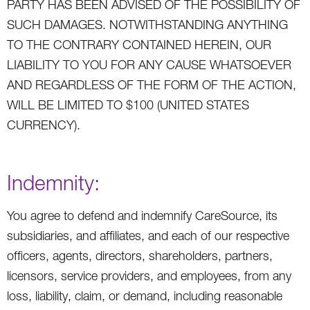
PARTY HAS BEEN ADVISED OF THE POSSIBILITY OF
SUCH DAMAGES. NOTWITHSTANDING ANYTHING
TO THE CONTRARY CONTAINED HEREIN, OUR
LIABILITY TO YOU FOR ANY CAUSE WHATSOEVER
AND REGARDLESS OF THE FORM OF THE ACTION,
WILL BE LIMITED TO $100 (UNITED STATES
CURRENCY).
Indemnity:
You agree to defend and indemnify CareSource, its
subsidiaries, and affiliates, and each of our respective
officers, agents, directors, shareholders, partners,
licensors, service providers, and employees, from any
loss, liability, claim, or demand, including reasonable