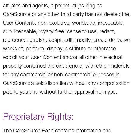
affiliates and agents, a perpetual (as long as
CareSource or any other third party has not deleted the
User Content), non-exclusive, worldwide, irrevocable,
sub-licensable, royalty-free license to use, redact,
reproduce, publish, adapt, edit, modify, create derivative
works of, perform, display, distribute or otherwise
exploit your User Content and/or all other intellectual
property contained therein, alone or with other materials
for any commercial or non-commercial purposes in
CareSource’s sole discretion without any compensation
paid to you and without further approval from you.
Proprietary Rights:
The CareSource Page contains information and