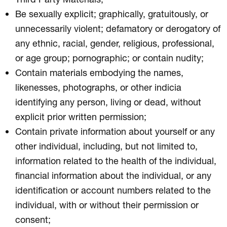
Be sexually explicit; graphically, gratuitously, or
unnecessarily violent; defamatory or derogatory of
any ethnic, racial, gender, religious, professional,
or age group; pornographic; or contain nudity;
Contain materials embodying the names,
likenesses, photographs, or other indicia
identifying any person, living or dead, without
explicit prior written permission;
Contain private information about yourself or any
other individual, including, but not limited to,
information related to the health of the individual,
financial information about the individual, or any
identification or account numbers related to the
individual, with or without their permission or
consent;