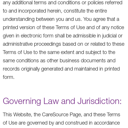
any additional terms and conditions or policies referred
to and incorporated herein, constitute the entire
understanding between you and us. You agree that a
printed version of these Terms of Use and of any notice
given in electronic form shall be admissible in judicial or
administrative proceedings based on or related to these
Terms of Use to the same extent and subject to the
same conditions as other business documents and
records originally generated and maintained in printed
form.
Governing Law and Jurisdiction:
This Website, the CareSource Page, and these Terms
of Use are governed by and construed in accordance