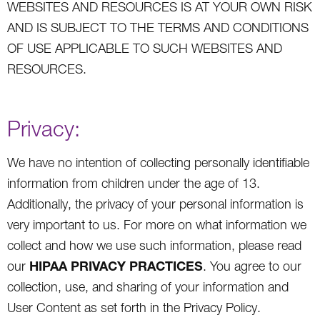
WEBSITES AND RESOURCES IS AT YOUR OWN RISK
AND IS SUBJECT TO THE TERMS AND CONDITIONS
OF USE APPLICABLE TO SUCH WEBSITES AND
RESOURCES.
Privacy:
We have no intention of collecting personally identifiable
information from children under the age of 13.
Additionally, the privacy of your personal information is
very important to us. For more on what information we
collect and how we use such information, please read
HIPAA PRIVACY PRACTICES
our
. You agree to our
collection, use, and sharing of your information and
User Content as set forth in the Privacy Policy.