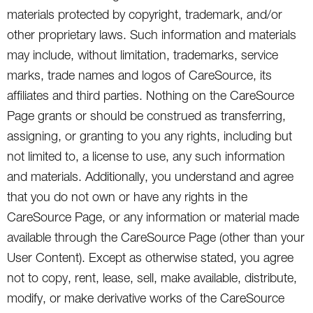
materials protected by copyright, trademark, and/or
other proprietary laws. Such information and materials
may include, without limitation, trademarks, service
marks, trade names and logos of CareSource, its
affiliates and third parties. Nothing on the CareSource
Page grants or should be construed as transferring,
assigning, or granting to you any rights, including but
not limited to, a license to use, any such information
and materials. Additionally, you understand and agree
that you do not own or have any rights in the
CareSource Page, or any information or material made
available through the CareSource Page (other than your
User Content). Except as otherwise stated, you agree
not to copy, rent, lease, sell, make available, distribute,
modify, or make derivative works of the CareSource