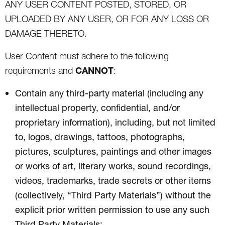
ANY USER CONTENT POSTED, STORED, OR
UPLOADED BY ANY USER, OR FOR ANY LOSS OR
DAMAGE THERETO.
User Content must adhere to the following
CANNOT
requirements and
:
Contain any third-party material (including any
intellectual property, confidential, and/or
proprietary information), including, but not limited
to, logos, drawings, tattoos, photographs,
pictures, sculptures, paintings and other images
or works of art, literary works, sound recordings,
videos, trademarks, trade secrets or other items
(collectively, “Third Party Materials”) without the
explicit prior written permission to use any such
Third Party Materials;