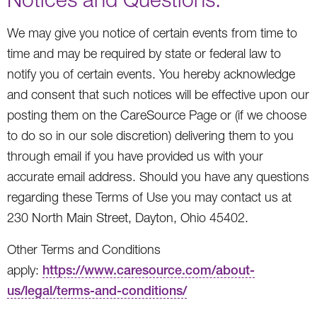
We may give you notice of certain events from time to
time and may be required by state or federal law to
notify you of certain events. You hereby acknowledge
and consent that such notices will be effective upon our
posting them on the CareSource Page or (if we choose
to do so in our sole discretion) delivering them to you
through email if you have provided us with your
accurate email address. Should you have any questions
regarding these Terms of Use you may contact us at
230 North Main Street, Dayton, Ohio 45402.
Other Terms and Conditions
apply:
https://www.caresource.com/about-
us/legal/terms-and-conditions/