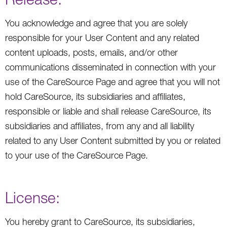
You acknowledge and agree that you are solely
responsible for your User Content and any related
content uploads, posts, emails, and/or other
communications disseminated in connection with your
use of the CareSource Page and agree that you will not
hold CareSource, its subsidiaries and affiliates,
responsible or liable and shall release CareSource, its
subsidiaries and affiliates, from any and all liability
related to any User Content submitted by you or related
to your use of the CareSource Page.
License:
You hereby grant to CareSource, its subsidiaries,