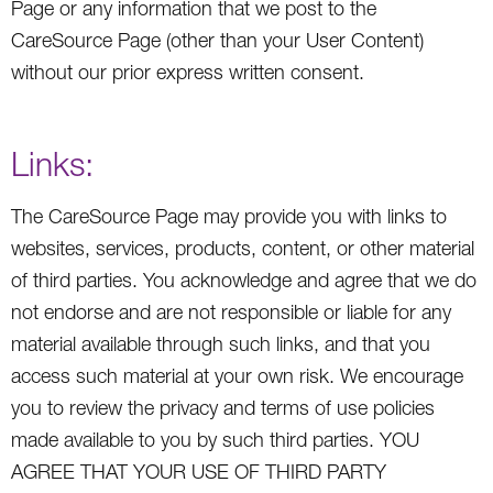
Page or any information that we post to the
CareSource Page (other than your User Content)
without our prior express written consent.
Links:
The CareSource Page may provide you with links to
websites, services, products, content, or other material
of third parties. You acknowledge and agree that we do
not endorse and are not responsible or liable for any
material available through such links, and that you
access such material at your own risk. We encourage
you to review the privacy and terms of use policies
made available to you by such third parties. YOU
AGREE THAT YOUR USE OF THIRD PARTY