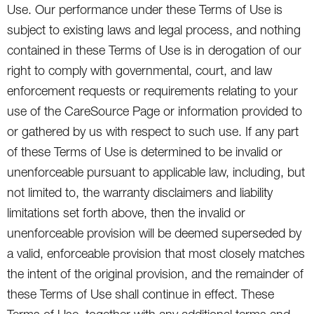
Use. Our performance under these Terms of Use is
subject to existing laws and legal process, and nothing
contained in these Terms of Use is in derogation of our
right to comply with governmental, court, and law
enforcement requests or requirements relating to your
use of the CareSource Page or information provided to
or gathered by us with respect to such use. If any part
of these Terms of Use is determined to be invalid or
unenforceable pursuant to applicable law, including, but
not limited to, the warranty disclaimers and liability
limitations set forth above, then the invalid or
unenforceable provision will be deemed superseded by
a valid, enforceable provision that most closely matches
the intent of the original provision, and the remainder of
these Terms of Use shall continue in effect. These