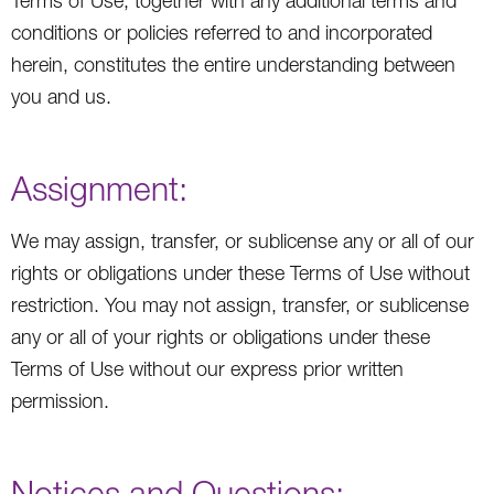
Terms of Use, together with any additional terms and
conditions or policies referred to and incorporated
herein, constitutes the entire understanding between
you and us.
Assignment:
We may assign, transfer, or sublicense any or all of our
rights or obligations under these Terms of Use without
restriction. You may not assign, transfer, or sublicense
any or all of your rights or obligations under these
Terms of Use without our express prior written
permission.
Notices and Questions: