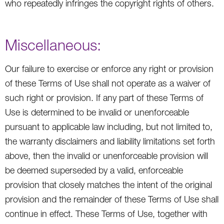
who repeatedly infringes the copyright rights of others.
Miscellaneous:
Our failure to exercise or enforce any right or provision
of these Terms of Use shall not operate as a waiver of
such right or provision. If any part of these Terms of
Use is determined to be invalid or unenforceable
pursuant to applicable law including, but not limited to,
the warranty disclaimers and liability limitations set forth
above, then the invalid or unenforceable provision will
be deemed superseded by a valid, enforceable
provision that closely matches the intent of the original
provision and the remainder of these Terms of Use shall
continue in effect. These Terms of Use, together with