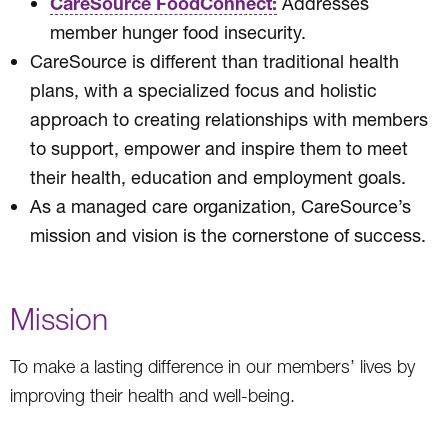
CareSource FoodConnect:
Addresses
member hunger food insecurity.
CareSource is different than traditional health
plans, with a specialized focus and holistic
approach to creating relationships with members
to support, empower and inspire them to meet
their health, education and employment goals.
As a managed care organization, CareSource’s
mission and vision is the cornerstone of success.
Mission
To make a lasting difference in our members’ lives by
improving their health and well-being.