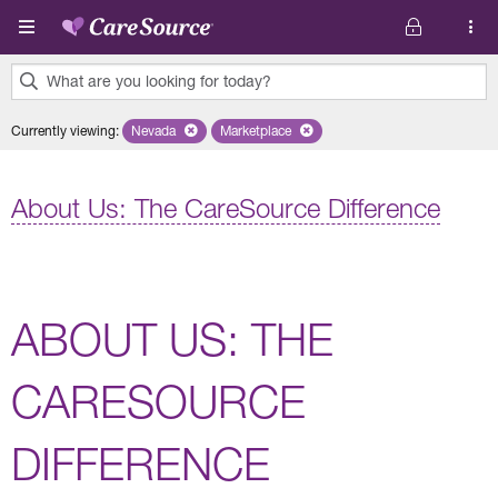
Skip to main content
What are you looking for today?
0
Currently viewing
:
Nevada
Remove selected state 'Nevada'
Marketplace
Remove selected plan 'Marketplace'
results
found.
About Us: The CareSource Difference
ABOUT US: THE
CARESOURCE
DIFFERENCE