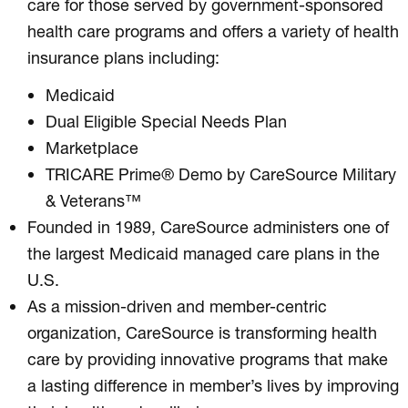
care for those served by government-sponsored
health care programs and offers a variety of health
insurance plans including:
Medicaid
Dual Eligible Special Needs Plan
Marketplace
TRICARE Prime® Demo by CareSource Military
& Veterans™
Founded in 1989, CareSource administers one of
the largest Medicaid managed care plans in the
U.S.
As a mission-driven and member-centric
organization, CareSource is transforming health
care by providing innovative programs that make
a lasting difference in member’s lives by improving