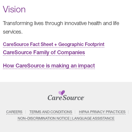
Vision
Transforming lives through innovative health and life
services.
CareSource Fact Sheet + Geographic Footprint
CareSource Family of Companies
How CareSource is making an impact
CAREERS
TERMS AND CONDITIONS
HIPAA PRIVACY PRACTICES
NON–DISCRIMINATION NOTICE | LANGUAGE ASSISTANCE