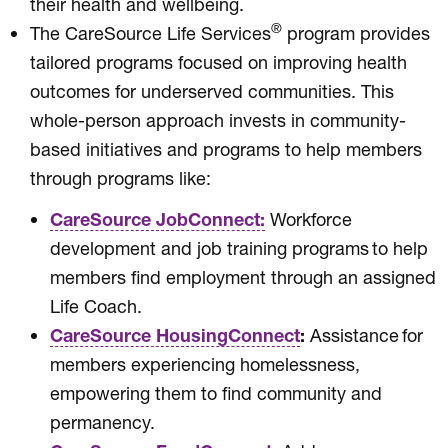
their health and wellbeing.
®
The CareSource Life Services
program provides
tailored programs focused on improving health
outcomes for underserved communities. This
whole-person approach invests in community-
based initiatives and programs to help members
through programs like:
CareSource JobConnect:
Workforce
development and job training programs to help
members find employment through an assigned
Life Coach.
CareSource HousingConnect
:
Assistance for
members experiencing homelessness,
empowering them to find community and
permanency.