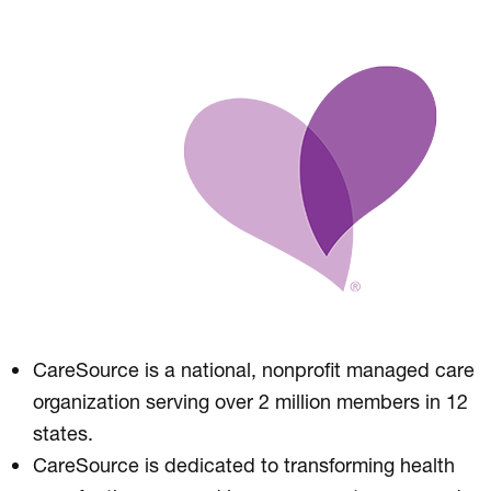
CareSource is a national, nonprofit managed care
organization serving over 2 million members in 12
states.
CareSource is dedicated to transforming health