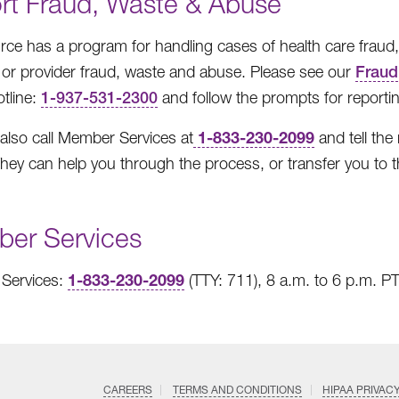
rt Fraud, Waste & Abuse
ce has a program for handling cases of health care fraud
r provider fraud, waste and abuse. Please see our
Fraud
tline:
1-937-531-2300
and follow the prompts for reportin
1-833-230-2099
also call Member Services at
and tell the
hey can help you through the process, or transfer you to t
er Services
1-833-230-2099
Services:
(TTY: 711), 8 a.m. to 6 p.m. P
CAREERS
TERMS AND CONDITIONS
HIPAA PRIVAC