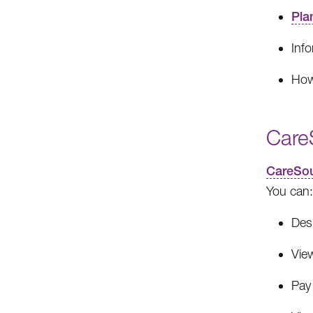
Pla
Inf
How
Care
CareSou
You can:
Des
View
Pay