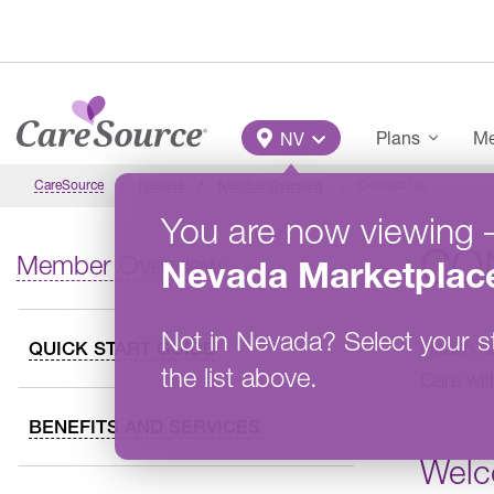
Skip to main content
Main Menu
Plans
Me
NV
CareSource
Nevada
Member Overview
Contact Us
You are now viewing
CO
Member Overview
Nevada
Marketplac
Not in
Nevada
?
Select your s
Health c
QUICK START GUIDE
the list above.
Care wit
BENEFITS AND SERVICES
Welc