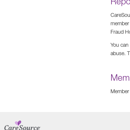
Repo
CareSour
member o
Fraud Ho
You can 
abuse. T
Memb
Member 