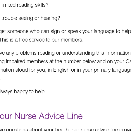
limited reading skills?
 trouble seeing or hearing?
et someone who can sign or speak your language to help y
This is a free service to our members.
ave any problems reading or understanding this informatio
ing impaired members at the number below and on your Car
rmation aloud for you, in English or in your primary language
.
lways happy to help.
our Nurse Advice Line
ave questions about your health, our nurse advice line pro