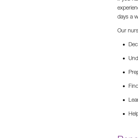
experien
days a w
Our nurs
Deci
Und
Prep
Fin
Lea
Help