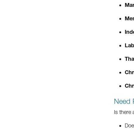
Mar
Mem
Ind
Lab
Tha
Chr
Chr
Need 
Is there
Doe