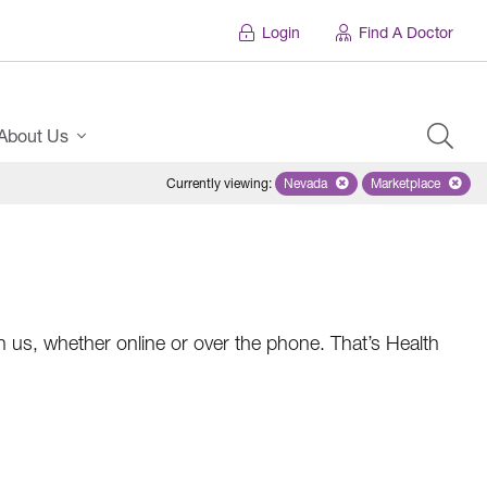
Login
Find A Doctor
About Us
Currently viewing
:
Nevada
Remove selected state 'Nevad
Marketplace
Remove selec
 us, whether online or over the phone. That’s Health