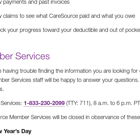
w payments and past invoices
w claims to see what CareSource paid and what you owe
ck your progress toward your deductible and out of pock
er Services
re having trouble finding the information you are looking fo
er Services staff will be happy to answer your questions
s.
1-833-230-2099
Services:
(TTY: 711), 8 a.m. to 6 p.m. P
ce Member Services will be closed in observance of these
 Year’s Day