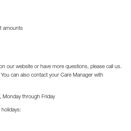
et amounts
r on our website or have more questions, please call us.
. You can also contact your Care Manager with
T, Monday through Friday
 holidays: