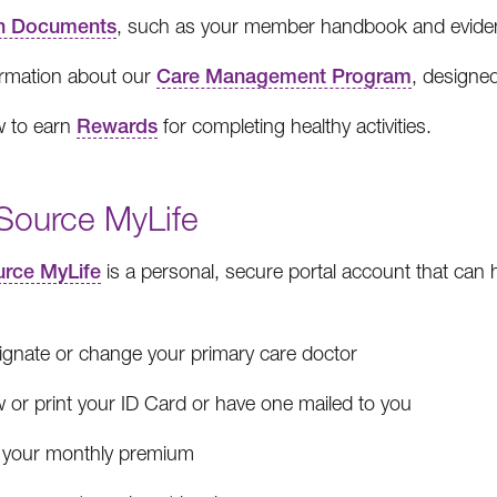
n Documents
, such as your member handbook and evidenc
ormation about our
Care Management Program
, designed
 to earn
Rewards
for completing healthy activities.
Source MyLife
rce MyLife
is a personal, secure portal account that can
ignate or change your primary care doctor
 or print your ID Card or have one mailed to you
 your monthly premium