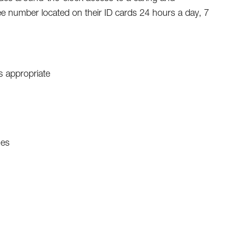
ree number located on their ID cards 24 hours a day, 7
s appropriate
nes