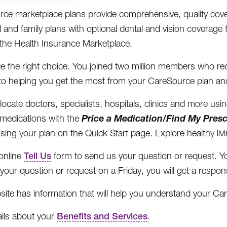
ce marketplace plans provide comprehensive, quality cove
l and family plans with optional dental and vision coverage 
the Health Insurance Marketplace.
 the right choice. You joined two million members who rec
to helping you get the most from your CareSource plan an
locate doctors, specialists, hospitals, clinics and more usi
Price a Medication/Find My Presc
medications with the
using your plan on the Quick Start page. Explore healthy li
online
Tell Us
form to send us your question or request. Yo
your question or request on a Friday, you will get a resp
site has information that will help you understand your Car
ails about your
Benefits and Services
.