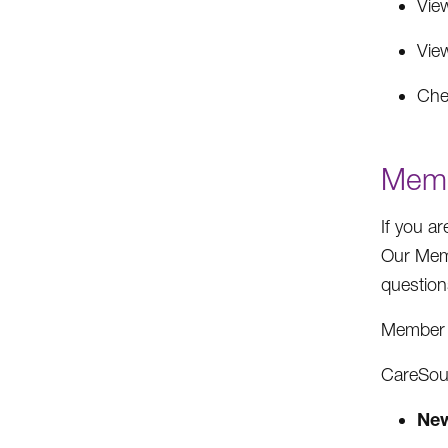
Vie
Vie
Che
Memb
If you a
Our Memb
question
Member 
CareSour
New