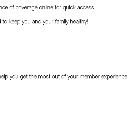
e of coverage online for quick access.
 to keep you and your family healthy!
 help you get the most out of your member experience.