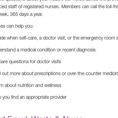
ced staff of registered nurses. Members can call the toll-f
eek, 365 days a year.
es can help you:
de when self-care, a doctor visit, or the emergency room i
erstand a medical condition or recent diagnosis
are questions for doctor visits
d out more about prescriptions or over-the-counter medici
rn about nutrition and wellness
 you find an appropriate provider