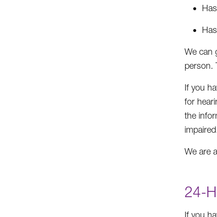
Has 
Has
We can g
person. 
If you h
for hear
the info
impaired
We are a
24-H
If you h