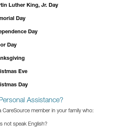
tin Luther King, Jr. Day
orial Day
ependence Day
or Day
nksgiving
istmas Eve
istmas Day
Personal Assistance?
 a CareSource member in your family who:
s not speak English?