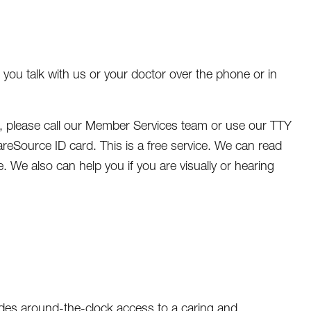
ou talk with us or your doctor over the phone or in
n, please call our Member Services team or use our TTY
eSource ID card. This is a free service. We can read
. We also can help you if you are visually or hearing
vides around-the-clock access to a caring and