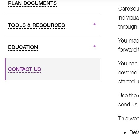
PLAN DOCUMENTS
CareSour
individua
TOOLS & RESOURCES
through 
You made
EDUCATION
forward 
You can 
CONTACT US
covered 
started 
Use the 
send us 
This web
Det