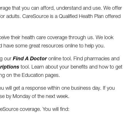
rage that you can afford, understand and use. We offer
for adults. CareSource is a Qualified Health Plan offered
eive their health care coverage through us. We look
d have some great resources online to help you.
Find A Doctor
ng our
online tool. Find pharmacies and
riptions
tool. Learn about your benefits and how to get
ving on the Education pages.
u will get a response within one business day. If you
onse by Monday of the next week.
eSource coverage. You will find: