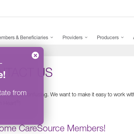
mbers & Beneficiaries
Providers
Producers
–
NTACT US
e
!
tate from
are can be confusing. We want to make it easy to work with
®
h Heart
!
ome CareSource Members!