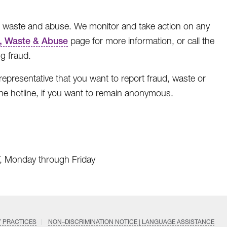
, waste and abuse. We monitor and take action on any
, Waste & Abuse
page for more information, or call the
g fraud.
 representative that you want to report fraud, waste or
he hotline, if you want to remain anonymous.
T, Monday through Friday
Y PRACTICES
NON–DISCRIMINATION NOTICE | LANGUAGE ASSISTANCE