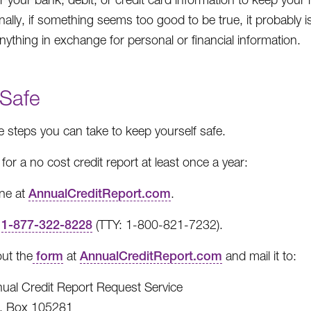
nally, if something seems too good to be true, it probably i
anything in exchange for personal or financial information.
 Safe
e steps you can take to keep yourself safe.
for a no cost credit report at least once a year:
ine at
AnnualCreditReport.com
.
l
1-877-322-8228
(TTY: 1-800-821-7232).
 out the
form
at
AnnualCreditReport.com
and mail it to:
ual Credit Report Request Service
. Box 105281