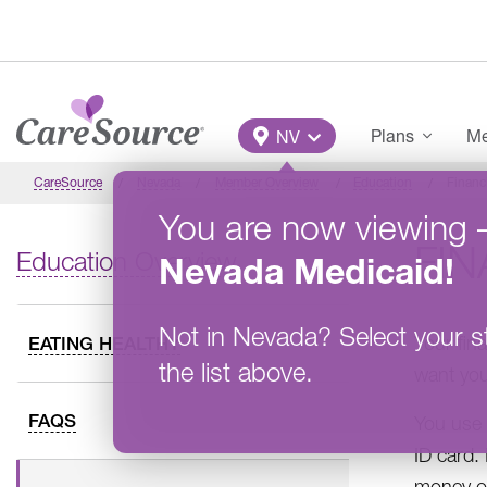
Skip to main content
Main Menu
Plans
Me
NV
CareSource
Nevada
Member Overview
Education
Financ
You are now viewing
FIN
Education Overview
Nevada
Medicaid
!
Not in
Nevada
?
Select your s
Your fin
EATING HEALTHY
the list above.
want you
FAQS
You use 
ID card. 
money or 