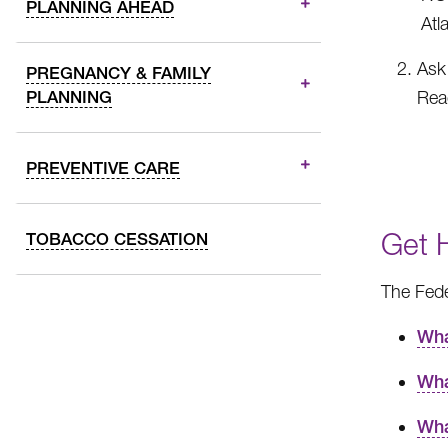
PLANNING AHEAD
Atl
Ask 
PREGNANCY & FAMILY
PLANNING
Reac
PREVENTIVE CARE
Get 
TOBACCO CESSATION
The Fede
Wha
Wha
Wha