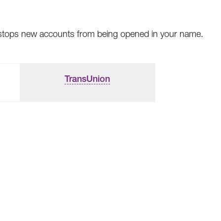
This stops new accounts from being opened in your name.
TransUnion