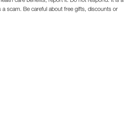
s a scam. Be careful about free gifts, discounts or