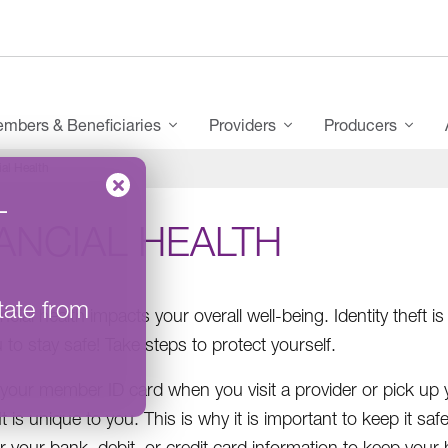
mbers & Beneficiaries
Providers
Producers
ial Health
–
ANCIAL HEALTH
tate from
ancial health impacts your overall well-being. Identity the
 to stay safe! Take steps to protect yourself.
your member ID card when you visit a provider or pick up 
It is unique to you. This is why it is important to keep it sa
your bank, debit, or credit card information to keep your he