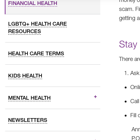
FINANCIAL HEALTH
scam. Fi
getting 
LGBTQ+ HEALTH CARE
RESOURCES
Stay
HEALTH CARE TERMS
There ar
Ask 
KIDS HEALTH
Onl
MENTAL HEALTH
Cal
Fill
NEWSLETTERS
Ann
P.O