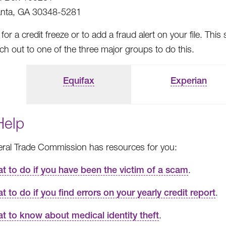
anta, GA 30348-5281
for a credit freeze or to add a fraud alert on your file. 
h out to one of the three major groups to do this.
Equifax
Experian
Help
ral Trade Commission has resources for you:
t to do if you have been the victim of a scam
.
t to do if you find errors on your yearly credit report
.
t to know about medical identity theft
.