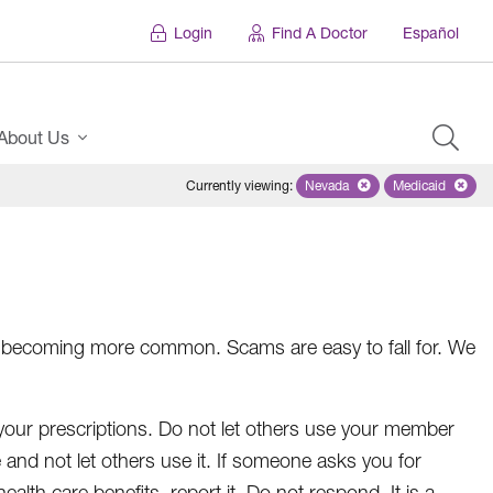
Login
Find A Doctor
Español
About Us
Currently viewing
:
Nevada
Remove selected state 'Ne
Medicaid
Remove sel
ft is becoming more common. Scams are easy to fall for. We
your prescriptions. Do not let others use your member
fe and not let others use it. If someone asks you for
alth care benefits, report it. Do not respond. It is a