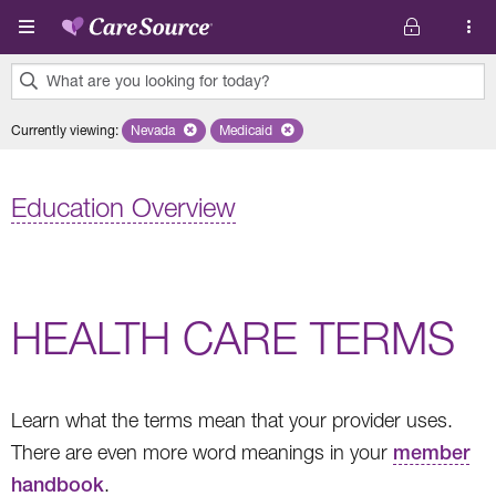
Skip to main content
What are you looking for today?
0
Currently viewing
:
Nevada
Remove selected state 'Nevada'
Medicaid
Remove selected plan 'Medicaid'
results
found.
Education Overview
HEALTH CARE TERMS
Learn what the terms mean that your provider uses.
There are even more word meanings in your
member
handbook
.