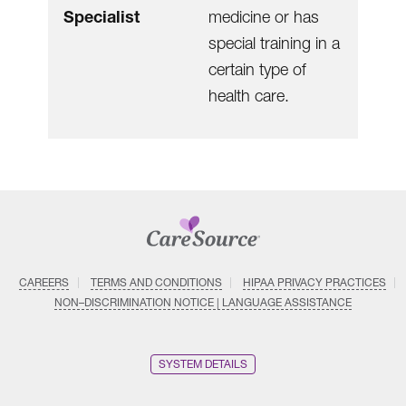
Specialist
medicine or has
special training in a
certain type of
health care.
CAREERS
TERMS AND CONDITIONS
HIPAA PRIVACY PRACTICES
NON–DISCRIMINATION NOTICE | LANGUAGE ASSISTANCE
SYSTEM DETAILS