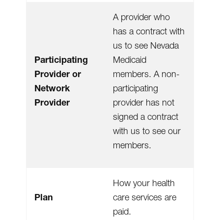
A provider who
has a contract with
us to see Nevada
Participating
Medicaid
Provider or
members. A non-
Network
participating
Provider
provider has not
signed a contract
with us to see our
members.
How your health
Plan
care services are
paid.