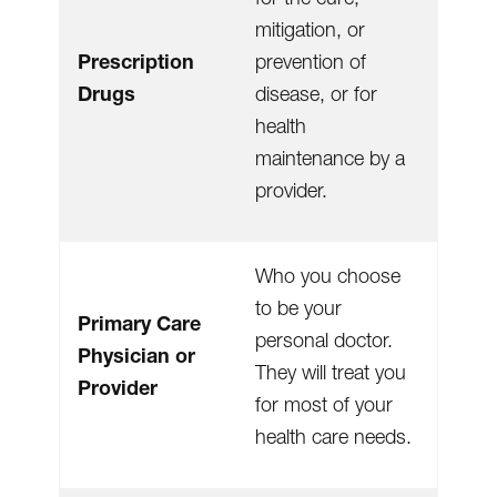
mitigation, or
Prescription
prevention of
Drugs
disease, or for
health
maintenance by a
provider.
Who you choose
to be your
Primary Care
personal doctor.
Physician or
They will treat you
Provider
for most of your
health care needs.