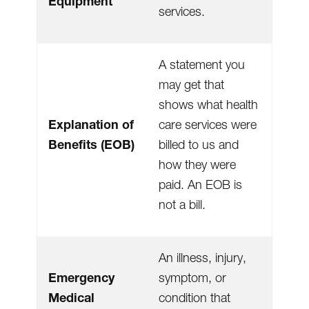
Equipment
services.
A statement you
may get that
shows what health
Explanation of
care services were
Benefits (EOB)
billed to us and
how they were
paid. An EOB is
not a bill.
An illness, injury,
Emergency
symptom, or
Medical
condition that