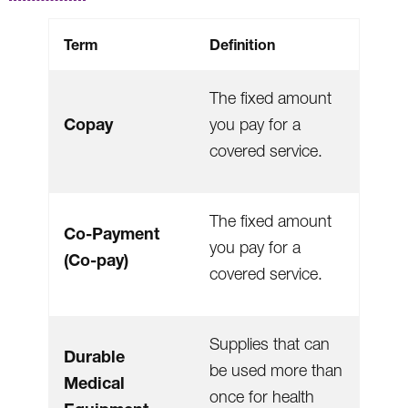
Term
Definition
The fixed amount
Copay
you pay for a
covered service.
The fixed amount
Co-Payment
you pay for a
(Co-pay)
covered service.
Supplies that can
Durable
be used more than
Medical
once for health