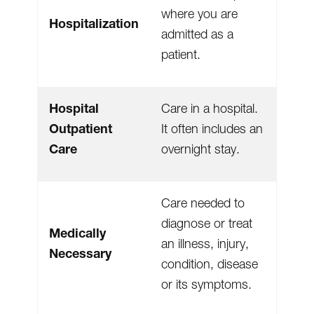
where you are
Hospitalization
admitted as a
patient.
Hospital
Care in a hospital.
Outpatient
It often includes an
Care
overnight stay.
Care needed to
diagnose or treat
Medically
an illness, injury,
Necessary
condition, disease
or its symptoms.