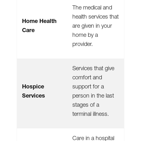
The medical and
health services that
Home Health
are given in your
Care
home by a
provider.
Services that give
comfort and
Hospice
support for a
Services
person in the last
stages of a
terminal illness.
Care in a hospital