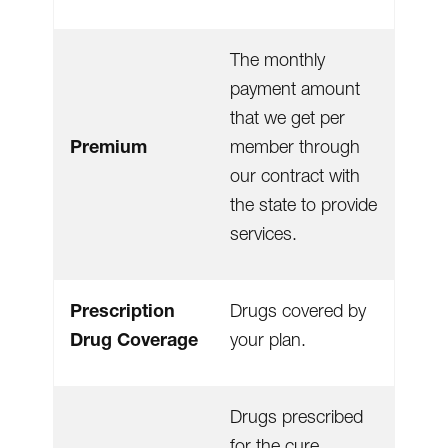
The monthly
payment amount
that we get per
Premium
member through
our contract with
the state to provide
services.
Prescription
Drugs covered by
Drug Coverage
your plan.
Drugs prescribed
for the cure,