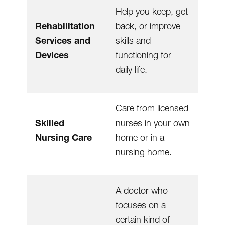
Help you keep, get
Rehabilitation
back, or improve
Services and
skills and
Devices
functioning for
daily life.
Care from licensed
Skilled
nurses in your own
Nursing Care
home or in a
nursing home.
A doctor who
focuses on a
certain kind of