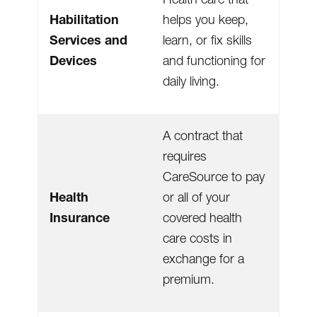
Habilitation
helps you keep,
Services and
learn, or fix skills
Devices
and functioning for
daily living.
A contract that
requires
CareSource to pay
Health
or all of your
Insurance
covered health
care costs in
exchange for a
premium.