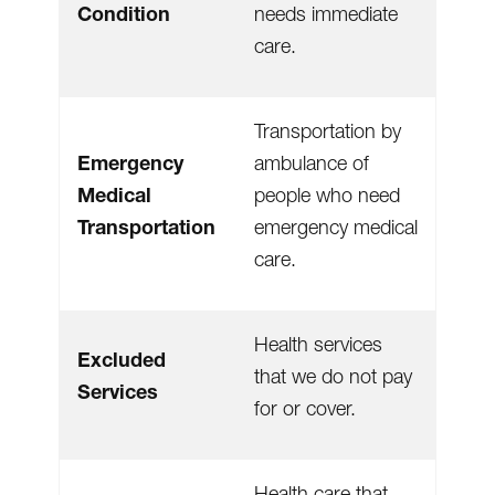
Condition
needs immediate
care.
Transportation by
Emergency
ambulance of
Medical
people who need
Transportation
emergency medical
care.
Health services
Excluded
that we do not pay
Services
for or cover.
Health care that