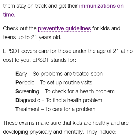
them stay on track and get their
immunizations on
time.
Check out the
preventive guidelines
for kids and
teens up to 21 years old.
EPSDT covers care for those under the age of 21 at no
cost to you. EPSDT stands for:
E
arly – So problems are treated soon
P
eriodic – To set up routine visits
S
creening – To check for a health problem
D
iagnostic – To find a health problem
T
reatment – To care for a problem
These exams make sure that kids are healthy and are
developing physically and mentally. They include: