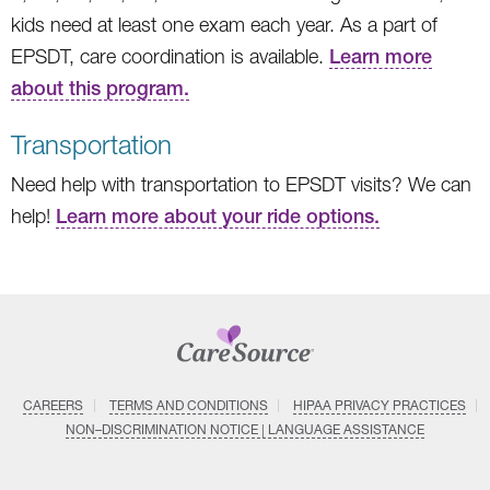
kids need at least one exam each year. As a part of
EPSDT, care coordination is available.
Learn more
about this program.
Transportation
Need help with transportation to EPSDT visits? We can
help!
Learn more about your ride options.
CAREERS
TERMS AND CONDITIONS
HIPAA PRIVACY PRACTICES
NON–DISCRIMINATION NOTICE | LANGUAGE ASSISTANCE