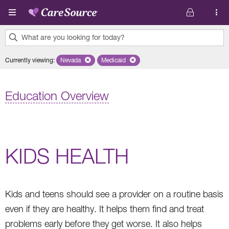
Skip to main content
What are you looking for today?
0
Currently viewing
:
Nevada
Remove selected state 'Nevada'
Medicaid
Remove selected plan 'Medicaid'
results
found.
Education Overview
KIDS HEALTH
Kids and teens should see a provider on a routine basis
even if they are healthy. It helps them find and treat
problems early before they get worse. It also helps