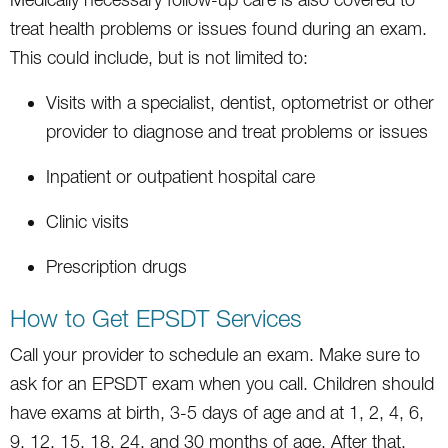
treat health problems or issues found during an exam.
This could include, but is not limited to:
Visits with a specialist, dentist, optometrist or other
provider to diagnose and treat problems or issues
Inpatient or outpatient hospital care
Clinic visits
Prescription drugs
How to Get EPSDT Services
Call your provider to schedule an exam. Make sure to
ask for an EPSDT exam when you call. Children should
have exams at birth, 3-5 days of age and at 1, 2, 4, 6,
9, 12, 15, 18, 24, and 30 months of age. After that,