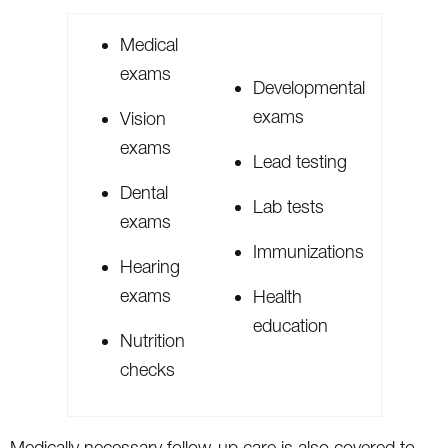
Medical
exams
Developmental
exams
Vision
exams
Lead testing
Dental
Lab tests
exams
Immunizations
Hearing
exams
Health
education
Nutrition
checks
Medically necessary follow-up care is also covered to