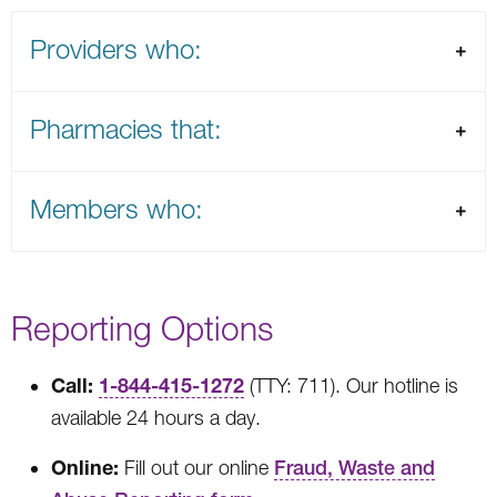
Providers who:
Pharmacies that:
Members who:
Reporting Options
Call:
1-844-415-1272
(TTY: 711). Our hotline is
available 24 hours a day.
Online:
Fill out our online
Fraud, Waste and