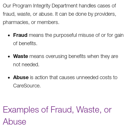
Our Program Integrity Department handles cases of
fraud, waste, or abuse. It can be done by providers,
pharmacies, or members.
Fraud
means the purposeful misuse of or for gain
of benefits.
Waste
means overusing benefits when they are
not needed.
Abuse
is action that causes unneeded costs to
CareSource.
Examples of Fraud, Waste, or
Abuse