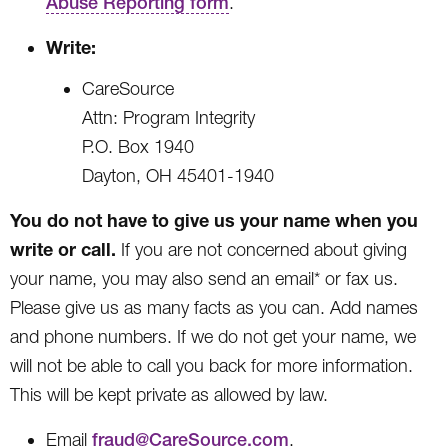
Abuse Reporting form
.
Write:
CareSource
Attn: Program Integrity
P.O. Box 1940
Dayton, OH 45401-1940
You do not have to give us your name when you
write or call.
If you are not concerned about giving
your name, you may also send an email* or fax us.
Please give us as many facts as you can. Add names
and phone numbers. If we do not get your name, we
will not be able to call you back for more information.
This will be kept private as allowed by law.
Email
fraud@CareSource.com
.