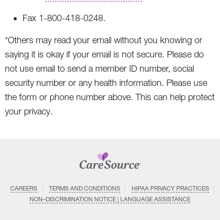
Fax 1-800-418-0248.
*Others may read your email without you knowing or
saying it is okay if your email is not secure. Please do
not use email to send a member ID number, social
security number or any health information. Please use
the form or phone number above. This can help protect
your privacy.
CAREERS
TERMS AND CONDITIONS
HIPAA PRIVACY PRACTICES
NON–DISCRIMINATION NOTICE | LANGUAGE ASSISTANCE