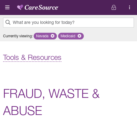
Skip to main content
What are you looking for today?
0
Currently viewing
:
Nevada
Remove selected state 'Nevada'
Medicaid
Remove selected plan 'Medicaid'
results
found.
Tools & Resources
FRAUD, WASTE &
ABUSE