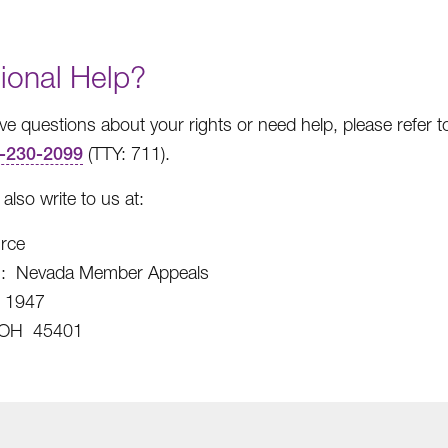
ional Help?
ave questions about your rights or need help, please refer 
-230-2099
(TTY: 711).
also write to us at:
rce
on: Nevada Member Appeals
x 1947
 OH 45401