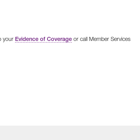
to your
Evidence of Coverage
or call Member Services