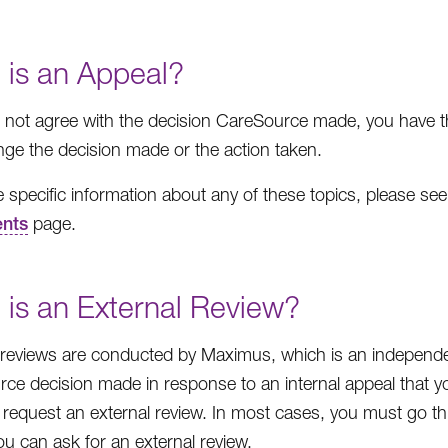
 is an Appeal?
o not agree with the decision CareSource made, you have th
ge the decision made or the action taken.
 specific information about any of these topics, please se
nts
page.
 is an External Review?
 reviews are conducted by Maximus, which is an independen
ce decision made in response to an internal appeal that you 
request an external review. In most cases, you must go thro
ou can ask for an external review.