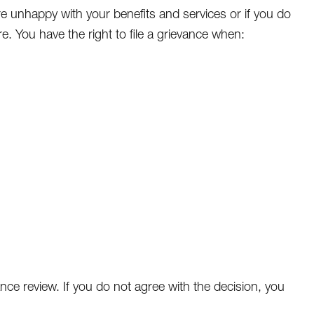
 are unhappy with your benefits and services or if you do
. You have the right to file a grievance when:
nce review. If you do not agree with the decision, you