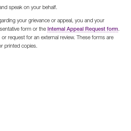
and speak on your behalf.
egarding your grievance or appeal, you and your
sentative form or the
Internal Appeal Request form
.
 or request for an external review. These forms are
r printed copies.