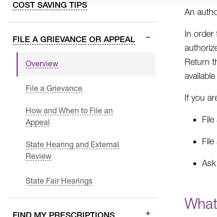
COST SAVING TIPS
An autho
In order
FILE A GRIEVANCE OR APPEAL
authoriz
Return t
Overview
availabl
File a Grievance
If you ar
How and When to File an
File
Appeal
File
State Hearing and External
Review
Ask 
State Fair Hearings
What
FIND MY PRESCRIPTIONS