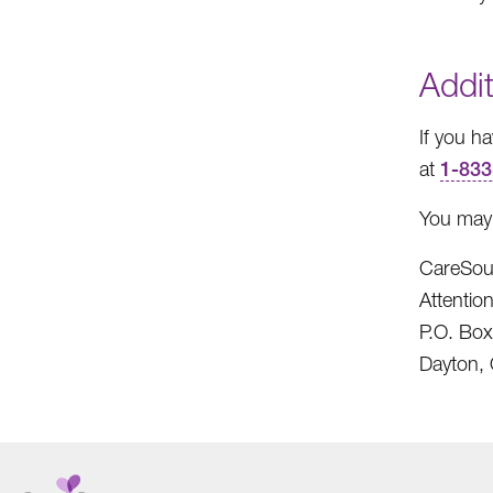
Addit
If you h
at
1-833
You may 
CareSou
Attenti
P.O. Bo
Dayton,