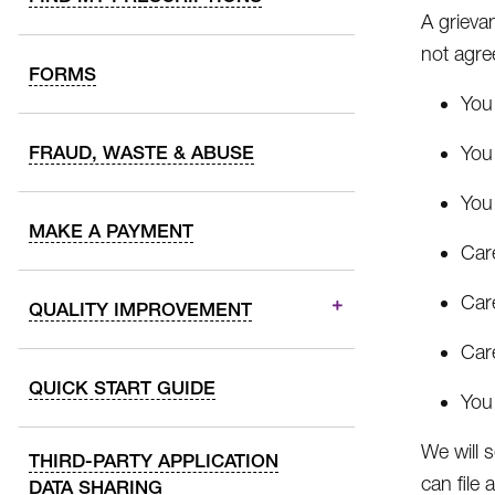
A grievan
not agre
FORMS
You 
FRAUD, WASTE & ABUSE
You 
You 
MAKE A PAYMENT
Car
Care
QUALITY IMPROVEMENT
Car
QUICK START GUIDE
You 
We will 
THIRD-PARTY APPLICATION
can file 
DATA SHARING