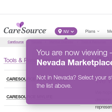
Skip to main content
Main Menu
Plans
Me
NV
CareSource
Nevada
Member Overview
Tools & Resources
You are now viewing
GR
Tools & Resources
Nevada
Marketplac
Not in
Nevada
?
Select your s
We W
®
CARESOURCE LIFE SERVICES
the list above.
We hope 
CARESOURCE MYLIFE
decision
represen