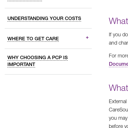
UNDERSTANDING YOUR COSTS
What
If you d
WHERE TO GET CARE
and chan
For more
WHY CHOOSING A PCP IS
Docume
IMPORTANT
What
External
CareSour
you may 
before y