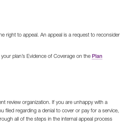
e right to appeal. An appeal is a request to reconsider
e your plan’s Evidence of Coverage on the
Plan
t review organization. If you are unhappy with a
filed regarding a denial to cover or pay for a service,
ugh all of the steps in the internal appeal process