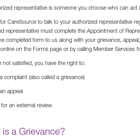
rized representative is someone you choose who can act 
 for CareSource to talk to your authorized representative r
ed representative must complete the Appointment of Repre
he completed form to us along with your grievance, appeal,
e online on the Forms page or by calling Member Services fo
e not satisfied, you have the right to:
 a complaint (also called a grievance)
 an appeal
for an external review
 is a Grievance?