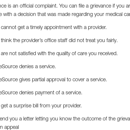
ce is an official complaint. You can file a grievance if you
e with a decision that was made regarding your medical care
cannot get a timely appointment with a provider.
think the provider’s office staff did not treat you fairly.
are not satisfied with the quality of care you received.
eSource denies a service.
Source gives partial approval to cover a service.
eSource denies payment of a service.
get a surprise bill from your provider.
send you a letter letting you know the outcome of the grieva
an appeal