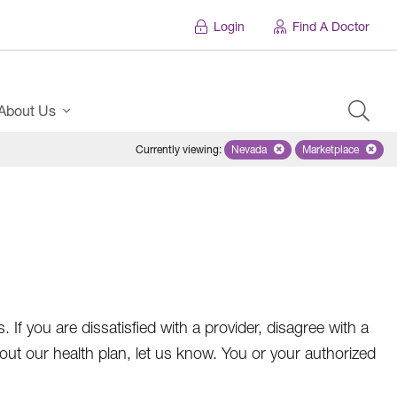
Login
Find A Doctor
About Us
Currently viewing
:
Nevada
Remove selected state 'Nevad
Marketplace
Remove selec
f you are dissatisfied with a provider, disagree with a
t our health plan, let us know. You or your authorized