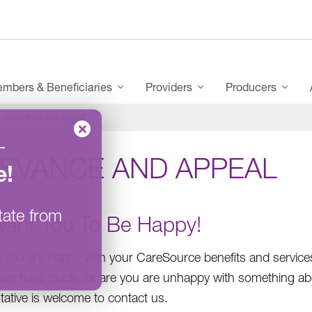
mbers & Beneficiaries
Providers
Producers
Grievance and Appeal
–
IEVANCE AND APPEAL
e
!
tate from
ant You To Be Happy!
you are happy with your CareSource benefits and services. I
 we have made, or are you are unhappy with something abou
tative is welcome to contact us.