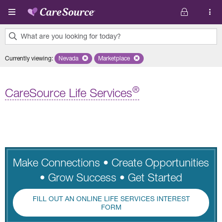
Skip to main content
What are you looking for today?
0
Currently viewing
:
Nevada
Remove selected state 'Nevada'
Marketplace
Remove selected plan 'Marketplace'
results
found.
®
CareSource Life Services
Make Connections • Create Opportunities
• Grow Success • Get Started
FILL OUT AN ONLINE LIFE SERVICES INTEREST
FORM