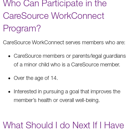
Who Can Participate in the
CareSource WorkConnect
Program?
CareSource WorkConnect serves members who are:
CareSource members or parents/legal guardians
of a minor child who is a CareSource member.
Over the age of 14.
Interested in pursuing a goal that improves the
member’s health or overall well-being.
What Should I do Next If I Have