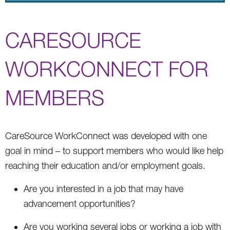
CARESOURCE
WORKCONNECT FOR
MEMBERS
CareSource WorkConnect was developed with one
goal in mind – to support members who would like help
reaching their education and/or employment goals.
Are you interested in a job that may have
advancement opportunities?
Are you working several jobs or working a job with