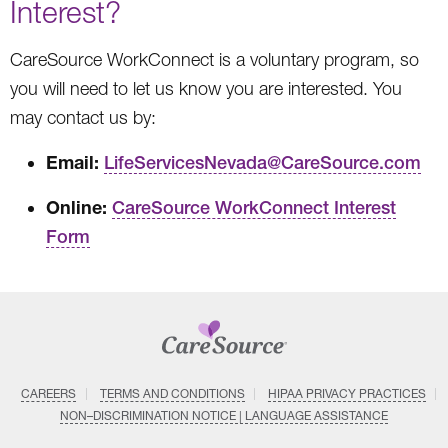
Interest?
CareSource WorkConnect is a voluntary program, so
you will need to let us know you are interested. You
may contact us by:
Email:
LifeServicesNevada@CareSource.com
Online:
CareSource WorkConnect Interest
Form
CAREERS
TERMS AND CONDITIONS
HIPAA PRIVACY PRACTICES
NON–DISCRIMINATION NOTICE | LANGUAGE ASSISTANCE