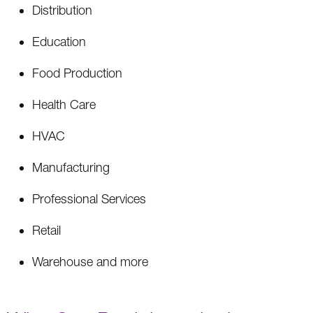
Distribution
Education
Food Production
Health Care
HVAC
Manufacturing
Professional Services
Retail
Warehouse and more