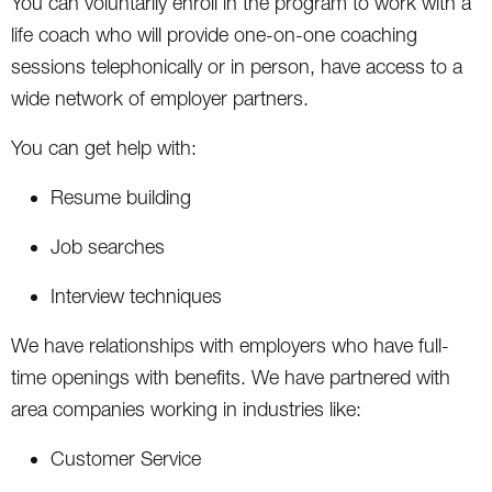
You can voluntarily enroll in the program to work with a
life coach who will provide one-on-one coaching
sessions telephonically or in person, have access to a
wide network of employer partners.
You can get help with:
Resume building
Job searches
Interview techniques
We have relationships with employers who have full-
time openings with benefits. We have partnered with
area companies working in industries like:
Customer Service