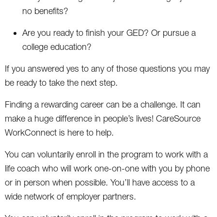
no benefits?
Are you ready to finish your GED? Or pursue a
college education?
If you answered yes to any of those questions you may
be ready to take the next step.
Finding a rewarding career can be a challenge. It can
make a huge difference in people’s lives! CareSource
WorkConnect is here to help.
You can voluntarily enroll in the program to work with a
life coach who will work one-on-one with you by phone
or in person when possible. You’ll have access to a
wide network of employer partners.