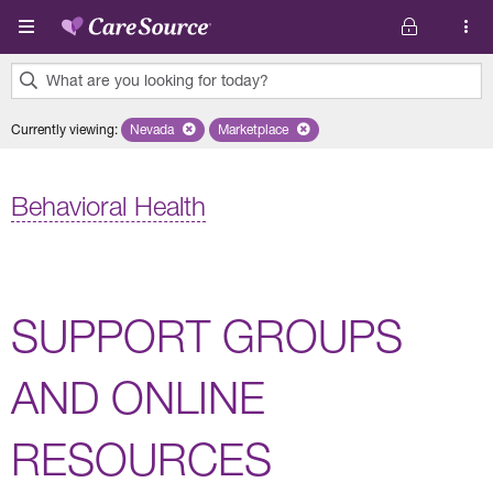
Skip to main content
What are you looking for today?
0
Currently viewing
:
Nevada
Remove selected state 'Nevada'
Marketplace
Remove selected plan 'Marketplace'
results
found.
Behavioral Health
SUPPORT GROUPS
AND ONLINE
RESOURCES