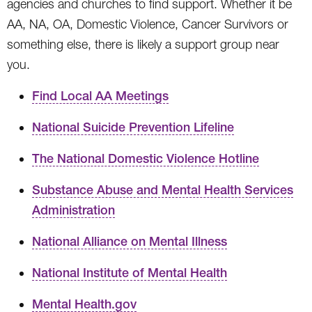
agencies and churches to find support. Whether it be
AA, NA, OA, Domestic Violence, Cancer Survivors or
something else, there is likely a support group near
you.
Find Local AA Meetings
National Suicide Prevention Lifeline
The National Domestic Violence Hotline
Substance Abuse and Mental Health Services
Administration
National Alliance on Mental Illness
National Institute of Mental Health
Mental Health.gov