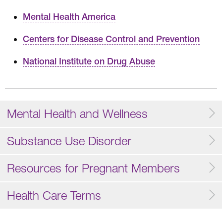
Mental Health America
Centers for Disease Control and Prevention
National Institute on Drug Abuse
Mental Health and Wellness
Substance Use Disorder
Resources for Pregnant Members
Health Care Terms