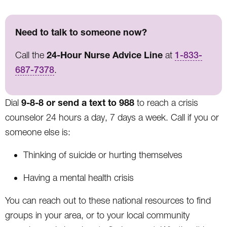
Need to talk to someone now?
24-Hour Nurse Advice Line
Call the
at
1-833-
687-7378
.
9-8-8 or send a text to 988
Dial
to reach a crisis
counselor 24 hours a day, 7 days a week. Call if you or
someone else is:
Thinking of suicide or hurting themselves
Having a mental health crisis
You can reach out to these national resources to find
groups in your area, or to your local community