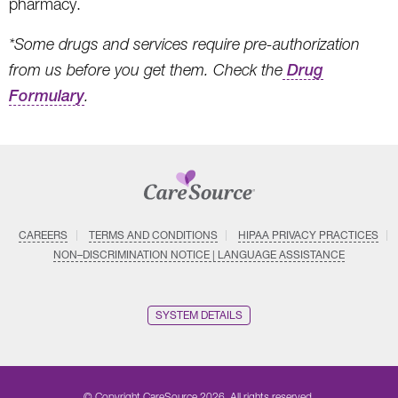
pharmacy.
*Some drugs and services require pre-authorization
from us before you get them. Check the
Drug
Formulary
.
CAREERS
TERMS AND CONDITIONS
HIPAA PRIVACY PRACTICES
NON–DISCRIMINATION NOTICE | LANGUAGE ASSISTANCE
SYSTEM DETAILS
© Copyright CareSource 2026. All rights reserved.