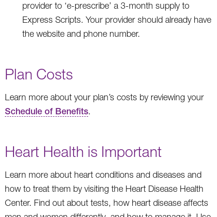
provider to ‘e-prescribe’ a 3-month supply to
Express Scripts. Your provider should already have
the website and phone number.
Plan Costs
Learn more about your plan’s costs by reviewing your
Schedule of Benefits
.
Heart Health is Important
Learn more about heart conditions and diseases and
how to treat them by visiting the Heart Disease Health
Center. Find out about tests, how heart disease affects
men and women differently, and how to manage it. Use