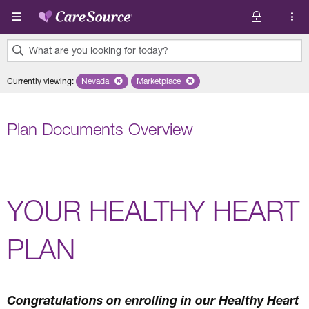
Skip to main content
What are you looking for today?
0
Currently viewing
:
Nevada
Remove selected state 'Nevada'
Marketplace
Remove selected plan 'Marketplace'
results
found.
Plan Documents Overview
YOUR HEALTHY HEART
PLAN
Congratulations on enrolling in our Healthy Heart