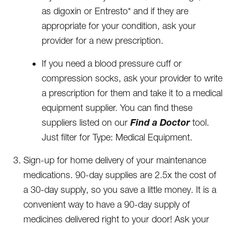
as digoxin or Entresto* and if they are
appropriate for your condition, ask your
provider for a new prescription.
If you need a blood pressure cuff or
compression socks, ask your provider to write
a prescription for them and take it to a medical
equipment supplier. You can find these
Find a Doctor
suppliers listed on our
tool.
Just filter for Type: Medical Equipment.
Sign-up for home delivery of your maintenance
medications. 90-day supplies are 2.5x the cost of
a 30-day supply, so you save a little money. It is a
convenient way to have a 90-day supply of
medicines delivered right to your door! Ask your