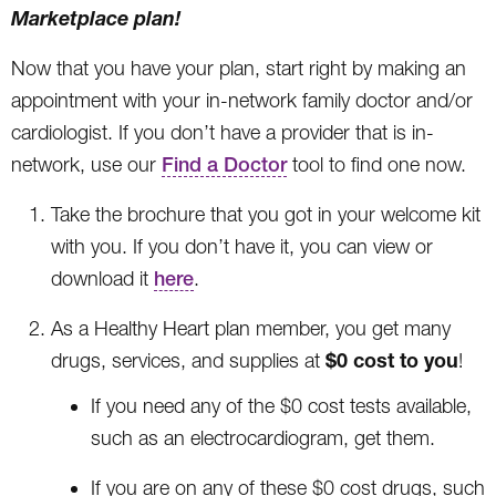
Marketplace plan!
Now that you have your plan, start right by making an
appointment with your in-network family doctor and/or
cardiologist. If you don’t have a provider that is in-
network, use our
Find a Doctor
tool to find one now.
Take the brochure that you got in your welcome kit
with you. If you don’t have it, you can view or
download it
here
.
As a Healthy Heart plan member, you get many
$0 cost to you
drugs, services, and supplies at
!
If you need any of the $0 cost tests available,
such as an electrocardiogram, get them.
If you are on any of these $0 cost drugs, such