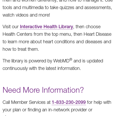
tools and multimedia to take quizzes and assessments,
watch videos and more!
Visit our
Interactive Health Library
, then choose
Health Centers from the top menu, then Heart Disease
to learn more about heart conditions and diseases and
how to treat them.
®
The library is powered by WebMD
and is updated
continuously with the latest information.
Need More Information?
Call Member Services at
1-833-230-2099
for help with
your plan or finding an in-network provider or