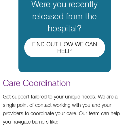
Were you recently
released from the
hospital?
FIND OUT HOW WE CAN
HELP
Care Coordination
Get support tailored to your unique needs. We are a
single point of contact working with you and your
providers to coordinate your care. Our team can help
you navigate barriers like: