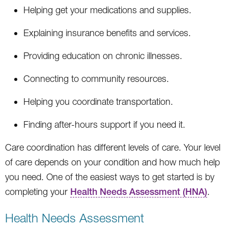
Helping get your medications and supplies.
Explaining insurance benefits and services.
Providing education on chronic illnesses.
Connecting to community resources.
Helping you coordinate transportation.
Finding after-hours support if you need it.
Care coordination has different levels of care. Your level
of care depends on your condition and how much help
you need. One of the easiest ways to get started is by
completing your
Health Needs Assessment (HNA)
.
Health Needs Assessment