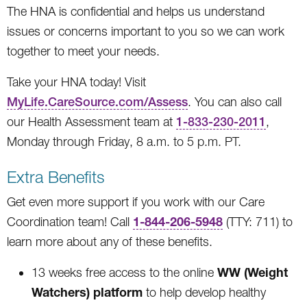
The HNA is confidential and helps us understand
issues or concerns important to you so we can work
together to meet your needs.
Take your HNA today! Visit
MyLife.CareSource.com/Assess
. You can also call
our Health Assessment team at
1-833-230-2011
,
Monday through Friday, 8 a.m. to 5 p.m. PT.
Extra Benefits
Get even more support if you work with our Care
1-844-206-5948
Coordination team! Call
(TTY: 711) to
learn more about any of these benefits.
WW (Weight
13 weeks free access to the online
Watchers) platform
to help develop healthy