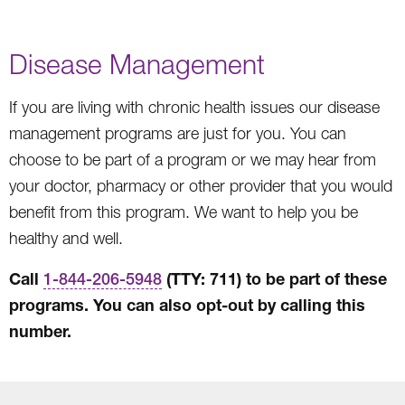
Disease Management
If you are living with chronic health issues our disease
management programs are just for you. You can
choose to be part of a program or we may hear from
your doctor, pharmacy or other provider that you would
benefit from this program. We want to help you be
healthy and well.
Call
(TTY: 711) to be part of these
1-844-206-5948
programs. You can also opt-out by calling this
number.