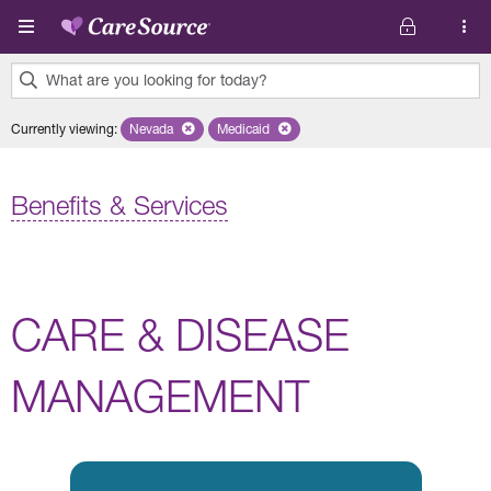
Skip to main content
What are you looking for today?
0
Currently viewing
:
Nevada
Remove selected state 'Nevada'
Medicaid
Remove selected plan 'Medicaid'
results
found.
Benefits & Services
CARE & DISEASE
MANAGEMENT