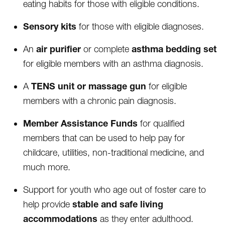
eating habits for those with eligible conditions.
Sensory kits
for those with eligible diagnoses.
air purifier
asthma bedding set
An
or complete
for eligible members with an asthma diagnosis.
TENS unit or massage gun
A
for eligible
members with a chronic pain diagnosis.
Member Assistance Funds
for qualified
members that can be used to help pay for
childcare, utilities, non-traditional medicine, and
much more.
Support for youth who age out of foster care to
stable and safe living
help provide
accommodations
as they enter adulthood.