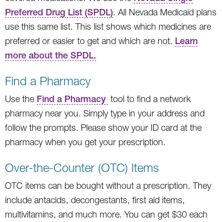
Preferred Drug List (SPDL)
. All Nevada Medicaid plans
use this same list. This list shows which medicines are
preferred or easier to get and which are not.
Learn
more about the SPDL.
Find a Pharmacy
Use the
Find a Pharmacy
tool to find a network
pharmacy near you. Simply type in your address and
follow the prompts. Please show your ID card at the
pharmacy when you get your prescription.
Over-the-Counter (OTC) Items
OTC items can be bought without a prescription. They
include antacids, decongestants, first aid items,
multivitamins, and much more. You can get $30 each