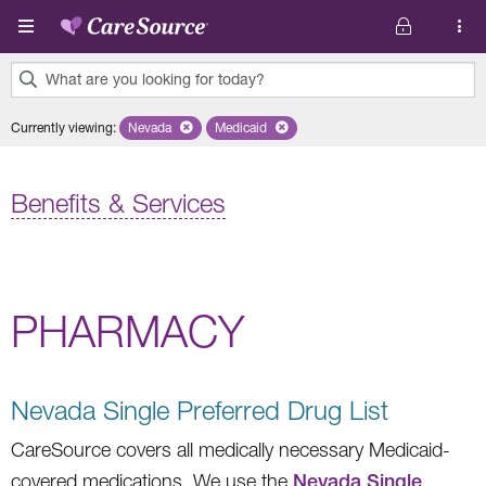
Skip to main content
What are you looking for today?
0
Currently viewing
:
Nevada
Remove selected state 'Nevada'
Medicaid
Remove selected plan 'Medicaid'
results
found.
Benefits & Services
PHARMACY
Nevada Single Preferred Drug List
CareSource covers all medically necessary Medicaid-
covered medications. We use the
Nevada Single