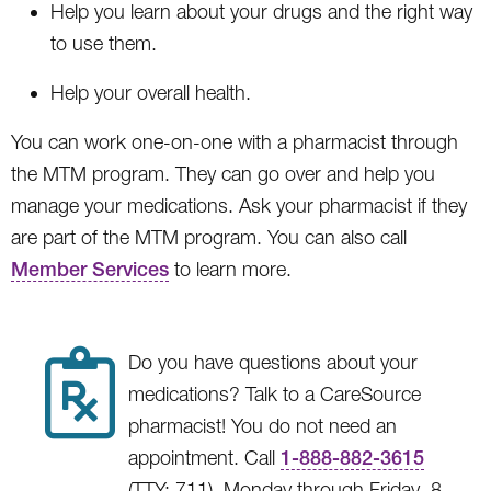
Help you learn about your drugs and the right way
to use them.
Help your overall health.
You can work one-on-one with a pharmacist through
the MTM program. They can go over and help you
manage your medications. Ask your pharmacist if they
are part of the MTM program. You can also call
Member Services
to learn more.
Do you have questions about your
medications? Talk to a CareSource
pharmacist! You do not need an
appointment. Call
1-888-882-3615
(TTY: 711), Monday through Friday, 8