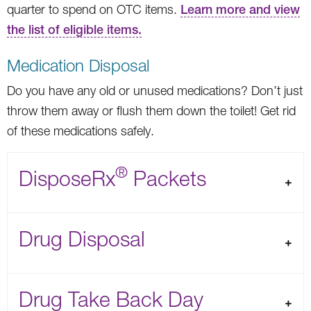
quarter to spend on OTC items.
Learn more and view
the list of eligible items.
Medication Disposal
Do you have any old or unused medications? Don’t just
throw them away or flush them down the toilet! Get rid
of these medications safely.
®
DisposeRx
Packets
Drug Disposal
Drug Take Back Day