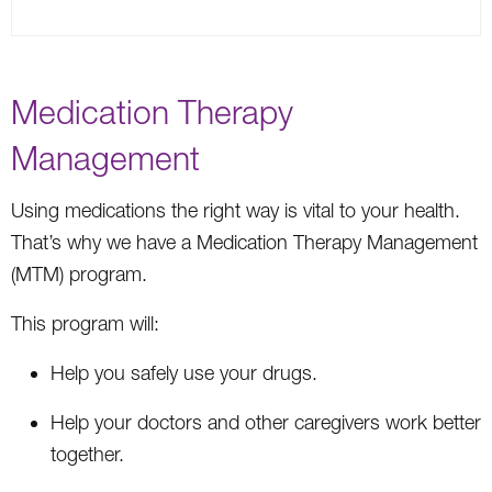
Medication Therapy
Management
Using medications the right way is vital to your health.
That’s why we have a Medication Therapy Management
(MTM) program.
This program will:
Help you safely use your drugs.
Help your doctors and other caregivers work better
together.