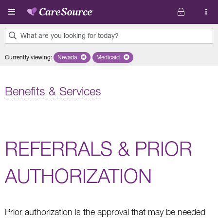
Skip to main content
What are you looking for today?
0
Currently viewing
:
Nevada
Remove selected state 'Nevada'
Medicaid
Remove selected plan 'Medicaid'
results
found.
Benefits & Services
REFERRALS & PRIOR
AUTHORIZATION
Prior authorization is the approval that may be needed