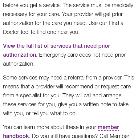
before you get a service. The service must be medically
necessary for your care. Your provider will get prior
authorization for the care you need. Use our Find a
Doctor tool to find one near you.
View the full list of services that need prior
authorization.
Emergency care does not need prior
authorization.
Some services may need a referral from a provider. This
means that a provider will recommend or request care
from a specialist for you. They will call and arrange
these services for you, give you a written note to take
with you, or tell you what to do.
You can learn more about these in your
member
handbook
. Do you still have questions? Call Member