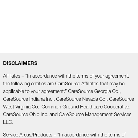
DISCLAIMERS
Affiliates – “In accordance with the terms of your agreement,
the following entities are CareSource Affiliates that may be
applicable to your agreement:” CareSource Georgia Co.,
CareSource Indiana Inc., CareSource Nevada Co., CareSource
West Virginia Co., Common Ground Healthcare Cooperative,
CareSource Ohio Inc. and CareSource Management Services
LLC.
Service Areas/Products – “In accordance with the terms of