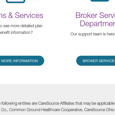
ns & Services
Broker Serv
Departme
o see more detailed plan
enefit information?
Our support team is here 
 MORE INFORMATION
BROKER SERVICE
he following entities are CareSource Affiliates that may be applic
nia Co., Common Ground Healthcare Cooperative, CareSource Ohi