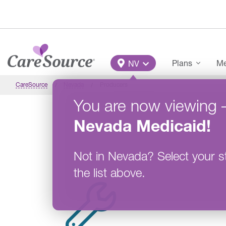
Skip to main content
Main Menu
Plans
Me
NV
CareSource
Nevada
Producers
You are now viewing
Nevada
Medicaid
!
Not in
Nevada
?
Select your s
the list above.