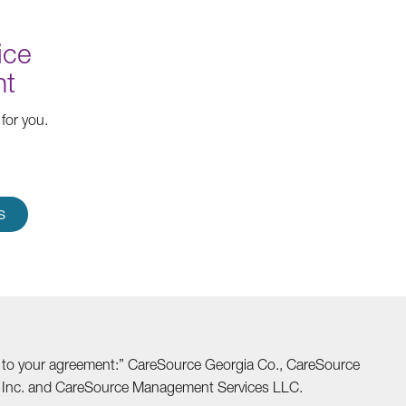
ice
nt
for you.
S
able to your agreement:” CareSource Georgia Co., CareSource
o Inc. and CareSource Management Services LLC.