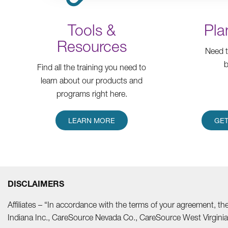
Tools &
Pla
Resources
Need t
b
Find all the training you need to
learn about our products and
programs right here.
LEARN MORE
GET
DISCLAIMERS
Affiliates – “In accordance with the terms of your agreement, t
Indiana Inc., CareSource Nevada Co., CareSource West Virgi