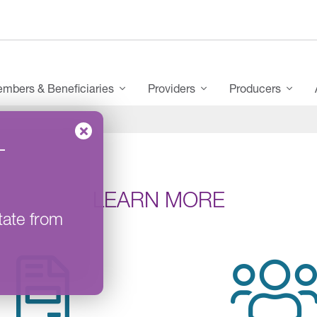
mbers & Beneficiaries
Providers
Producers
–
LEARN MORE
tate from