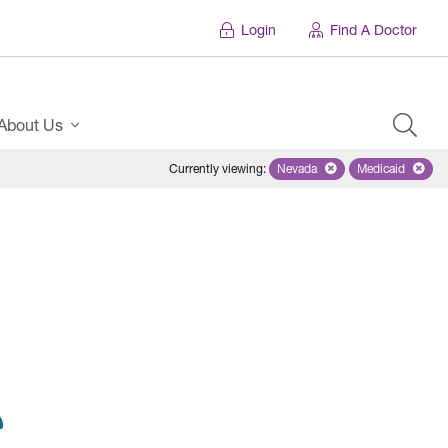
Login
Find A Doctor
About Us
Currently viewing
:
Nevada
Remove selected state 'Ne
Medicaid
Remove sel