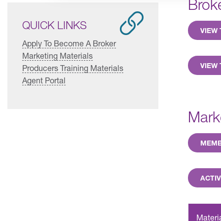
Brok
QUICK LINKS
VIEW
Apply To Become A Broker
Marketing Materials
VIEW 
Producers Training Materials
Agent Portal
Mark
MEMB
ACTIV
Materi