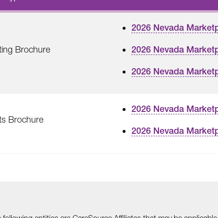
2026 Nevada Market
ting Brochure
2026 Nevada Marketp
2026 Nevada Marketp
2026 Nevada Marketp
ts Brochure
2026 Nevada Marketp
he following entities are CareSource Affiliates that may be applic