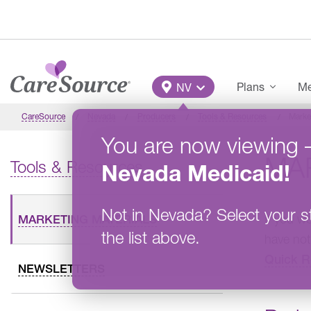
Skip to main content
Main Menu
Plans
Me
NV
CareSource
Nevada
Producers
Tools & Resources
Marke
You are now viewing
MA
Tools & Resources
Nevada
Medicaid
!
Not in
Nevada
?
Select your s
If you w
MARKETING MATERIALS
the list above.
have not
Quick R
NEWSLETTERS