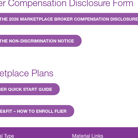
er Compensation Disclosure Form
 THE 2026 MARKETPLACE BROKER COMPENSATION DISCLOSUR
THE NON-DISCRIMINATION NOTICE
etplace Plans
ER QUICK START GUIDE
E&FIT – HOW TO ENROLL FLIER
al Type
Material Links