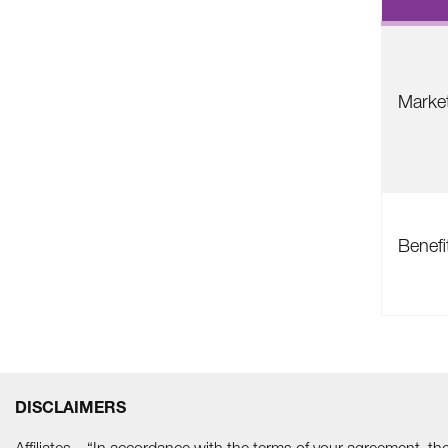
Marke
Benefi
DISCLAIMERS
Affiliates – “In accordance with the terms of your agreement, t