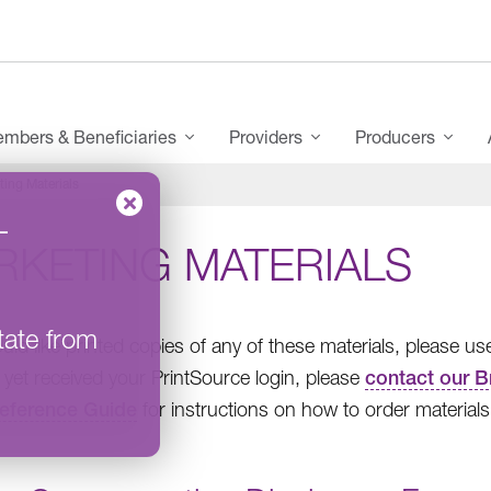
mbers & Beneficiaries
Providers
Producers
ting Materials
–
RKETING MATERIALS
tate from
ould like printed copies of any of these materials, please u
 yet received your PrintSource login, please
contact our B
eference Guide
for instructions on how to order materials