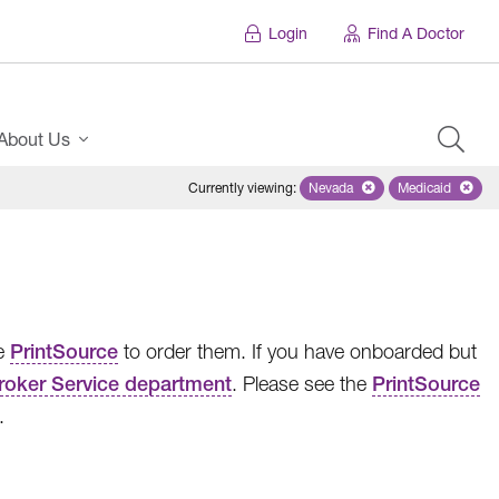
Login
Find A Doctor
About Us
Currently viewing
:
Nevada
Remove selected state 'Ne
Medicaid
Remove sel
se
PrintSource
to order them. If you have onboarded but
roker Service department
. Please see the
PrintSource
.