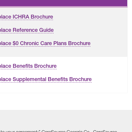
place ICHRA Brochure
lace Reference Guide
lace $0 Chronic Care Plans Brochure
lace Benefits Brochure
lace Supplemental Benefits Brochure
able to your agreement:” CareSource Georgia Co., CareSource