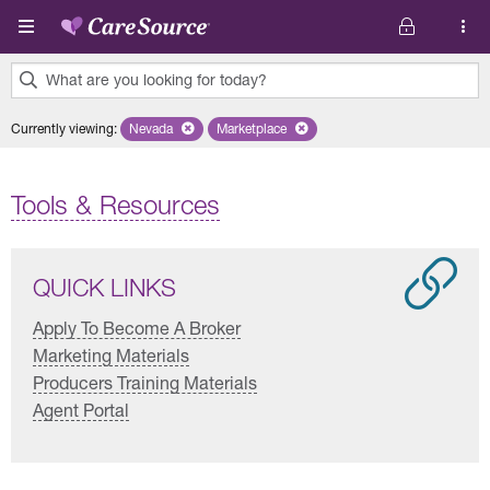
Skip to main content
What are you looking for today?
0
Currently viewing
:
Nevada
Remove selected state 'Nevada'
Marketplace
Remove selected plan 'Marketplace'
results
found.
Tools & Resources
QUICK LINKS
Apply To Become A Broker
Marketing Materials
Producers Training Materials
Agent Portal