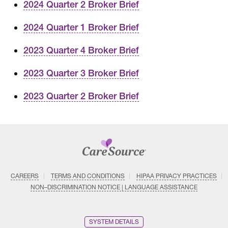
2024 Quarter 2 Broker Brief
2024 Quarter 1 Broker Brief
2023 Quarter 4 Broker Brief
2023 Quarter 3 Broker Brief
2023 Quarter 2 Broker Brief
CAREERS
TERMS AND CONDITIONS
HIPAA PRIVACY PRACTICES
NON–DISCRIMINATION NOTICE | LANGUAGE ASSISTANCE
SYSTEM DETAILS