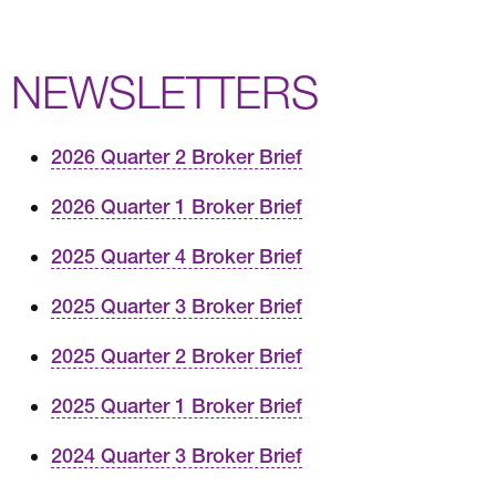
NEWSLETTERS
2026 Quarter 2 Broker Brief
2026 Quarter 1 Broker Brief
2025 Quarter 4 Broker Brief
2025 Quarter 3 Broker Brief
2025 Quarter 2 Broker Brief
2025 Quarter 1 Broker Brief
2024 Quarter 3 Broker Brief