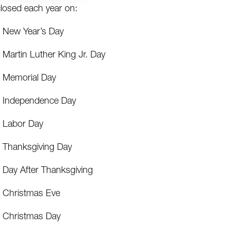
losed each year on:
New Year’s Day
Martin Luther King Jr. Day
Memorial Day
Independence Day
Labor Day
Thanksgiving Day
Day After Thanksgiving
Christmas Eve
Christmas Day