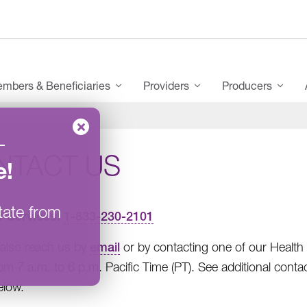
mbers & Beneficiaries
Providers
Producers
–
NTACT US
e
!
tate from
r Services:
1-833-230-2101
also reach us by
email
or by contacting one of our Healt
rom 7 a.m. to 6 p.m. Pacific Time (PT). See additional con
elow.