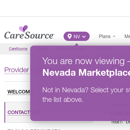
Skip to main content
Main Menu
Plans
Me
NV
CareSource
Nevada
Provider Overview
Contact Us
You are now viewing
CO
Provider Overview
Nevada
Marketplac
Not in
Nevada
?
Select your s
Provide
WELCOME
the list above.
You can 
CONTACT US
Friday f
Team” b