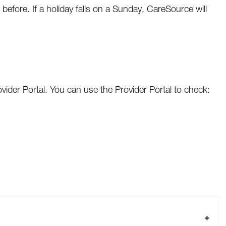
 before. If a holiday falls on a Sunday, CareSource will
vider Portal. You can use the Provider Portal to check: