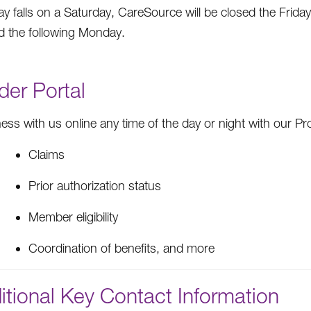
day falls on a Saturday, CareSource will be closed the Friday
d the following Monday.
der Portal
ess with us online any time of the day or night with our Pro
Claims
Prior authorization status
Member eligibility
Coordination of benefits, and more
itional Key Contact Information