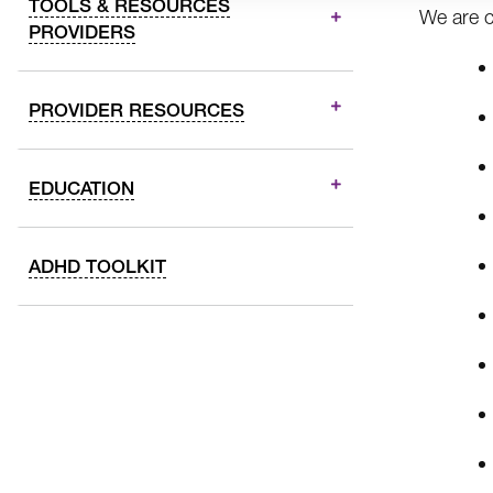
TOOLS & RESOURCES
We are c
PROVIDERS
PROVIDER RESOURCES
EDUCATION
ADHD TOOLKIT