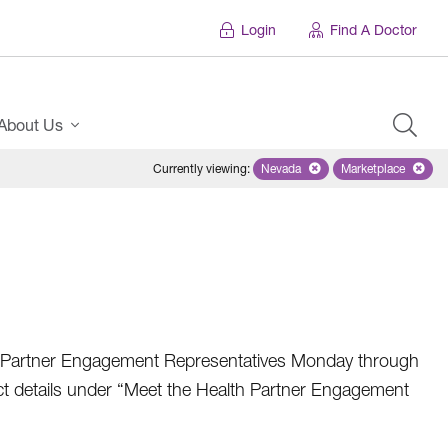
Login
Find A Doctor
About Us
Currently viewing
:
Nevada
Remove selected state 'Nevad
Marketplace
Remove selec
h Partner Engagement Representatives Monday through
tact details under “Meet the Health Partner Engagement