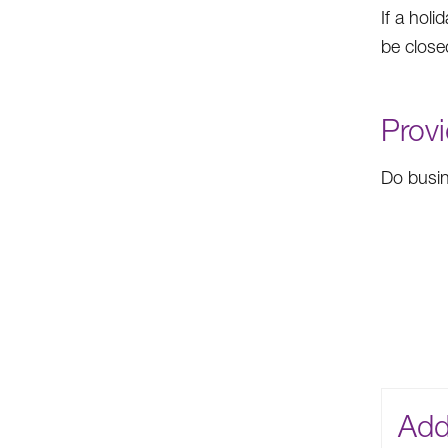
If a holi
be close
Provi
Do busin
Add