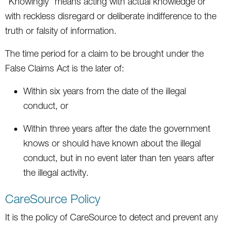
“Knowingly” means acting with actual knowledge or
with reckless disregard or deliberate indifference to the
truth or falsity of information.
The time period for a claim to be brought under the
False Claims Act is the later of:
Within six years from the date of the illegal
conduct, or
Within three years after the date the government
knows or should have known about the illegal
conduct, but in no event later than ten years after
the illegal activity.
CareSource Policy
It is the policy of CareSource to detect and prevent any