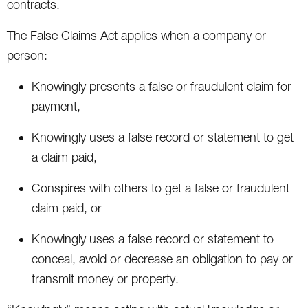
contracts.
The False Claims Act applies when a company or
person:
Knowingly presents a false or fraudulent claim for
payment,
Knowingly uses a false record or statement to get
a claim paid,
Conspires with others to get a false or fraudulent
claim paid, or
Knowingly uses a false record or statement to
conceal, avoid or decrease an obligation to pay or
transmit money or property.