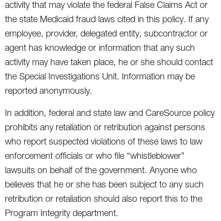
activity that may violate the federal False Claims Act or
the state Medicaid fraud laws cited in this policy. If any
employee, provider, delegated entity, subcontractor or
agent has knowledge or information that any such
activity may have taken place, he or she should contact
the Special Investigations Unit. Information may be
reported anonymously.
In addition, federal and state law and CareSource policy
prohibits any retaliation or retribution against persons
who report suspected violations of these laws to law
enforcement officials or who file “whistleblower”
lawsuits on behalf of the government. Anyone who
believes that he or she has been subject to any such
retribution or retaliation should also report this to the
Program Integrity department.