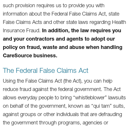
such provision requires us to provide you with
information about the Federal False Claims Act, state
False Claims Acts and other state laws regarding Health
In addition, the law requires you
Insurance Fraud.
and your contractors and agents to adopt our
policy on fraud, waste and abuse when handling
CareSource business.
The Federal False Claims Act
Using the False Claims Act (the Act), you can help
reduce fraud against the federal government. The Act
allows everyday people to bring “whistleblower” lawsuits
on behalf of the government, known as “qui tam” suits,
against groups or other individuals that are defrauding
the government through programs, agencies or