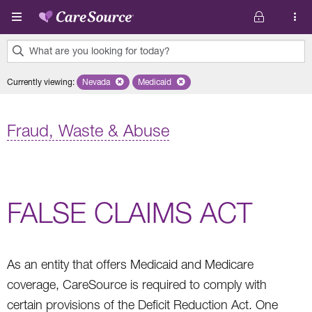
Skip to main content
What are you looking for today?
0
Currently viewing
:
Nevada
Remove selected state 'Nevada'
Medicaid
Remove selected plan 'Medicaid'
results
found.
Fraud, Waste & Abuse
FALSE CLAIMS ACT
As an entity that offers Medicaid and Medicare
coverage, CareSource is required to comply with
certain provisions of the Deficit Reduction Act. One