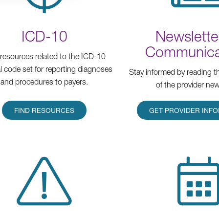
ICD-10
Newslette
Communica
 resources related to the ICD-10
l code set for reporting diagnoses
Stay informed by reading th
and procedures to payers.
of the provider new
FIND RESOURCES
GET PROVIDER INF