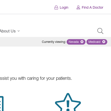
Login
Find A Doctor
About Us
Currently viewing
:
Nevada
Remove selected state 'Ne
Medicaid
Remove sel
ist you with caring for your patients.