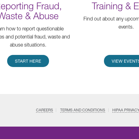
eporting Fraud,
Training & 
Waste & Abuse
Find out about any upcomi
events.
rn how to report questionable
ties and potential fraud, waste and
abuse situations.
START HERE
VIEW EVENT
CAREERS
TERMS AND CONDITIONS
HIPAA PRIVAC