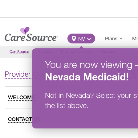
Skip to main content
Main Menu
Plans
Me
NV
CareSource
Nevada
Provider Overview
Education
You are now viewing
ED
Provider Overview
Nevada
Medicaid
!
Not in
Nevada
?
Select your s
Learn mo
WELCOME
the list above.
CONTACT US