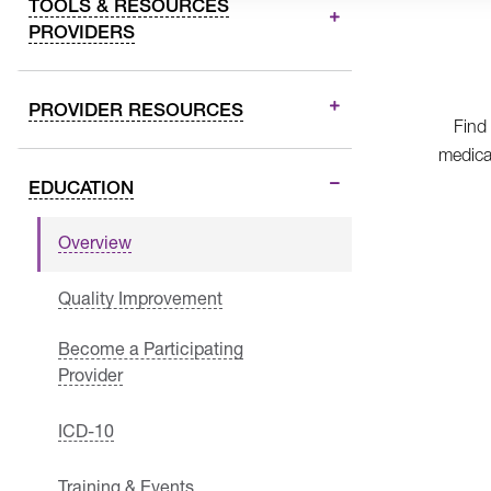
TOOLS & RESOURCES
PROVIDERS
PROVIDER RESOURCES
Find
medica
EDUCATION
Overview
Quality Improvement
Become a Participating
Provider
ICD-10
Training & Events