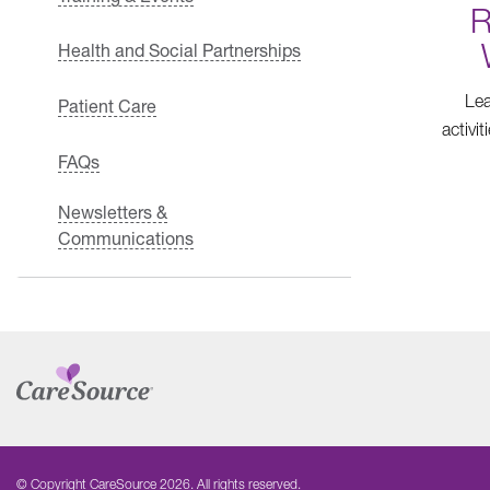
R
Health and Social Partnerships
Lea
Patient Care
activi
FAQs
Newsletters &
Communications
© Copyright CareSource 2026. All rights reserved.