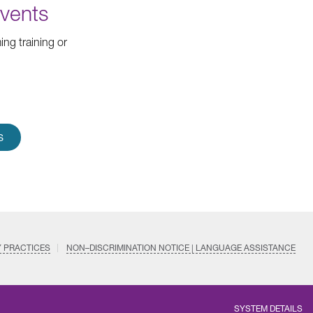
Events
ng training or
S
Y PRACTICES
NON–DISCRIMINATION NOTICE | LANGUAGE ASSISTANCE
SYSTEM DETAILS