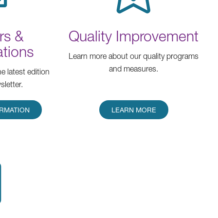
rs &
Quality Improvement
tions
Learn more about our quality programs
and measures.
e latest edition
sletter.
ORMATION
LEARN MORE