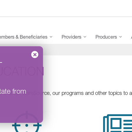
mbers & Beneficiaries
Providers
Producers
–
UCATION
tate from
re about CareSource, our programs and other topics to ass