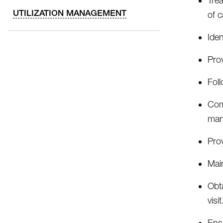
Tre
UTILIZATION MANAGEMENT
of 
Iden
Pro
Foll
Comp
man
Pro
Main
Obta
visit
Ens