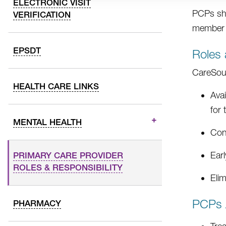
ELECTRONIC VISIT
PCPs sho
VERIFICATION
member a
EPSDT
Roles 
CareSour
HEALTH CARE LINKS
Avai
for
MENTAL HEALTH
Cont
Earl
PRIMARY CARE PROVIDER
ROLES & RESPONSIBILITY
Elim
PCPs 
PHARMACY