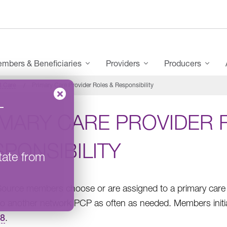
mbers & Beneficiaries
Providers
Producers
t Care
Primary Care Provider Roles & Responsibility
–
IMARY CARE PROVIDER 
PONSIBILITY
tate from
Source members choose or are assigned to a primary care p
o another network PCP as often as needed. Members initi
58
.