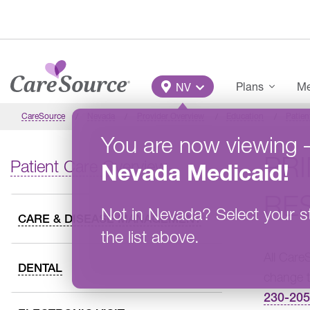
Skip to main content
Main Menu
Plans
Me
NV
CareSource
Nevada
Provider Overview
Education
Patien
You are now viewing
PR
Patient Care Overview
Nevada
Medicaid
!
RES
Not in
Nevada
?
Select your s
CARE & DISEASE MANAGEMENT
the list above.
All Care
DENTAL
change t
230-20