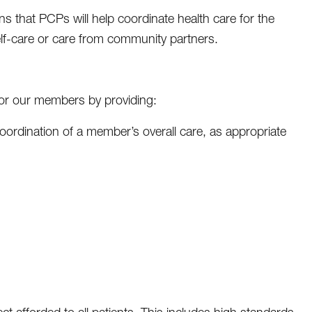
 that PCPs will help coordinate health care for the
lf-care or care from community partners.
for our members by providing:
h coordination of a member’s overall care, as appropriate