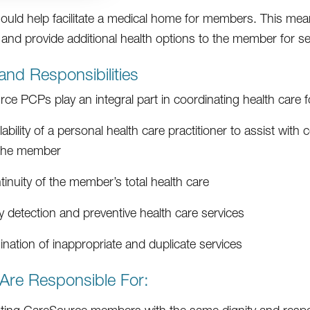
uld help facilitate a medical home for members. This means
nd provide additional health options to the member for se
and Responsibilities
ce PCPs play an integral part in coordinating health care 
lability of a personal health care practitioner to assist wit
 the member
inuity of the member’s total health care
y detection and preventive health care services
ination of inappropriate and duplicate services
Are Responsible For: