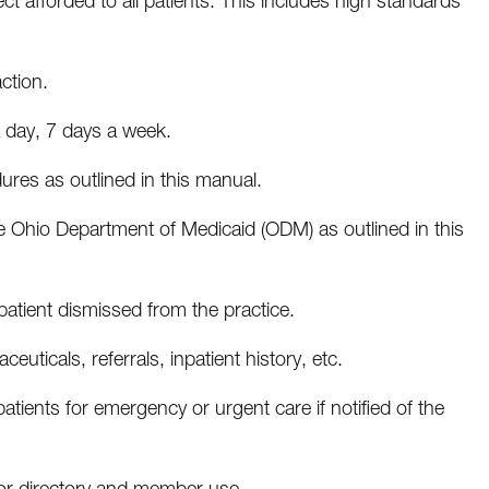
 afforded to all patients. This includes high standards
ction.
a day, 7 days a week.
dures as outlined in this manual.
he Ohio Department of Medicaid (ODM) as outlined in this
tient dismissed from the practice.
euticals, referrals, inpatient history, etc.
patients for emergency or urgent care if notified of the
for directory and member use.