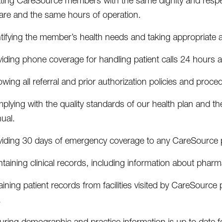
ating CareSource members with the same dignity and respect
care and the same hours of operation.
tifying the member’s health needs and taking appropriate a
viding phone coverage for handling patient calls 24 hours 
owing all referral and prior authorization policies and proce
lying with the quality standards of our health plan and t
ual.
viding 30 days of emergency coverage to any CareSource pa
taining clinical records, including information about pharmac
ining patient records from facilities visited by CareSource 
.
uring demographic and practice information is up to date 