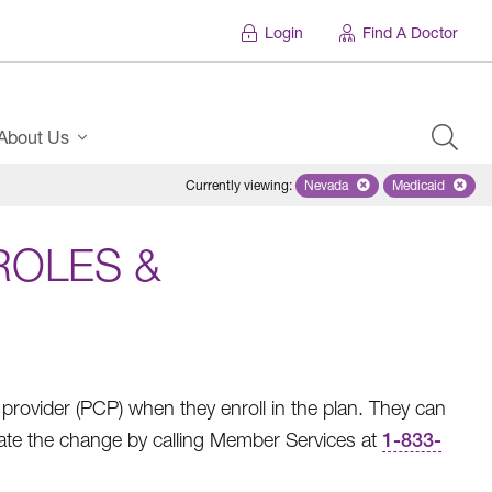
Login
Find A Doctor
About Us
Currently viewing
:
Nevada
Remove selected state 'Ne
Medicaid
Remove sel
ROLES &
rovider (PCP) when they enroll in the plan. They can
ate the change by calling Member Services at
1-833-