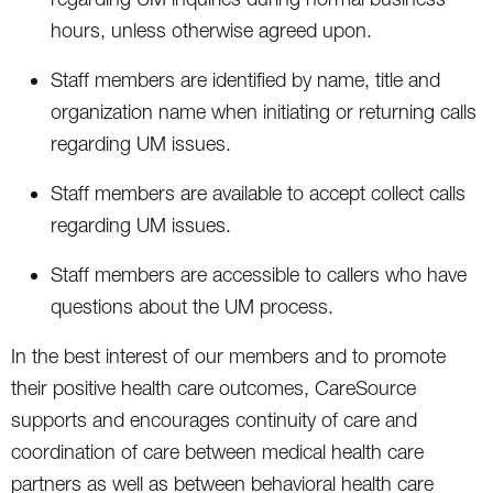
hours, unless otherwise agreed upon.
Staff members are identified by name, title and
organization name when initiating or returning calls
regarding UM issues.
Staff members are available to accept collect calls
regarding UM issues.
Staff members are accessible to callers who have
questions about the UM process.
In the best interest of our members and to promote
their positive health care outcomes, CareSource
supports and encourages continuity of care and
coordination of care between medical health care
partners as well as between behavioral health care