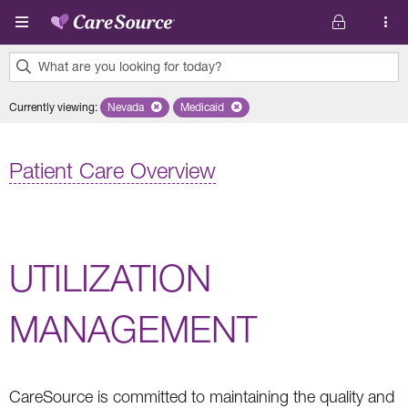
Skip to main content
What are you looking for today?
0
Currently viewing
:
Nevada
Remove selected state 'Nevada'
Medicaid
Remove selected plan 'Medicaid'
results
found.
Patient Care Overview
UTILIZATION
MANAGEMENT
CareSource is committed to maintaining the quality and