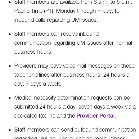
Staff members are available from 8 a.m. to 5 p.m.
Pacific Time (PT), Monday through Friday, for
inbound calls regarding UM issues.
Staff members can receive inbound
communication regarding UM issues after normal
business hours.
Providers may leave voice mail messages on these
telephone lines after business hours, 24 hours a
day, 7 days a week.
Medical necessity determination requests can be
submitted 24 hours a day, seven days a week via a
dedicated fax line and the
Provider Portal
.
Staff members can send outbound communication
regarding UM inquiries during normal business