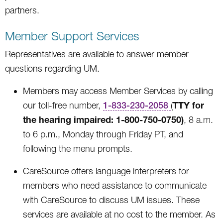
partners.
Member Support Services
Representatives are available to answer member
questions regarding UM.
Members may access Member Services by calling
TTY for
our toll-free number,
1-833-230-2058
(
the hearing impaired: 1-800-750-0750)
, 8 a.m.
to 6 p.m., Monday through Friday PT, and
following the menu prompts.
CareSource offers language interpreters for
members who need assistance to communicate
with CareSource to discuss UM issues. These
services are available at no cost to the member. As