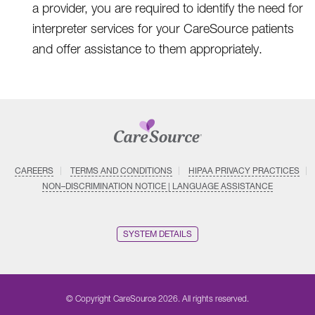
a provider, you are required to identify the need for
interpreter services for your CareSource patients
and offer assistance to them appropriately.
CAREERS
TERMS AND CONDITIONS
HIPAA PRIVACY PRACTICES
NON–DISCRIMINATION NOTICE | LANGUAGE ASSISTANCE
SYSTEM DETAILS
© Copyright CareSource 2026. All rights reserved.