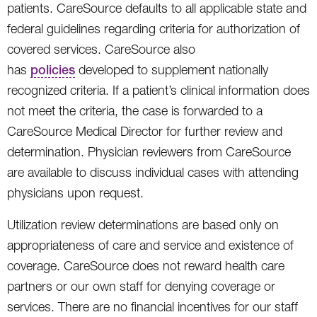
patients. CareSource defaults to all applicable state and
federal guidelines regarding criteria for authorization of
covered services. CareSource also
has
policies
developed to supplement nationally
recognized criteria. If a patient’s clinical information does
not meet the criteria, the case is forwarded to a
CareSource Medical Director for further review and
determination. Physician reviewers from CareSource
are available to discuss individual cases with attending
physicians upon request.
Utilization review determinations are based only on
appropriateness of care and service and existence of
coverage. CareSource does not reward health care
partners or our own staff for denying coverage or
services. There are no financial incentives for our staff