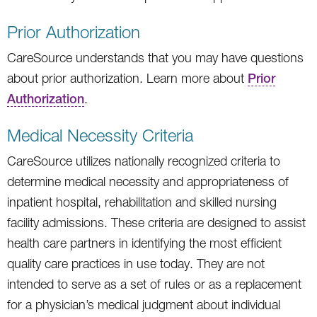
Prior Authorization
CareSource understands that you may have questions
about prior authorization. Learn more about
Prior
Authorization
.
Medical Necessity Criteria
CareSource utilizes nationally recognized criteria to
determine medical necessity and appropriateness of
inpatient hospital, rehabilitation and skilled nursing
facility admissions. These criteria are designed to assist
health care partners in identifying the most efficient
quality care practices in use today. They are not
intended to serve as a set of rules or as a replacement
for a physician’s medical judgment about individual