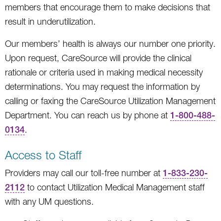
members that encourage them to make decisions that
result in underutilization.
Our members’ health is always our number one priority.
Upon request, CareSource will provide the clinical
rationale or criteria used in making medical necessity
determinations. You may request the information by
calling or faxing the CareSource Utilization Management
Department. You can reach us by phone at
1-800-488-
0134
.
Access to Staff
Providers may call our toll-free number at
1-833-230-
2112
to contact Utilization Medical Management staff
with any UM questions.