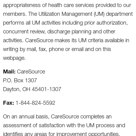
appropriateness of health care services provided to our
members. The Utilization Management (UM) department
performs all UM activities including prior authorization,
concurrent review, discharge planning and other
activities. CareSource makes its UM criteria available in
writing by mail, fax, phone or email and on this
webpage.
Mail:
CareSource
P.O. Box 1307
Dayton, OH 45401-1307
Fax:
1-844-824-5592
On an annual basis, CareSource completes an
assessment of satisfaction with the UM process and
identifies any areas for improvement opportunities.