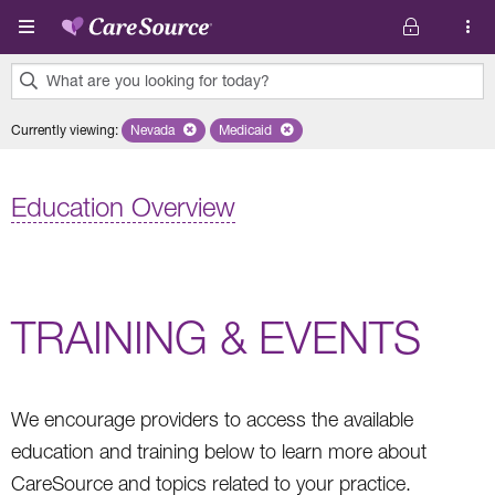
Skip to main content
What are you looking for today?
0
Currently viewing
:
Nevada
Remove selected state 'Nevada'
Medicaid
Remove selected plan 'Medicaid'
results
found.
Education Overview
TRAINING & EVENTS
We encourage providers to access the available
education and training below to learn more about
CareSource and topics related to your practice.