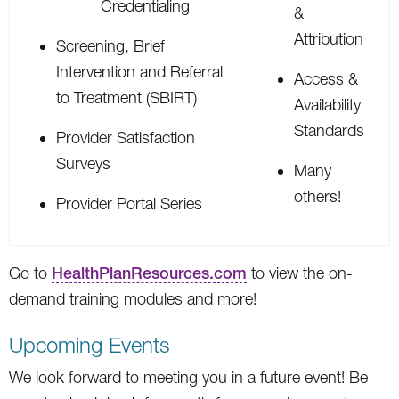
Credentialing
&
Attribution
Screening, Brief
Intervention and Referral
Access &
to Treatment (SBIRT)
Availability
Standards
Provider Satisfaction
Surveys
Many
others!
Provider Portal Series
Go to
HealthPlanResources.com
to view the on-
demand training modules and more!
Upcoming Events
We look forward to meeting you in a future event! Be