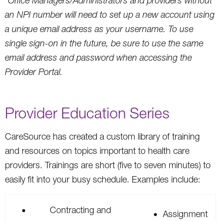
*Office Managers/Administrators and providers without
an NPI number will need to set up a new account using
a unique email address as your username. To use
single sign-on in the future, be sure to use the same
email address and password when accessing the
Provider Portal.
Provider Education Series
CareSource has created a custom library of training
and resources on topics important to health care
providers. Trainings are short (five to seven minutes) to
easily fit into your busy schedule. Examples include:
Contracting and
Assignment