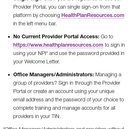
Provider Portal, you can single sign-on from that
platform by choosing
HealthPlanResources.com
in the left menu bar.
No Current Provider Portal Access:
Go to
https://www.healthplanresources.com
to sign in
using your NPI* and use the password provided in
your Welcome Letter.
Office Managers/Administrators:
Managing a
group of providers? Sign in through the Provider
Portal or create an account using your unique
email address and the password of your choice to
complete training and manage accounts for all
providers in your TIN.