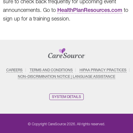
sure to check back frequently for upcoming event
announcements. Go to
HealthPlanResources.com
to
sign up for a training session.
CAREERS
TERMS AND CONDITIONS
HIPAA PRIVACY PRACTICES
NON–DISCRIMINATION NOTICE | LANGUAGE ASSISTANCE
SYSTEM DETAILS
© Copyright CareSource 2026. All rights reserved.