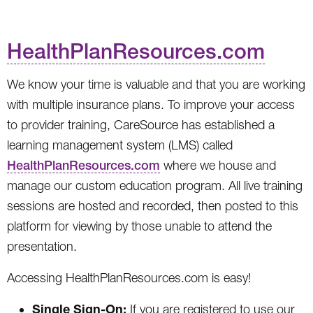
HealthPlanResources.com
We know your time is valuable and that you are working
with multiple insurance plans. To improve your access
to provider training, CareSource has established a
learning management system (LMS) called
HealthPlanResources.com
where we house and
manage our custom education program. All live training
sessions are hosted and recorded, then posted to this
platform for viewing by those unable to attend the
presentation.
Accessing HealthPlanResources.com is easy!
Single Sign-On:
If you are registered to use our