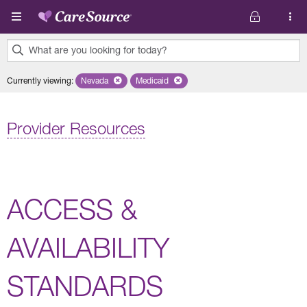
Skip to main content
What are you looking for today?
0
Currently viewing
:
Nevada
Remove selected state 'Nevada'
Medicaid
Remove selected plan 'Medicaid'
results
found.
Provider Resources
ACCESS &
AVAILABILITY
STANDARDS