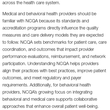
across the health care system.
Medical and behavioral health providers should be
familiar with NCQA because its standards and
accreditation programs directly influence the quality
measures and care delivery models they are expected
to follow. NCQA sets benchmarks for patient care, care
coordination, and outcomes that impact provider
performance evaluations, reimbursement, and network
participation. Understanding NCQA helps providers
align their practices with best practices, improve patient
outcomes, and meet regulatory and payer
requirements. Additionally, for behavioral health
providers, NCQA’s growing focus on integrating
behavioral and medical care supports collaborative
approaches that enhance overall patient well-being.