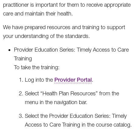
practitioner is important for them to receive appropriate
care and maintain their health.
We have prepared resources and training to support
your understanding of the standards.
Provider Education Series: Timely Access to Care
Training
To take the training:
Log into the
Provider Portal
.
Select “Health Plan Resources” from the
menu in the navigation bar.
Select the Provider Education Series: Timely
Access to Care Training in the course catalog.