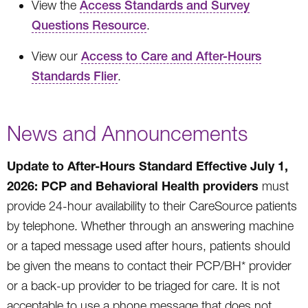
View the
Access Standards and Survey
Questions Resource
.
View our
Access to Care and After-Hours
Standards Flier
.
News and Announcements
Update to After-Hours Standard Effective July 1,
2026: PCP and Behavioral Health providers
must
provide 24-hour availability to their CareSource patients
by telephone. Whether through an answering machine
or a taped message used after hours, patients should
be given the means to contact their PCP/BH* provider
or a back-up provider to be triaged for care. It is not
acceptable to use a phone message that does not