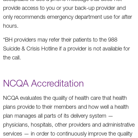
provide access to you or your back-up provider and
only recommends emergency department use for after
hours.
*BH providers may refer their patients to the 988
Suicide & Crisis Hotline if a provider is not available for
the call.
NCQA Accreditation
NCQA evaluates the quality of health care that health
plans provide to their members and how well a health
plan manages all parts of its delivery system —
physicians, hospitals, other providers and administrative
services — in order to continuously improve the quality