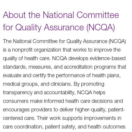
About the National Committee
for Quality Assurance (NCQA)
The National Committee for Quality Assurance (NCQA)
is a nonprofit organization that works to improve the
quality of health care. NCQA develops evidence-based
standards, measures, and accreditation programs that
evaluate and certify the performance of health plans,
medical groups, and clinicians. By promoting
transparency and accountability, NCQA helps
consumers make informed health care decisions and
encourages providers to deliver higher-quality, patient-
centered care. Their work supports improvements in
care coordination, patient safety, and health outcomes