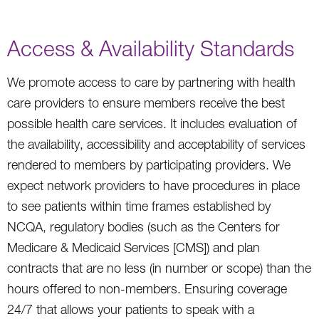
Access & Availability Standards
We promote access to care by partnering with health
care providers to ensure members receive the best
possible health care services. It includes evaluation of
the availability, accessibility and acceptability of services
rendered to members by participating providers. We
expect network providers to have procedures in place
to see patients within time frames established by
NCQA, regulatory bodies (such as the Centers for
Medicare & Medicaid Services [CMS]) and plan
contracts that are no less (in number or scope) than the
hours offered to non-members. Ensuring coverage
24/7 that allows your patients to speak with a