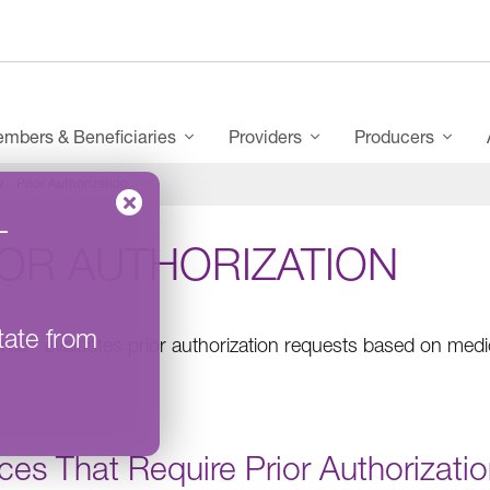
mbers & Beneficiaries
Providers
Producers
Prior Authorization
–
IOR AUTHORIZATION
tate from
®
rce
evaluates prior authorization requests based on medic
ces That Require Prior Authorizati