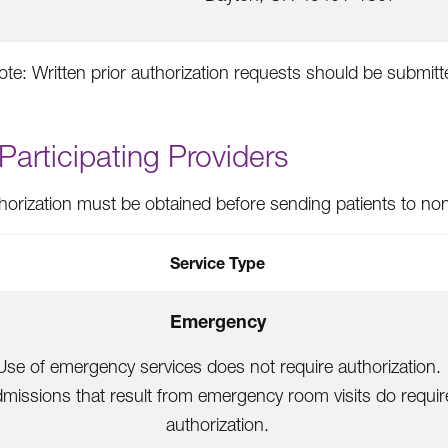
ote: Written prior authorization requests should be submit
articipating Providers
thorization must be obtained before sending patients to nonp
Service Type
Emergency
Use of emergency services does not require authorization.
missions that result from emergency room visits do requir
authorization.