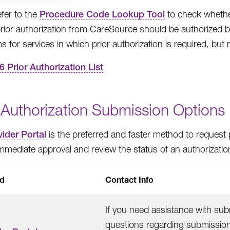
efer to the
Procedure Code Lookup Tool
to check whether 
prior authorization from CareSource should be authorized be
s for services in which prior authorization is required, but 
6 Prior Authorization List
 Authorization Submission Options
ider Portal
is the preferred and faster method to request p
immediate approval and review the status of an authorizatio
d
Contact Info
If you need assistance with subm
questions regarding submissions