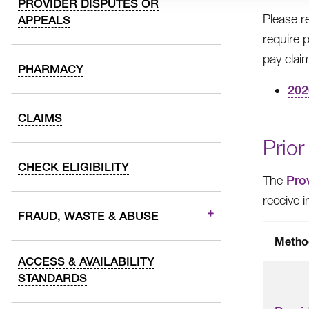
PROVIDER DISPUTES OR
Please r
APPEALS
require 
pay claim
PHARMACY
202
CLAIMS
Prior
CHECK ELIGIBILITY
The
Prov
receive 
FRAUD, WASTE & ABUSE
Metho
ACCESS & AVAILABILITY
STANDARDS