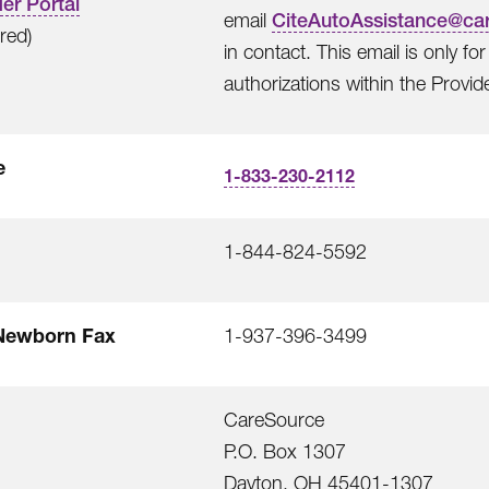
er Portal
email
CiteAutoAssistance@ca
rred)
in contact. This email is only f
authorizations within the Provide
e
1-833-230-2112
1-844-824-5592
Newborn Fax
1-937-396-3499
CareSource
P.O. Box 1307
Dayton, OH 45401-1307