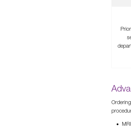
Prior
s
depart
Adva
Ordering
procedu
MR