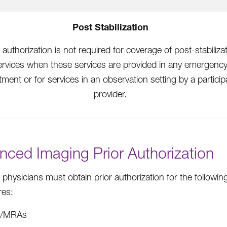
Post Stabilization
 authorization is not required for coverage of post-stabiliza
ervices when these services are provided in any emergenc
ment or for services in an observation setting by a particip
provider.
nced Imaging Prior Authorization
 physicians must obtain prior authorization for the followi
res:
I/MRAs