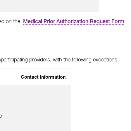
ted on the
Medical Prior Authorization Request Form
.
articipating providers, with the following exceptions:
Contact Information
e