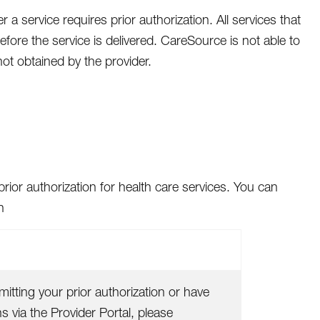
a service requires prior authorization. All services that
fore the service is delivered. CareSource is not able to
not obtained by the provider.
rior authorization for health care services. You can
n
itting your prior authorization or have
 via the Provider Portal, please