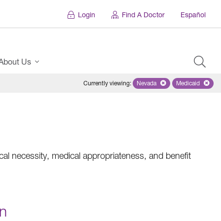
Login
Find A Doctor
Español
About Us
Currently viewing
:
Nevada
Remove selected state 'Ne
Medicaid
Remove sel
al necessity, medical appropriateness, and benefit
on