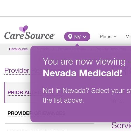
Skip to main content
Main Menu
Plans
Me
NV
CareSource
Nevada
Provider Overview
Provider Resources
You are now viewing
PR
Provider Resources
Nevada
Medicaid
!
Not in
Nevada
?
Select your s
CareSou
PRIOR AUTHORIZATION
the list above.
limits.
PROVIDER GRIEVANCES
Servi