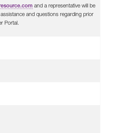
resource.com
and a representative will be
or assistance and questions regarding prior
r Portal.