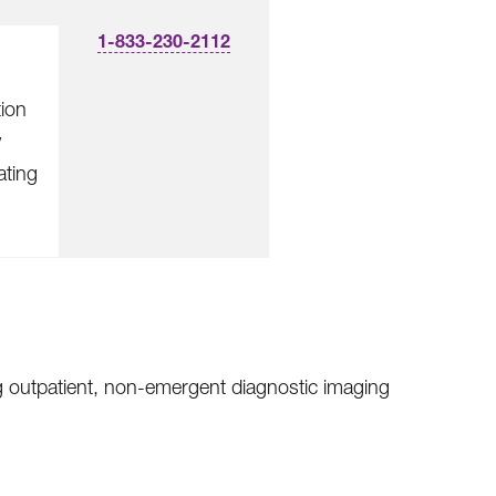
1-833-230-2112
tion
y
ating
ng outpatient, non-emergent diagnostic imaging