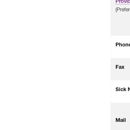
Provid
(Prefe
Phon
Fax
Sick 
Mail