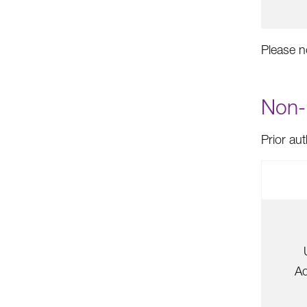
Please n
Non-P
Prior au
Ad