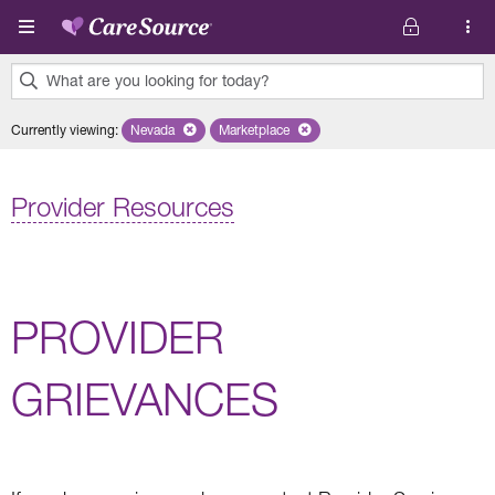
Skip to main content
What are you looking for today?
0
Currently viewing
:
Nevada
Remove selected state 'Nevada'
Marketplace
Remove selected plan 'Marketplace'
results
found.
Provider Resources
PROVIDER
GRIEVANCES