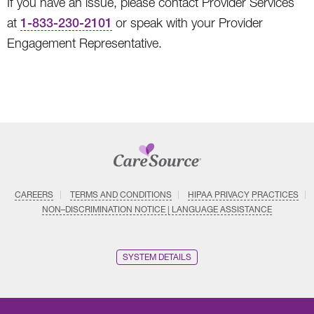
If you have an issue, please contact Provider Services
at
1-833-230-2101
or speak with your Provider
Engagement Representative.
CAREERS
TERMS AND CONDITIONS
HIPAA PRIVACY PRACTICES
NON–DISCRIMINATION NOTICE | LANGUAGE ASSISTANCE
SYSTEM DETAILS