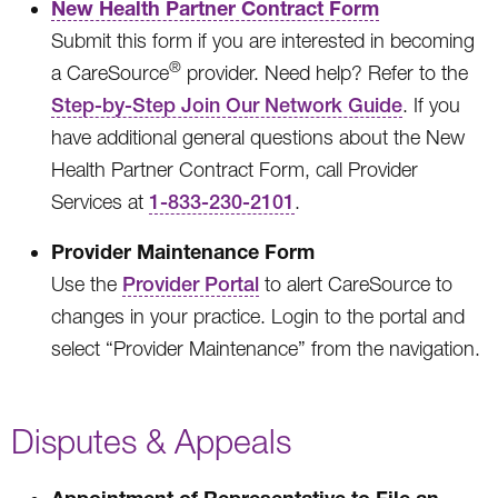
New Health Partner Contract Form
Submit this form if you are interested in becoming
®
a CareSource
provider. Need help? Refer to the
Step-by-Step Join Our Network Guide
. If you
have additional general questions about the New
Health Partner Contract Form, call Provider
Services at
1-833-230-2101
.
Provider Maintenance Form
Use the
Provider Portal
to alert CareSource to
changes in your practice. Login to the portal and
select “Provider Maintenance” from the navigation.
Disputes & Appeals
Appointment of Representative to File an