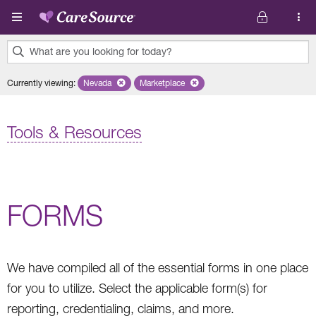
Skip to main content
What are you looking for today?
0
Currently viewing
:
Nevada
Remove selected state 'Nevada'
Marketplace
Remove selected plan 'Marketplace'
results
found.
Tools & Resources
FORMS
We have compiled all of the essential forms in one place
for you to utilize. Select the applicable form(s) for
reporting, credentialing, claims, and more.