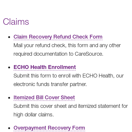
Claims
Claim Recovery Refund Check Form
Mail your refund check, this form and any other
required documentation to CareSource.
ECHO Health Enrollment
Submit this form to enroll with ECHO Health, our
electronic funds transfer partner.
Itemized Bill Cover Sheet
Submit this cover sheet and itemized statement for
high dollar claims.
Overpayment Recovery Form