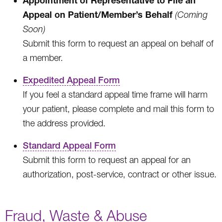
Appeal on Patient/Member’s Behalf
(Coming
Soon)
Submit this form to request an appeal on behalf of
a member.
Expedited Appeal Form
If you feel a standard appeal time frame will harm
your patient, please complete and mail this form to
the address provided.
Standard Appeal Form
Submit this form to request an appeal for an
authorization, post-service, contract or other issue.
Fraud, Waste & Abuse