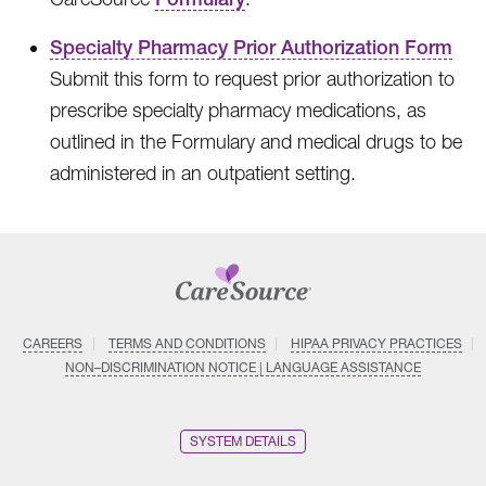
Specialty Pharmacy Prior Authorization Form
Submit this form to request prior authorization to
prescribe specialty pharmacy medications, as
outlined in the Formulary and medical drugs to be
administered in an outpatient setting.
CAREERS
TERMS AND CONDITIONS
HIPAA PRIVACY PRACTICES
NON–DISCRIMINATION NOTICE | LANGUAGE ASSISTANCE
SYSTEM DETAILS