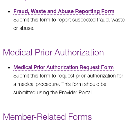
Fraud, Waste and Abuse Reporting Form
Submit this form to report suspected fraud, waste
or abuse.
Medical Prior Authorization
Medical Prior Authorization Request Form
Submit this form to request prior authorization for
a medical procedure. This form should be
submitted using the Provider Portal.
Member-Related Forms