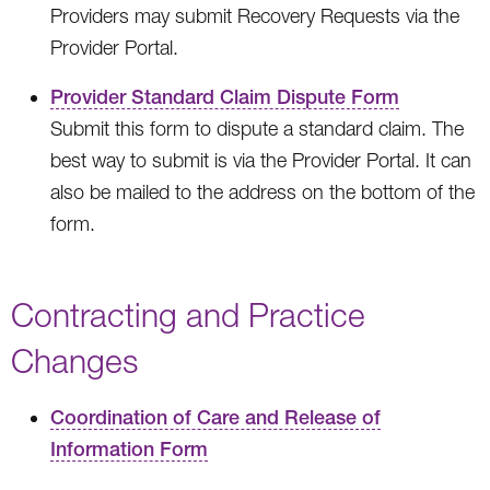
Providers may submit Recovery Requests via the
Provider Portal.
Provider Standard Claim Dispute Form
Submit this form to dispute a standard claim. The
best way to submit is via the Provider Portal. It can
also be mailed to the address on the bottom of the
form.
Contracting and Practice
Changes
Coordination of Care and Release of
Information Form