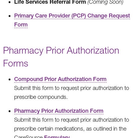
Life Services Referral Form
(Coming Soon)
Primary Care Provider (PCP) Change Request
Form
Pharmacy Prior Authorization
Forms
Compound Prior Authorization Form
Submit this form to request prior authorization to
prescribe compounds.
Pharmacy Prior Authorization Form
Submit this form to request prior authorization to
prescribe certain medications, as outlined in the
CareSource
Formulary
.