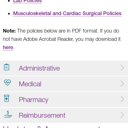
Lab Policies
Musculoskeletal and Cardiac Surgical Policies
Note:
The policies below are in PDF format. If you do
not have Adobe Acrobat Reader, you may download it
here
.
Administrative
Medical
Pharmacy
Reimbursement