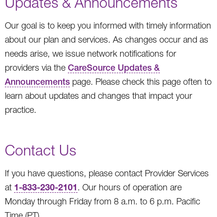
Updates & Announcements
Our goal is to keep you informed with timely information
about our plan and services. As changes occur and as
needs arise, we issue network notifications for
providers via the
CareSource Updates &
Announcements
page. Please check this page often to
learn about updates and changes that impact your
practice.
Contact Us
If you have questions, please contact Provider Services
1-833-230-2101
at
. Our hours of operation are
Monday through Friday from 8 a.m. to 6 p.m. Pacific
Time (PT).