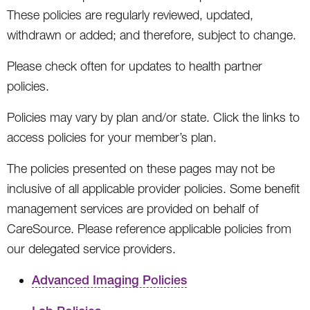
These policies are regularly reviewed, updated,
withdrawn or added; and therefore, subject to change.
Please check often for updates to health partner
policies.
Policies may vary by plan and/or state. Click the links to
access policies for your member’s plan.
The policies presented on these pages may not be
inclusive of all applicable provider policies. Some benefit
management services are provided on behalf of
CareSource. Please reference applicable policies from
our delegated service providers.
Advanced Imaging Policies