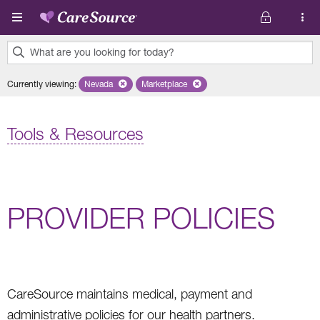
Skip to main content
What are you looking for today?
0
Currently viewing
:
Nevada
Remove selected state 'Nevada'
Marketplace
Remove selected plan 'Marketplace'
results
found.
Tools & Resources
PROVIDER POLICIES
CareSource maintains medical, payment and
administrative policies for our health partners.