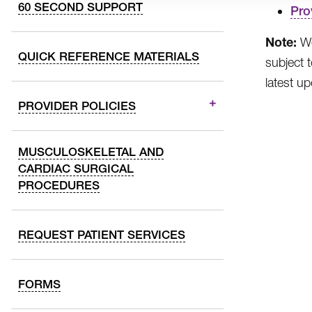
60 SECOND SUPPORT
Pro
Note:
We
QUICK REFERENCE MATERIALS
subject 
latest u
PROVIDER POLICIES
MUSCULOSKELETAL AND
CARDIAC SURGICAL
PROCEDURES
REQUEST PATIENT SERVICES
FORMS