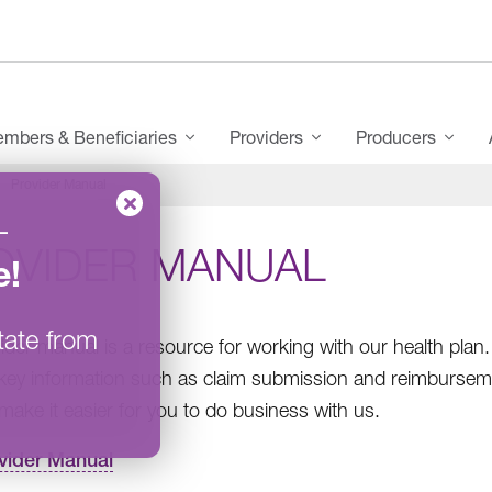
mbers & Beneficiaries
Providers
Producers
Provider Manual
–
OVIDER MANUAL
e
!
tate from
ider manual is a resource for working with our health pl
 key information such as claim submission and reimbursem
make it easier for you to do business with us.
vider Manual