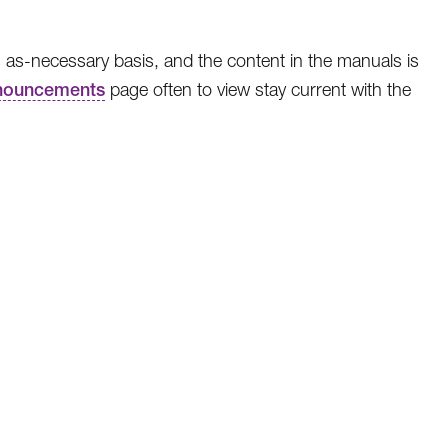
 as-necessary basis, and the content in the manuals is
nouncements
page often to view stay current with the