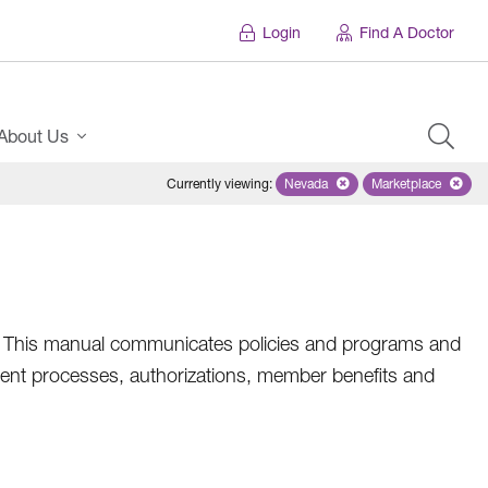
Login
Find A Doctor
About Us
Currently viewing
:
Nevada
Remove selected state 'Nevad
Marketplace
Remove selec
an. This manual communicates policies and programs and
ent processes, authorizations, member benefits and