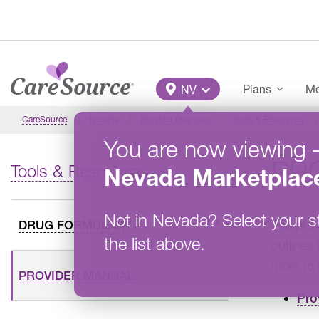
Skip to main content
Main Menu
Plans
Me
NV
CareSource
Nevada
Provider Overview
Tools & Resources
You are now viewing
PR
Tools & Resources
Nevada
Marketplac
Not in
Nevada
?
Select your s
The prov
DRUG FORMULARY
the list above.
outlines
more to 
PROVIDER MANUAL
Pro