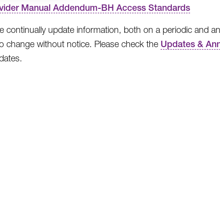
vider Manual Addendum-BH Access Standards
 continually update information, both on a periodic and an
to change without notice. Please check the
Updates & An
pdates.