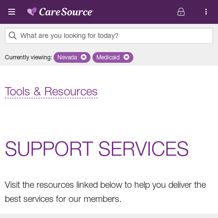
Skip to main content
What are you looking for today?
0
Currently viewing
:
Nevada
Remove selected state 'Nevada'
Medicaid
Remove selected plan 'Medicaid'
results
found.
Tools & Resources
SUPPORT SERVICES
Visit the resources linked below to help you deliver the
best services for our members.