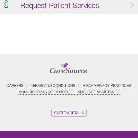
Request Patient Services
CAREERS
TERMS AND CONDITIONS
HIPAA PRIVACY PRACTICES
NON–DISCRIMINATION NOTICE | LANGUAGE ASSISTANCE
SYSTEM DETAILS