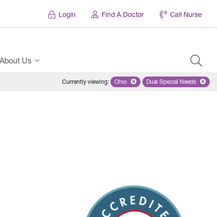
Login
Find A Doctor
Call Nurse
About Us
Currently viewing
:
Ohio
Remove selected state 'Ohio'
Dual Special Needs
Remove selected