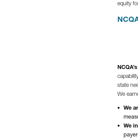
equity 
NCQA
NCQA’s 
capabili
state ne
We earne
We ar
measu
We in
payer