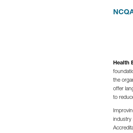
NCQA
Health 
foundatio
the organ
offer lan
to reduc
Improvin
industry
Accredit