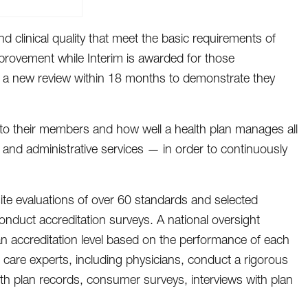
d clinical quality that meet the basic requirements of
provement while Interim is awarded for those
rgo a new review within 18 months to demonstrate they
e to their members and how well a health plan manages all
s and administrative services — in order to continuously
ite evaluations of over 60 standards and selected
duct accreditation surveys. A national oversight
n accreditation level based on the performance of each
 care experts, including physicians, conduct a rigorous
th plan records, consumer surveys, interviews with plan