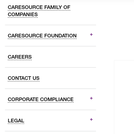
CARESOURCE FAMILY OF
COMPANIES
CARESOURCE FOUNDATION
CAREERS
CONTACT US
CORPORATE COMPLIANCE
LEGAL