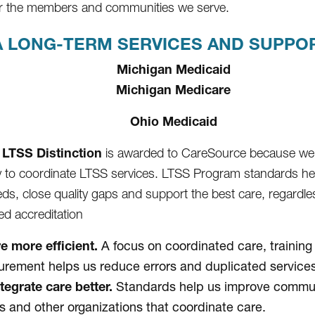
for the members and communities we serve.
 LONG-TERM SERVICES AND SUPPORT
Michigan Medicaid
Michigan Medicare
Ohio Medicaid
LTSS Distinction
is awarded to CareSource because we
ty to coordinate LTSS services. LTSS Program standards h
eds, close quality gaps and support the best care, regardles
d accreditation
e more efficient.
A focus on coordinated care, training
rement helps us reduce errors and duplicated services
tegrate care better.
Standards help us improve communi
s and other organizations that coordinate care.