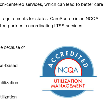
n-centered services, which can lead to better care
l requirements for states. CareSource is an NCQA-
ted partner in coordinating LTSS services.
e because of
ence-based
tilization
ilization