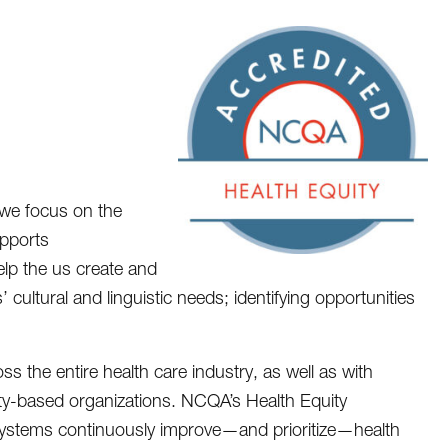
we focus on the
upports
help the us create and
 cultural and linguistic needs; identifying opportunities
 the entire health care industry, as well as with
ty-based organizations. NCQA’s Health Equity
 systems continuously improve—and prioritize—health