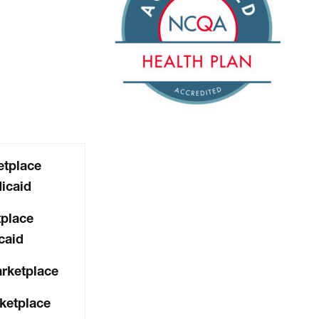
tplace
icaid
place
caid
arketplace
ketplace