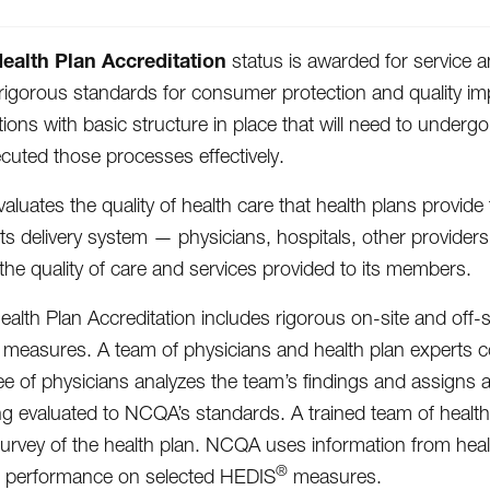
alth Plan Accreditation
status is awarded for service an
igorous standards for consumer protection and quality im
tions with basic structure in place that will need to unde
cuted those processes effectively.
luates the quality of health care that health plans provid
 its delivery system — physicians, hospitals, other provider
the quality of care and services provided to its members.
lth Plan Accreditation includes rigorous on-site and off-s
easures. A team of physicians and health plan experts con
e of physicians analyzes the team’s findings and assigns a
ng evaluated to NCQA’s standards. A trained team of health
survey of the health plan. NCQA uses information from heal
®
d performance on selected HEDIS
measures.