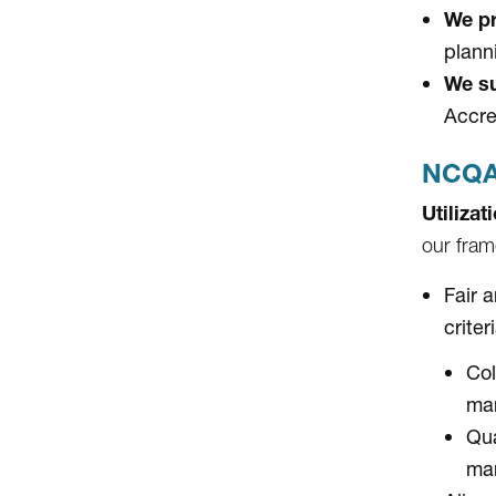
We pr
plann
We su
Accre
NCQA 
Utiliza
our fram
Fair 
criter
Col
ma
Qua
ma