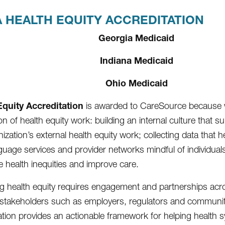
 HEALTH EQUITY ACCREDITATION
Georgia Medicaid
Indiana Medicaid
Ohio Medicaid
Equity Accreditation
is awarded to CareSource because 
n of health equity work: building an internal culture that s
ization’s external health equity work; collecting data that 
guage services and provider networks mindful of individuals’
e health inequities and improve care.
g health equity requires engagement and partnerships across
 stakeholders such as employers, regulators and communi
ation provides an actionable framework for helping health