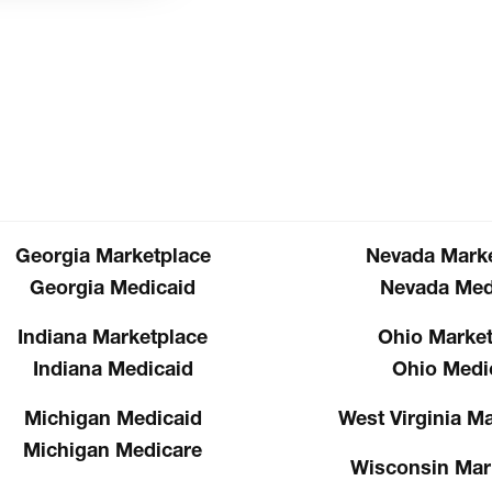
Georgia Marketplace
Nevada Marke
Georgia Medicaid
Nevada Med
Indiana Marketplace
Ohio Market
Indiana Medicaid
Ohio Medi
Michigan Medicaid
West Virginia M
Michigan Medicare
Wisconsin Mar