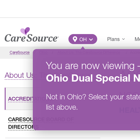
Skip to main content
Main Menu
Plans
Me
OH
CareSource
Ohio
About Us: The CareSource Difference
Accre
You are now viewing
AC
About Us: The CareSource Difference
Ohio
Dual Special 
NCQ
Not in
Ohio
?
Select your stat
ACCREDITATIONS
list above.
HEAL
CARESOURCE BOARD OF
DIRECTORS