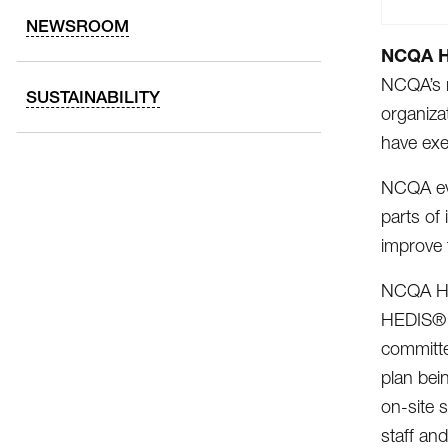
NEWSROOM
NCQA He
NCQA’s r
SUSTAINABILITY
organiza
have exe
NCQA eva
parts of
improve 
NCQA Hea
HEDIS® m
committe
plan bei
on-site 
staff an