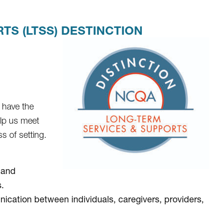
S (LTSS) DESTINCTION
 have the
elp us meet
s of setting.
 and
.
cation between individuals, caregivers, providers,