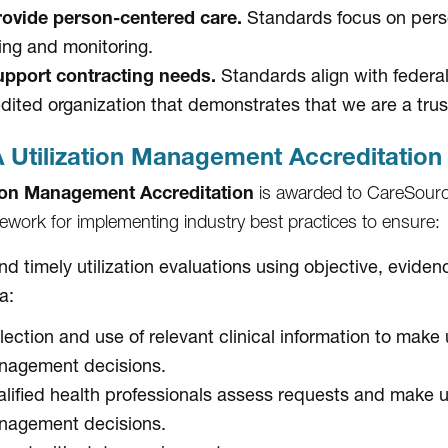
ovide person-centered care.
Standards focus on perso
ing and monitoring.
pport contracting needs.
Standards align with federa
dited organization that demonstrates that we are a trus
Utilization Management Accreditation
tion Management Accreditation
is awarded to CareSourc
ework for implementing industry best practices to ensure:
and timely utilization evaluations using objective, evid
ia:
lection and use of relevant clinical information to make u
nagement decisions.
lified health professionals assess requests and make ut
nagement decisions.