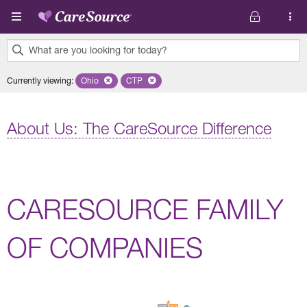
Skip to main content
What are you looking for today?
0
Currently viewing
:
Ohio
Remove selected state 'Ohio'
CTP
Remove selected plan 'CTP'
results
found.
About Us: The CareSource Difference
CARESOURCE FAMILY
OF COMPANIES