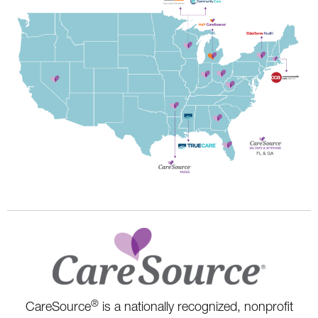
®
CareSource
is a nationally recognized, nonprofit