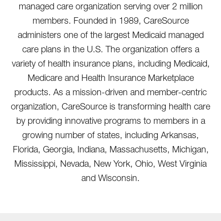
managed care organization serving over 2 million
members. Founded in 1989, CareSource
administers one of the largest Medicaid managed
care plans in the U.S. The organization offers a
variety of health insurance plans, including Medicaid,
Medicare and Health Insurance Marketplace
products. As a mission-driven and member-centric
organization, CareSource is transforming health care
by providing innovative programs to members in a
growing number of states, including Arkansas,
Florida, Georgia, Indiana, Massachusetts, Michigan,
Mississippi, Nevada, New York, Ohio, West Virginia
and Wisconsin.