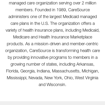
managed care organization serving over 2 million
members. Founded in 1989, CareSource
administers one of the largest Medicaid managed
care plans in the U.S. The organization offers a
variety of health insurance plans, including Medicaid,
Medicare and Health Insurance Marketplace
products. As a mission-driven and member-centric
organization, CareSource is transforming health care
by providing innovative programs to members in a
growing number of states, including Arkansas,
Florida, Georgia, Indiana, Massachusetts, Michigan,
Mississippi, Nevada, New York, Ohio, West Virginia
and Wisconsin.