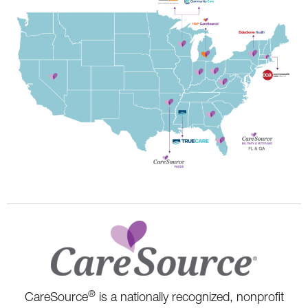
®
CareSource
is a nationally recognized, nonprofit