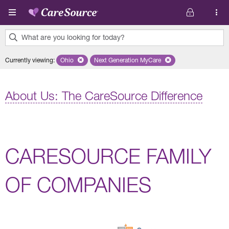
Skip to main content
What are you looking for today?
0
Currently viewing
:
Ohio
Remove selected state 'Ohio'
Next Generation MyCare
Remove selected plan 'Next Genera
results
found.
About Us: The CareSource Difference
CARESOURCE FAMILY
OF COMPANIES