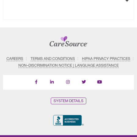
CAREERS
TERMS AND CONDITIONS
HIPAA PRIVACY PRACTICES
NON–DISCRIMINATION NOTICE | LANGUAGE ASSISTANCE
Find
Follow
Follow
Follow
Subscribe
us
us
us
us
on
on
on
on
on
YouTube
Facebook
LinkedIn
Instagram
Twitter
SYSTEM DETAILS