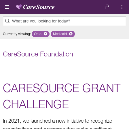
Skip to main content
What are you looking for today?
0
Currently viewing
:
Ohio
Remove selected state 'Ohio'
Medicaid
Remove selected plan 'Medicaid'
results
found.
CareSource Foundation
CARESOURCE GRANT
CHALLENGE
In 2021, we launched a new initiative to recognize