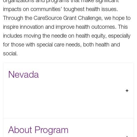
organizations and programs that make significant
impacts on communities’ toughest health issues.
Through the CareSource Grant Challenge, we hope to
inspire innovation and improve health outcomes. This
includes moving the needle on health equity, especially
for those with special care needs, both health and
social.
Nevada
About Program